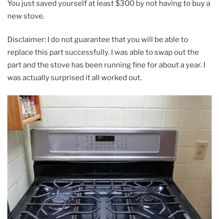
You just saved yourself at least $300 by not having to buy a
new stove.
Disclaimer: I do not guarantee that you will be able to
replace this part successfully. I was able to swap out the
part and the stove has been running fine for about a year. I
was actually surprised it all worked out.