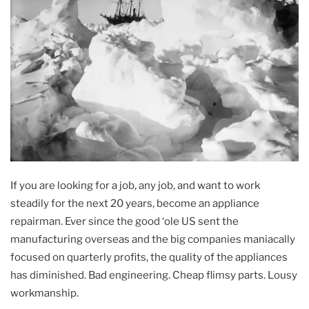
If you are looking for a job, any job, and want to work
steadily for the next 20 years, become an appliance
repairman. Ever since the good ‘ole US sent the
manufacturing overseas and the big companies maniacally
focused on quarterly profits, the quality of the appliances
has diminished. Bad engineering. Cheap flimsy parts. Lousy
workmanship.