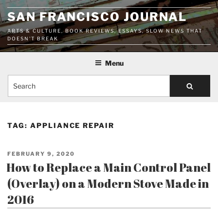
Skip
SAN FRANCISCO JOURNAL
to
content
ARTS & CULTURE, BOOK REVIEWS, ESSAYS, SLOW NEWS THAT
DOESN'T BREAK
Menu
Search
TAG:
APPLIANCE REPAIR
POSTED
FEBRUARY 9, 2020
ON
How to Replace a Main Control Panel
(Overlay) on a Modern Stove Made in
2016