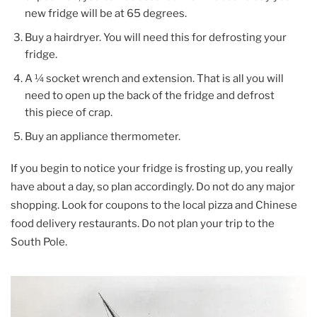
new fridge will be at 65 degrees.
Buy a hairdryer. You will need this for defrosting your
fridge.
A ¼ socket wrench and extension. That is all you will
need to open up the back of the fridge and defrost
this piece of crap.
Buy an appliance thermometer.
If you begin to notice your fridge is frosting up, you really
have about a day, so plan accordingly. Do not do any major
shopping. Look for coupons to the local pizza and Chinese
food delivery restaurants. Do not plan your trip to the
South Pole.