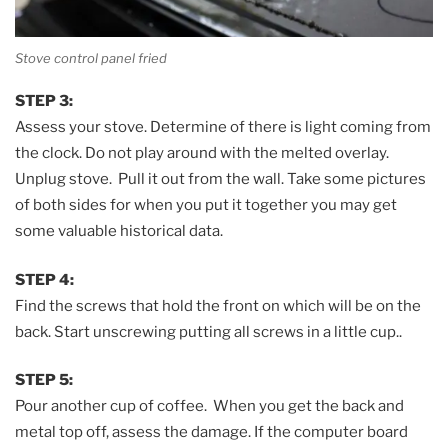
Stove control panel fried
STEP 3:
Assess your stove. Determine of there is light coming from
the clock. Do not play around with the melted overlay.
Unplug stove. Pull it out from the wall. Take some pictures
of both sides for when you put it together you may get
some valuable historical data.
STEP 4:
Find the screws that hold the front on which will be on the
back. Start unscrewing putting all screws in a little cup..
STEP 5:
Pour another cup of coffee. When you get the back and
metal top off, assess the damage. If the computer board