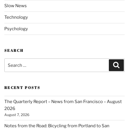
Slow News
Technology
Psychology
SEARCH
Search
Sear
for:
RECENT POSTS
The Quarterly Report – News from San Francisco – August
2026
August 7, 2026
Notes from the Road: Bicycling from Portland to San