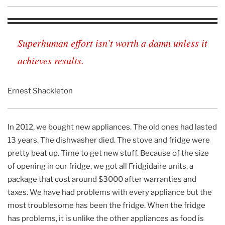
Superhuman effort isn’t worth a damn unless it
achieves results.
Ernest Shackleton
In 2012, we bought new appliances. The old ones had lasted
13 years. The dishwasher died. The stove and fridge were
pretty beat up. Time to get new stuff. Because of the size
of opening in our fridge, we got all Fridgidaire units, a
package that cost around $3000 after warranties and
taxes. We have had problems with every appliance but the
most troublesome has been the fridge. When the fridge
has problems, it is unlike the other appliances as food is