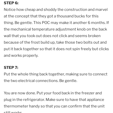
STEP 6:
Notice how cheap and shoddy the construction and marvel
at the concept that they got a thousand bucks for this
thing. Be gentle. This POC may make it another 6 months. If
the mechanical temperature adjustment knob on the back
wall that you took out does not click and seems broken
because of the frost build up, take those two bolts out and
put it back together so that it does not spin freely but clicks
and works properly.
STEP 7:
Put the whole thing back together, making sure to connect
the two electrical connections. Be gentle.
You are now done. Put your food back in the freezer and
plug in the refrigerator. Make sure to have that appliance
thermometer handy so that you can confirm that the unit
still works.