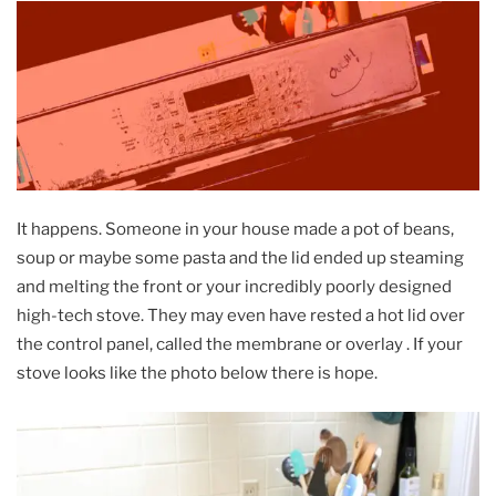
It happens. Someone in your house made a pot of beans,
soup or maybe some pasta and the lid ended up steaming
and melting the front or your incredibly poorly designed
high-tech stove. They may even have rested a hot lid over
the control panel, called the membrane or overlay . If your
stove looks like the photo below there is hope.