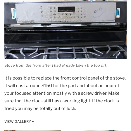
Stove from the front after I had already taken the top off.
It is possible to replace the front control panel of the stove.
It will cost around $150 for the part and about an hour of
your focused attention mostly with a screw driver. Make
sure that the clock still has a working light. If the clock is
fried you may be totally out of luck.
VIEW GALLERY +