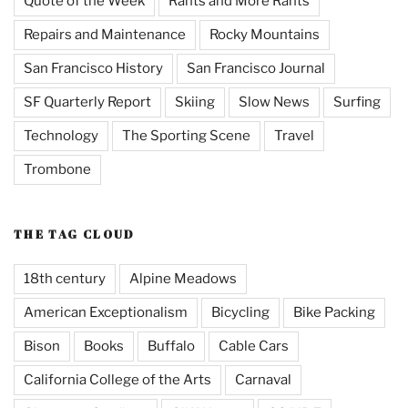
Quote of the Week
Rants and More Rants
Repairs and Maintenance
Rocky Mountains
San Francisco History
San Francisco Journal
SF Quarterly Report
Skiing
Slow News
Surfing
Technology
The Sporting Scene
Travel
Trombone
THE TAG CLOUD
18th century
Alpine Meadows
American Exceptionalism
Bicycling
Bike Packing
Bison
Books
Buffalo
Cable Cars
California College of the Arts
Carnaval