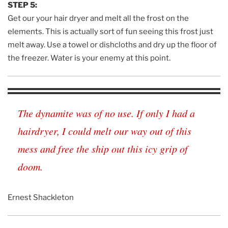
STEP 5:
Get our your hair dryer and melt all the frost on the
elements. This is actually sort of fun seeing this frost just
melt away. Use a towel or dishcloths and dry up the floor of
the freezer. Water is your enemy at this point.
The dynamite was of no use. If only I had a
hairdryer, I could melt our way out of this
mess and free the ship out this icy grip of
doom.
Ernest Shackleton