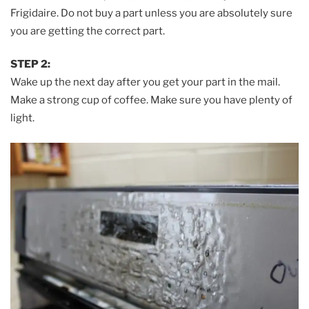
Frigidaire. Do not buy a part unless you are absolutely sure
you are getting the correct part.
STEP 2:
Wake up the next day after you get your part in the mail.
Make a strong cup of coffee. Make sure you have plenty of
light.