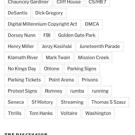
Chauncey Gardiner
Cliff House
CS/HB 7
DeSantis
Dick Gregory
Digital Millennium Copyright Act
DMCA
Dorsey Nunn
FBI
Golden Gate Park
Henry Miller
Jerzy Kosiński
Juneteenth Parade
Klamath River
Mark Twain
Mission Creek
No Kings Day
Ohlone
Parking Signs
Parking Tickets
Point Arena
Prisons
Protest Signs
Romney
rumba
running
Seneca
Sf History
Streaming
Thomas S Szasz
Thrills
Tom Hanks
Voltaire
Washington
THE DISCUSSION