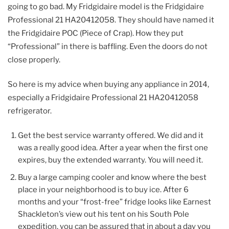
going to go bad. My Fridgidaire model is the Fridgidaire
Professional 21 HA20412058. They should have named it
the Fridgidaire POC (Piece of Crap). How they put
“Professional” in there is baffling. Even the doors do not
close properly.
So here is my advice when buying any appliance in 2014,
especially a Fridgidaire Professional 21 HA20412058
refrigerator.
Get the best service warranty offered. We did and it
was a really good idea. After a year when the first one
expires, buy the extended warranty. You will need it.
Buy a large camping cooler and know where the best
place in your neighborhood is to buy ice. After 6
months and your “frost-free” fridge looks like Earnest
Shackleton’s view out his tent on his South Pole
expedition, you can be assured that in about a day you