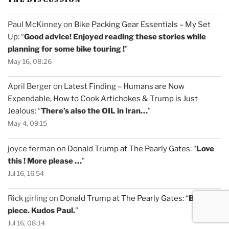
Paul McKinney
on
Bike Packing Gear Essentials – My Set
Up
: “
Good advice! Enjoyed reading these stories while
planning for some bike touring !
”
May 16, 08:26
April Berger
on
Latest Finding – Humans are Now
Expendable, How to Cook Artichokes & Trump is Just
Jealous
: “
There’s also the OIL in Iran…
”
May 4, 09:15
joyce ferman
on
Donald Trump at The Pearly Gates
: “
Love
this ! More please …
”
Jul 16, 16:54
Rick girling
on
Donald Trump at The Pearly Gates
: “
Brilliant
piece. Kudos Paul.
”
Jul 16, 08:14