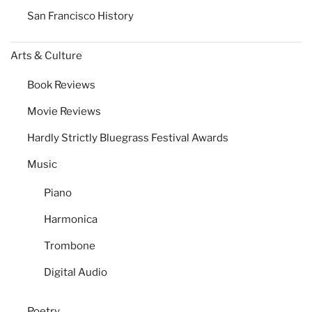
San Francisco History
Arts & Culture
Book Reviews
Movie Reviews
Hardly Strictly Bluegrass Festival Awards
Music
Piano
Harmonica
Trombone
Digital Audio
Poetry