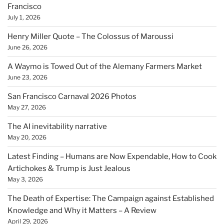
Francisco
July 1, 2026
Henry Miller Quote – The Colossus of Maroussi
June 26, 2026
A Waymo is Towed Out of the Alemany Farmers Market
June 23, 2026
San Francisco Carnaval 2026 Photos
May 27, 2026
The AI inevitability narrative
May 20, 2026
Latest Finding – Humans are Now Expendable, How to Cook
Artichokes & Trump is Just Jealous
May 3, 2026
The Death of Expertise: The Campaign against Established
Knowledge and Why it Matters – A Review
April 29, 2026