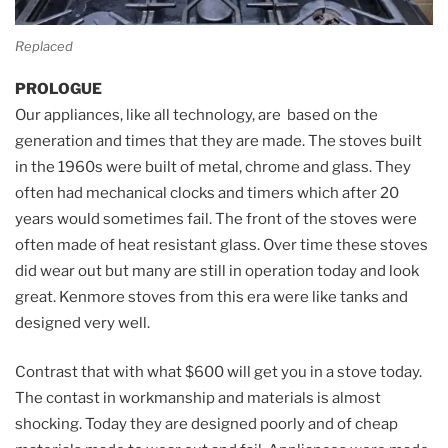
Replaced
PROLOGUE
Our appliances, like all technology, are based on the
generation and times that they are made. The stoves built
in the 1960s were built of metal, chrome and glass. They
often had mechanical clocks and timers which after 20
years would sometimes fail. The front of the stoves were
often made of heat resistant glass. Over time these stoves
did wear out but many are still in operation today and look
great. Kenmore stoves from this era were like tanks and
designed very well.
Contrast that with what $600 will get you in a stove today.
The contast in workmanship and materials is almost
shocking. Today they are designed poorly and of cheap