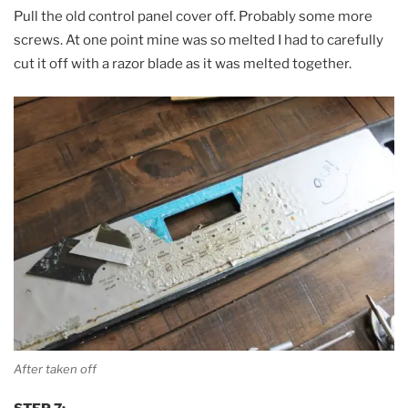
Pull the old control panel cover off. Probably some more
screws. At one point mine was so melted I had to carefully
cut it off with a razor blade as it was melted together.
After taken off