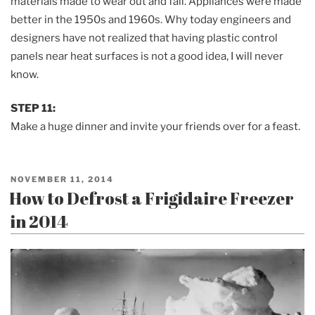
materials made to wear out and fail. Appliances were made
better in the 1950s and 1960s. Why today engineers and
designers have not realized that having plastic control
panels near heat surfaces is not a good idea, I will never
know.
STEP 11:
Make a huge dinner and invite your friends over for a feast.
POSTED
NOVEMBER 11, 2014
ON
How to Defrost a Frigidaire Freezer
in 2014