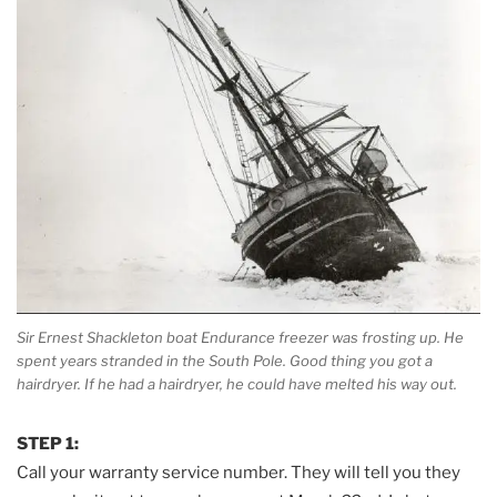
Sir Ernest Shackleton boat Endurance freezer was frosting up. He
spent years stranded in the South Pole. Good thing you got a
hairdryer. If he had a hairdryer, he could have melted his way out.
STEP 1:
Call your warranty service number. They will tell you they