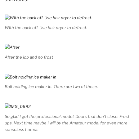
With the back off. Use hair dryer to defrost.
After the job and no frost
Bolt holding ice maker in. There are two of these.
So glad I got the professional model. Doors that don’t close. Frost-
ups. Next time maybe I will by the Amateur model for even more
senseless humor.