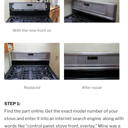
With the new front on
Replaced
After repair
STEP 1:
Find the part online. Get the exact model number of your
stove and enter it into an internet search engine along with
words like “control panel, stove front, overlay.” Mine was a