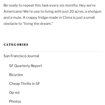
Be ready to repeat this task every six months. Hey we’re
Americans! We’re use to living with just 20 acres, a shotgun
and a mule. A crappy fridge made in China is just a small
obstacle to “living the dream.”
CATEGORIES
San Francisco Journal
SF Quarterly Report
Bicycles
Cheap Thrills in SF
Op-ed
Photos