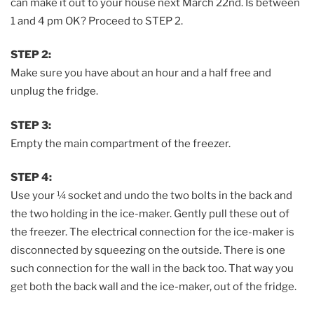
can make it out to your house next March 22nd. Is between
1 and 4 pm OK? Proceed to STEP 2.
STEP 2:
Make sure you have about an hour and a half free and
unplug the fridge.
STEP 3:
Empty the main compartment of the freezer.
STEP 4:
Use your ¼ socket and undo the two bolts in the back and
the two holding in the ice-maker. Gently pull these out of
the freezer. The electrical connection for the ice-maker is
disconnected by squeezing on the outside. There is one
such connection for the wall in the back too. That way you
get both the back wall and the ice-maker, out of the fridge.