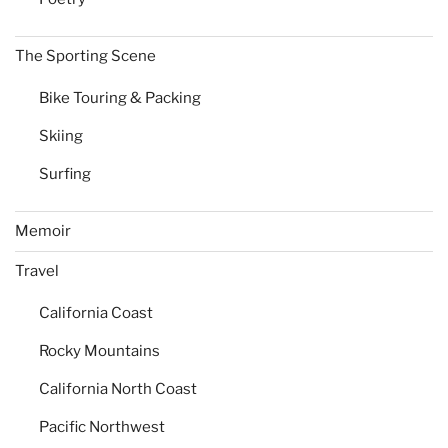
The Sporting Scene
Bike Touring & Packing
Skiing
Surfing
Memoir
Travel
California Coast
Rocky Mountains
California North Coast
Pacific Northwest