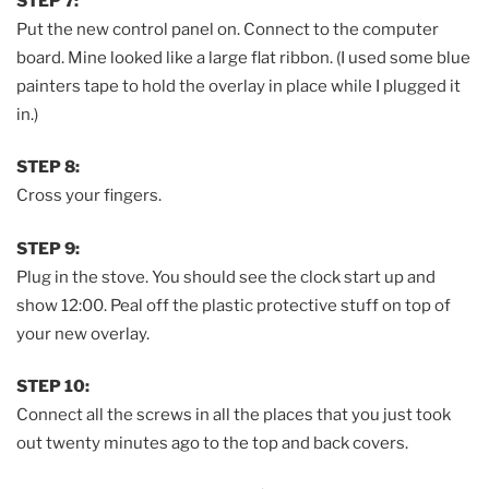
STEP 7:
Put the new control panel on. Connect to the computer
board. Mine looked like a large flat ribbon. (I used some blue
painters tape to hold the overlay in place while I plugged it
in.)
STEP 8:
Cross your fingers.
STEP 9:
Plug in the stove. You should see the clock start up and
show 12:00. Peal off the plastic protective stuff on top of
your new overlay.
STEP 10:
Connect all the screws in all the places that you just took
out twenty minutes ago to the top and back covers.