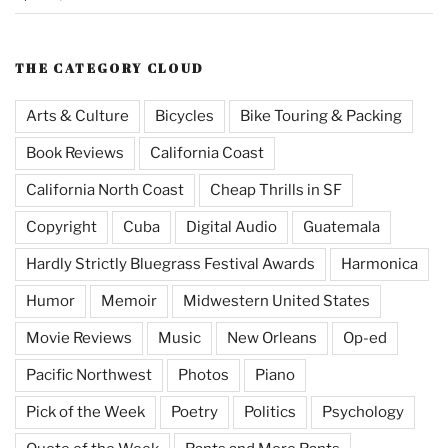
THE CATEGORY CLOUD
Arts & Culture
Bicycles
Bike Touring & Packing
Book Reviews
California Coast
California North Coast
Cheap Thrills in SF
Copyright
Cuba
Digital Audio
Guatemala
Hardly Strictly Bluegrass Festival Awards
Harmonica
Humor
Memoir
Midwestern United States
Movie Reviews
Music
New Orleans
Op-ed
Pacific Northwest
Photos
Piano
Pick of the Week
Poetry
Politics
Psychology