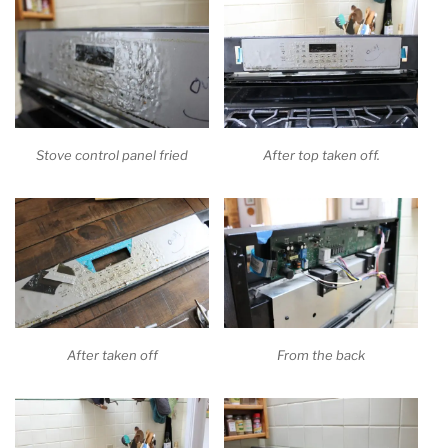
Stove control panel fried
After top taken off.
After taken off
From the back