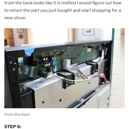
from the back looks like it is melted I would figure out how
to return the part you just bought and start shopping for a
new stove.
From the back
STEP 6: