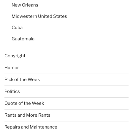
New Orleans
Midwestern United States
Cuba
Guatemala
Copyright
Humor
Pick of the Week
Politics
Quote of the Week
Rants and More Rants
Repairs and Maintenance