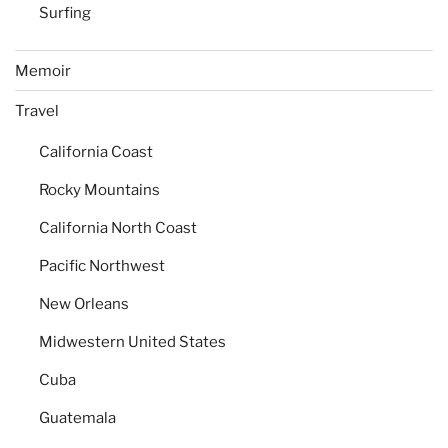
Surfing
Memoir
Travel
California Coast
Rocky Mountains
California North Coast
Pacific Northwest
New Orleans
Midwestern United States
Cuba
Guatemala