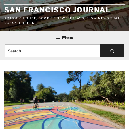
Skip
SAN FRANCISCO JOURNAL
to
content
ARTS & CULTURE, BOOK REVIEWS, ESSAYS, SLOW NEWS THAT
DOESN'T BREAK
Menu
Search