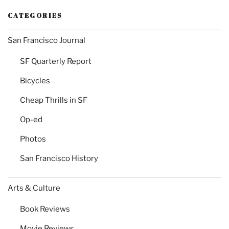
CATEGORIES
San Francisco Journal
SF Quarterly Report
Bicycles
Cheap Thrills in SF
Op-ed
Photos
San Francisco History
Arts & Culture
Book Reviews
Movie Reviews