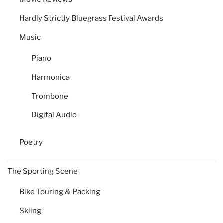
Hardly Strictly Bluegrass Festival Awards
Music
Piano
Harmonica
Trombone
Digital Audio
Poetry
The Sporting Scene
Bike Touring & Packing
Skiing