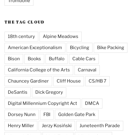
Trombone
THE TAG CLOUD
18th century
Alpine Meadows
American Exceptionalism
Bicycling
Bike Packing
Bison
Books
Buffalo
Cable Cars
California College of the Arts
Carnaval
Chauncey Gardiner
Cliff House
CS/HB 7
DeSantis
Dick Gregory
Digital Millennium Copyright Act
DMCA
Dorsey Nunn
FBI
Golden Gate Park
Henry Miller
Jerzy Kosiński
Juneteenth Parade