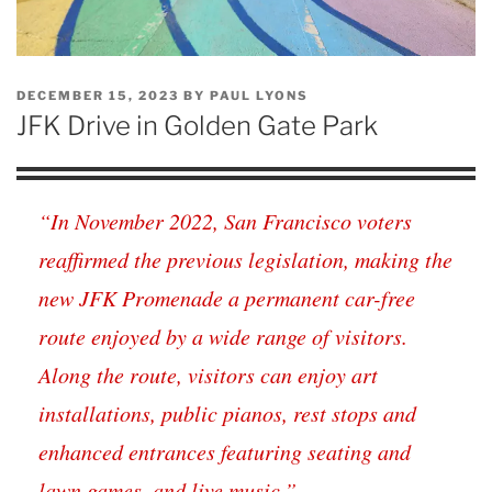
POSTED
DECEMBER 15, 2023
BY
PAUL LYONS
ON
JFK Drive in Golden Gate Park
“In November 2022, San Francisco voters
reaffirmed the previous legislation, making the
new JFK Promenade a permanent car-free
route enjoyed by a wide range of visitors.
Along the route, visitors can enjoy art
installations, public pianos, rest stops and
enhanced entrances featuring seating and
lawn games, and live music.”