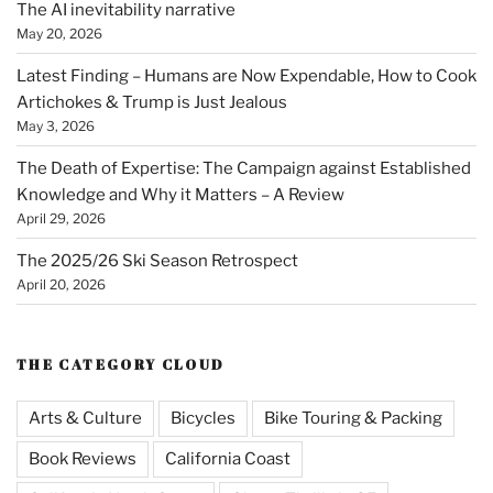
The AI inevitability narrative
May 20, 2026
Latest Finding – Humans are Now Expendable, How to Cook
Artichokes & Trump is Just Jealous
May 3, 2026
The Death of Expertise: The Campaign against Established
Knowledge and Why it Matters – A Review
April 29, 2026
The 2025/26 Ski Season Retrospect
April 20, 2026
THE CATEGORY CLOUD
Arts & Culture
Bicycles
Bike Touring & Packing
Book Reviews
California Coast