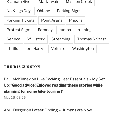
Klamath River
Mark Twain
Mission Creek
No Kings Day
Ohlone
Parking Signs
Parking Tickets
Point Arena
Prisons
Protest Signs
Romney
rumba
running
Seneca
Sf History
Streaming
Thomas S Szasz
Thrills
Tom Hanks
Voltaire
Washington
THE DISCUSSION
Paul McKinney
on
Bike Packing Gear Essentials – My Set
Up
: “
Good advice! Enjoyed reading these stories while
planning for some bike touring !
”
May 16, 08:26
April Berger
on
Latest Finding – Humans are Now