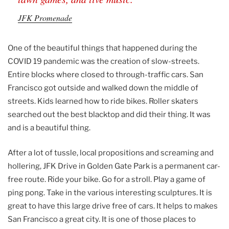
JFK Promenade
One of the beautiful things that happened during the
COVID 19 pandemic was the creation of slow-streets.
Entire blocks where closed to through-traffic cars. San
Francisco got outside and walked down the middle of
streets. Kids learned how to ride bikes. Roller skaters
searched out the best blacktop and did their thing. It was
and is a beautiful thing.
After a lot of tussle, local propositions and screaming and
hollering, JFK Drive in Golden Gate Park is a permanent car-
free route. Ride your bike. Go for a stroll. Play a game of
ping pong. Take in the various interesting sculptures. It is
great to have this large drive free of cars. It helps to makes
San Francisco a great city. It is one of those places to