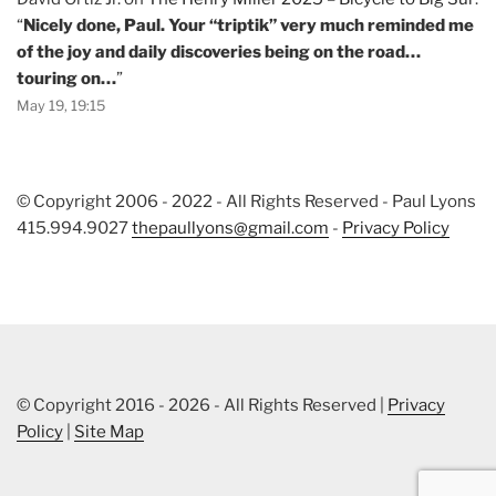
“
Nicely done, Paul. Your “triptik” very much reminded me
of the joy and daily discoveries being on the road…
touring on…
”
May 19, 19:15
© Copyright 2006 - 2022 - All Rights Reserved - Paul Lyons
415.994.9027
thepaullyons@gmail.com
-
Privacy Policy
© Copyright 2016 - 2026 - All Rights Reserved |
Privacy
Policy
|
Site Map