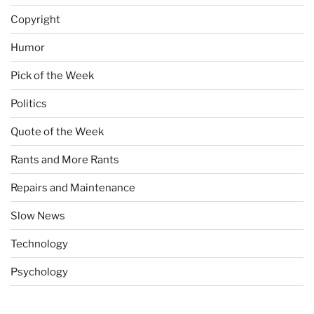
Copyright
Humor
Pick of the Week
Politics
Quote of the Week
Rants and More Rants
Repairs and Maintenance
Slow News
Technology
Psychology