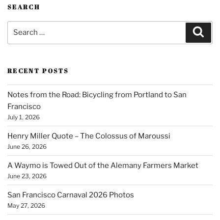
SEARCH
Search
Sear
for:
RECENT POSTS
Notes from the Road: Bicycling from Portland to San
Francisco
July 1, 2026
Henry Miller Quote – The Colossus of Maroussi
June 26, 2026
A Waymo is Towed Out of the Alemany Farmers Market
June 23, 2026
San Francisco Carnaval 2026 Photos
May 27, 2026