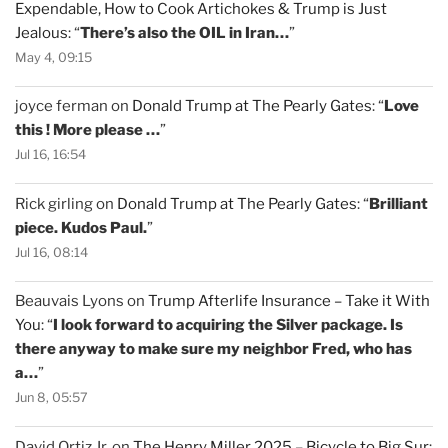
Expendable, How to Cook Artichokes & Trump is Just
Jealous
: “
There’s also the OIL in Iran…
”
May 4, 09:15
joyce ferman
on
Donald Trump at The Pearly Gates
: “
Love
this ! More please …
”
Jul 16, 16:54
Rick girling
on
Donald Trump at The Pearly Gates
: “
Brilliant
piece. Kudos Paul.
”
Jul 16, 08:14
Beauvais Lyons
on
Trump Afterlife Insurance – Take it With
You
: “
I look forward to acquiring the Silver package. Is
there anyway to make sure my neighbor Fred, who has
a…
”
Jun 8, 05:57
David Ortiz Jr.
on
The Henry Miller 2025 – Bicycle to Big Sur
: