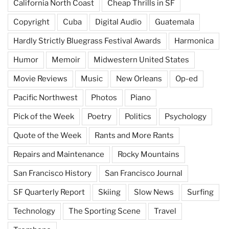
California North Coast
Cheap Thrills in SF
Copyright
Cuba
Digital Audio
Guatemala
Hardly Strictly Bluegrass Festival Awards
Harmonica
Humor
Memoir
Midwestern United States
Movie Reviews
Music
New Orleans
Op-ed
Pacific Northwest
Photos
Piano
Pick of the Week
Poetry
Politics
Psychology
Quote of the Week
Rants and More Rants
Repairs and Maintenance
Rocky Mountains
San Francisco History
San Francisco Journal
SF Quarterly Report
Skiing
Slow News
Surfing
Technology
The Sporting Scene
Travel