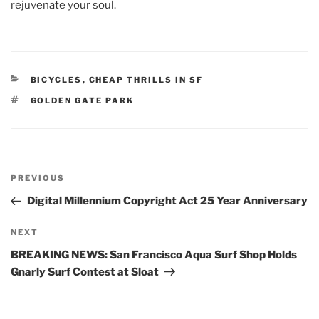
rejuvenate your soul.
CATEGORIES
BICYCLES
,
CHEAP THRILLS IN SF
TAGS
GOLDEN GATE PARK
Post
Previous
PREVIOUS
navigation
Post
Digital Millennium Copyright Act 25 Year Anniversary
Next
NEXT
Post
BREAKING NEWS: San Francisco Aqua Surf Shop Holds
Gnarly Surf Contest at Sloat