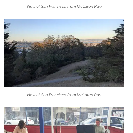
View of San Francisco from McLaren Park
View of San Francisco from McLaren Park