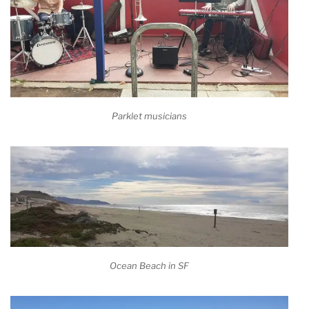
Parklet musicians
Ocean Beach in SF