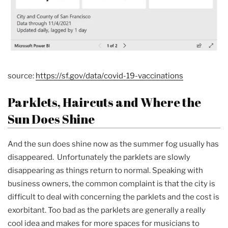
source:
https://sf.gov/data/covid-19-vaccinations
Parklets, Haircuts and Where the
Sun Does Shine
And the sun does shine now as the summer fog usually has
disappeared. Unfortunately the parklets are slowly
disappearing as things return to normal. Speaking with
business owners, the common complaint is that the city is
difficult to deal with concerning the parklets and the cost is
exorbitant. Too bad as the parklets are generally a really
cool idea and makes for more spaces for musicians to