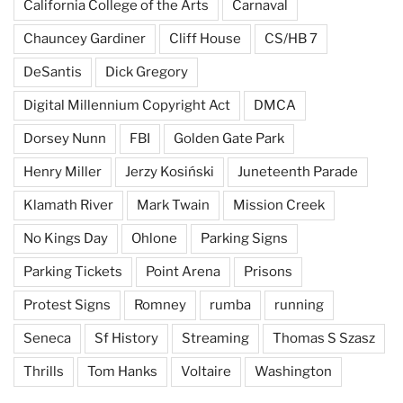
California College of the Arts
Carnaval
Chauncey Gardiner
Cliff House
CS/HB 7
DeSantis
Dick Gregory
Digital Millennium Copyright Act
DMCA
Dorsey Nunn
FBI
Golden Gate Park
Henry Miller
Jerzy Kosiński
Juneteenth Parade
Klamath River
Mark Twain
Mission Creek
No Kings Day
Ohlone
Parking Signs
Parking Tickets
Point Arena
Prisons
Protest Signs
Romney
rumba
running
Seneca
Sf History
Streaming
Thomas S Szasz
Thrills
Tom Hanks
Voltaire
Washington