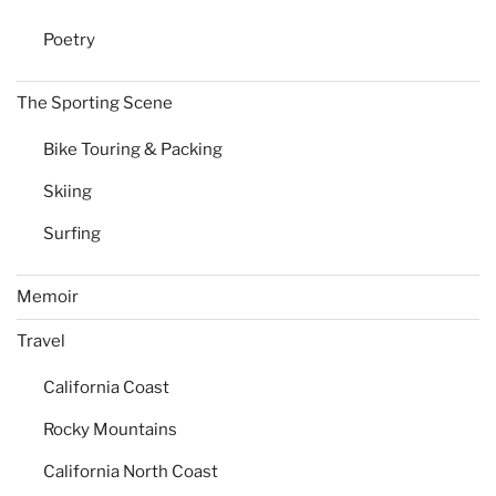
Poetry
The Sporting Scene
Bike Touring & Packing
Skiing
Surfing
Memoir
Travel
California Coast
Rocky Mountains
California North Coast