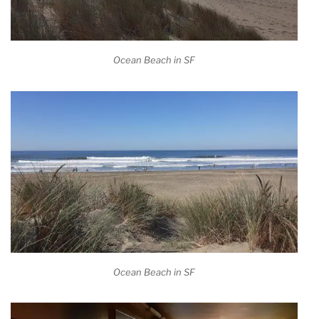
Ocean Beach in SF
Ocean Beach in SF