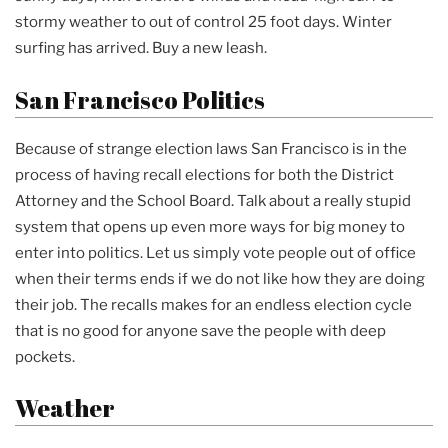
stormy weather to out of control 25 foot days. Winter
surfing has arrived. Buy a new leash.
San Francisco Politics
Because of strange election laws San Francisco is in the
process of having recall elections for both the District
Attorney and the School Board. Talk about a really stupid
system that opens up even more ways for big money to
enter into politics. Let us simply vote people out of office
when their terms ends if we do not like how they are doing
their job. The recalls makes for an endless election cycle
that is no good for anyone save the people with deep
pockets.
Weather