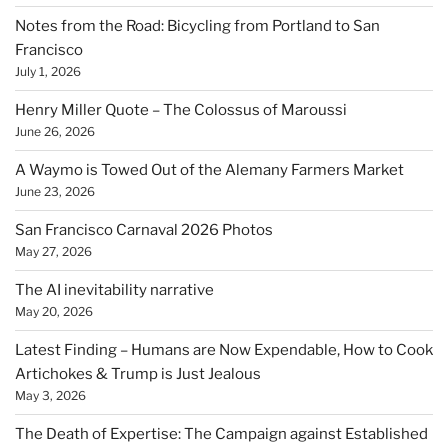
Notes from the Road: Bicycling from Portland to San
Francisco
July 1, 2026
Henry Miller Quote – The Colossus of Maroussi
June 26, 2026
A Waymo is Towed Out of the Alemany Farmers Market
June 23, 2026
San Francisco Carnaval 2026 Photos
May 27, 2026
The AI inevitability narrative
May 20, 2026
Latest Finding – Humans are Now Expendable, How to Cook
Artichokes & Trump is Just Jealous
May 3, 2026
The Death of Expertise: The Campaign against Established