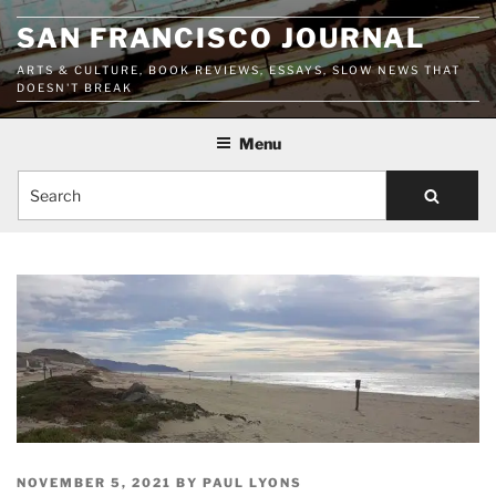
Skip
SAN FRANCISCO JOURNAL
to
content
ARTS & CULTURE, BOOK REVIEWS, ESSAYS, SLOW NEWS THAT
DOESN'T BREAK
Menu
Search
POSTED
NOVEMBER 5, 2021
BY
PAUL LYONS