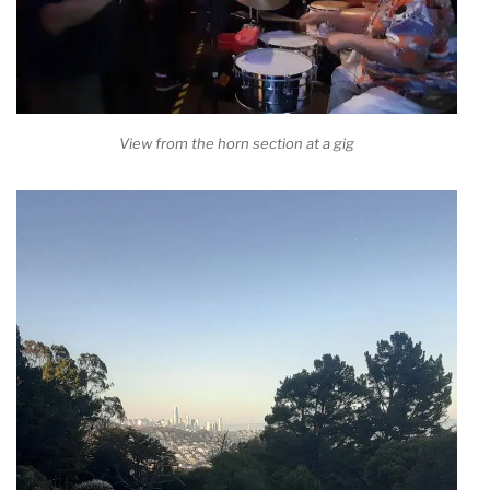
View from the horn section at a gig