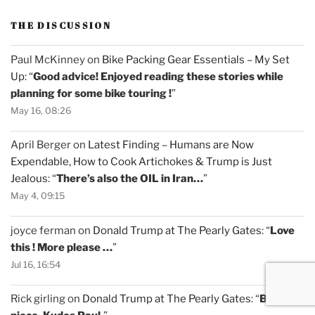
THE DISCUSSION
Paul McKinney
on
Bike Packing Gear Essentials – My Set
Up
: “
Good advice! Enjoyed reading these stories while
planning for some bike touring !
”
May 16, 08:26
April Berger
on
Latest Finding – Humans are Now
Expendable, How to Cook Artichokes & Trump is Just
Jealous
: “
There’s also the OIL in Iran…
”
May 4, 09:15
joyce ferman
on
Donald Trump at The Pearly Gates
: “
Love
this ! More please …
”
Jul 16, 16:54
Rick girling
on
Donald Trump at The Pearly Gates
: “
Brilliant