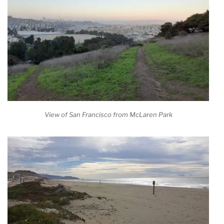
View of San Francisco from McLaren Park