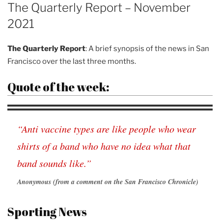
ON
The Quarterly Report – November
2021
The Quarterly Report
: A brief synopsis of the news in San
Francisco over the last three months.
Quote of the week:
“Anti vaccine types are like people who wear
shirts of a band who have no idea what that
band sounds like.”
Anonymous (from a comment on the San Francisco Chronicle)
Sporting News