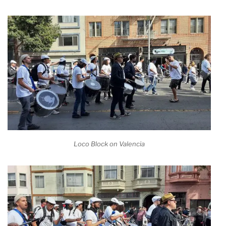
Loco Block on Valencia