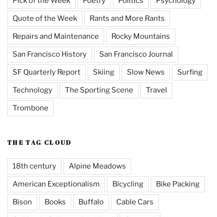
Pick of the Week
Poetry
Politics
Psychology
Quote of the Week
Rants and More Rants
Repairs and Maintenance
Rocky Mountains
San Francisco History
San Francisco Journal
SF Quarterly Report
Skiing
Slow News
Surfing
Technology
The Sporting Scene
Travel
Trombone
THE TAG CLOUD
18th century
Alpine Meadows
American Exceptionalism
Bicycling
Bike Packing
Bison
Books
Buffalo
Cable Cars