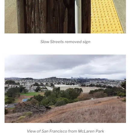
Slow Streets removed sign
View of San Francisco from McLaren Park