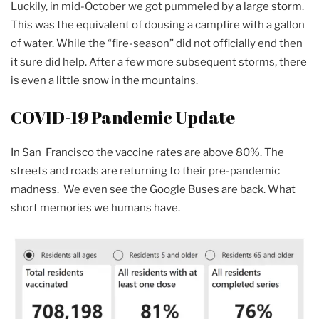
Luckily, in mid-October we got pummeled by a large storm.
This was the equivalent of dousing a campfire with a gallon
of water. While the “fire-season” did not officially end then
it sure did help. After a few more subsequent storms, there
is even a little snow in the mountains.
COVID-19 Pandemic Update
In San Francisco the vaccine rates are above 80%. The
streets and roads are returning to their pre-pandemic
madness. We even see the Google Buses are back. What
short memories we humans have.