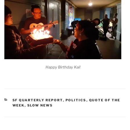
Happy Birthday Kai!
CATEGORIES
SF QUARTERLY REPORT
,
POLITICS
,
QUOTE OF THE
WEEK
,
SLOW NEWS