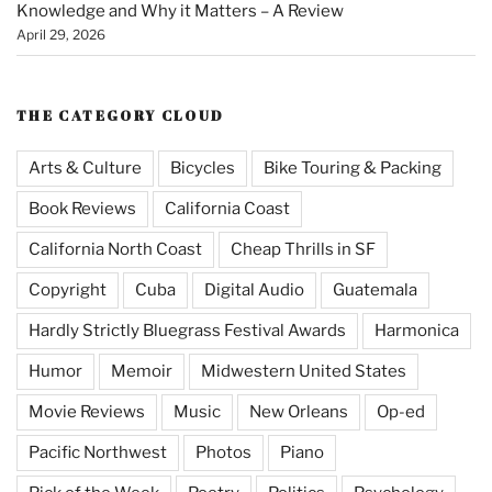
Knowledge and Why it Matters – A Review
April 29, 2026
THE CATEGORY CLOUD
Arts & Culture
Bicycles
Bike Touring & Packing
Book Reviews
California Coast
California North Coast
Cheap Thrills in SF
Copyright
Cuba
Digital Audio
Guatemala
Hardly Strictly Bluegrass Festival Awards
Harmonica
Humor
Memoir
Midwestern United States
Movie Reviews
Music
New Orleans
Op-ed
Pacific Northwest
Photos
Piano