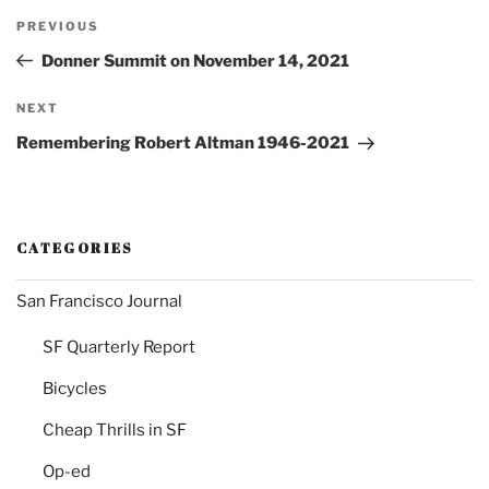
Post
Previous
PREVIOUS
navigation
Post
Donner Summit on November 14, 2021
Next
NEXT
Post
Remembering Robert Altman 1946-2021
CATEGORIES
San Francisco Journal
SF Quarterly Report
Bicycles
Cheap Thrills in SF
Op-ed