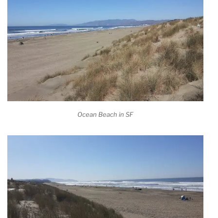
Ocean Beach in SF