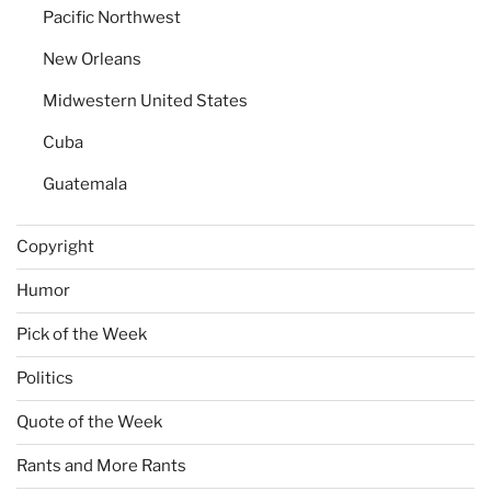
Pacific Northwest
New Orleans
Midwestern United States
Cuba
Guatemala
Copyright
Humor
Pick of the Week
Politics
Quote of the Week
Rants and More Rants