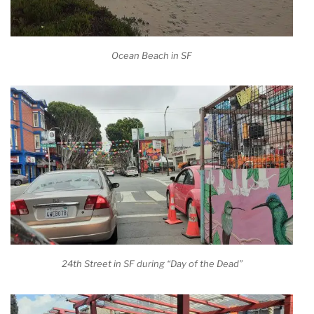
Ocean Beach in SF
24th Street in SF during “Day of the Dead”