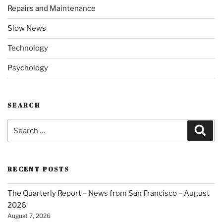
Repairs and Maintenance
Slow News
Technology
Psychology
SEARCH
Search
Sear
for:
RECENT POSTS
The Quarterly Report – News from San Francisco – August
2026
August 7, 2026