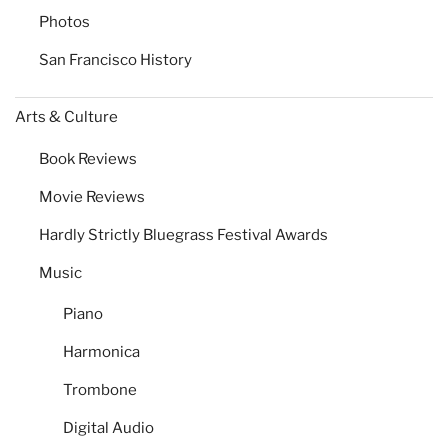
Photos
San Francisco History
Arts & Culture
Book Reviews
Movie Reviews
Hardly Strictly Bluegrass Festival Awards
Music
Piano
Harmonica
Trombone
Digital Audio