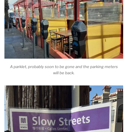
A parklet, probably soon to be gone and the parking meters
will be back.