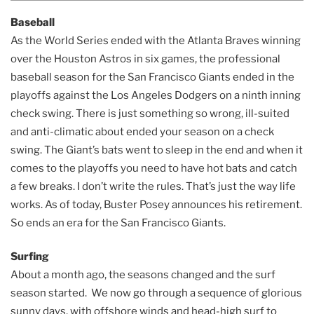
Baseball
As the World Series ended with the Atlanta Braves winning
over the Houston Astros in six games, the professional
baseball season for the San Francisco Giants ended in the
playoffs against the Los Angeles Dodgers on a ninth inning
check swing. There is just something so wrong, ill-suited
and anti-climatic about ended your season on a check
swing. The Giant’s bats went to sleep in the end and when it
comes to the playoffs you need to have hot bats and catch
a few breaks. I don’t write the rules. That’s just the way life
works. As of today, Buster Posey announces his retirement.
So ends an era for the San Francisco Giants.
Surfing
About a month ago, the seasons changed and the surf
season started. We now go through a sequence of glorious
sunny days, with offshore winds and head-high surf to