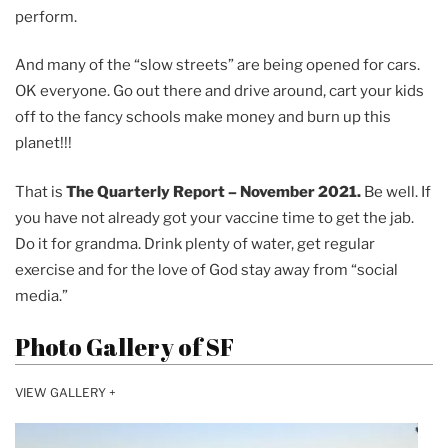
perform.
And many of the “slow streets” are being opened for cars.
OK everyone. Go out there and drive around, cart your kids
off to the fancy schools make money and burn up this
planet!!!
That is
The Quarterly Report – November 2021.
Be well. If
you have not already got your vaccine time to get the jab.
Do it for grandma. Drink plenty of water, get regular
exercise and for the love of God stay away from “social
media.”
Photo Gallery of SF
VIEW GALLERY +