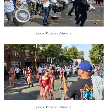
Loco Block on Valencia
Loco Block on Valencia