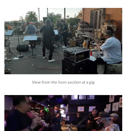
View from the horn section at a gig