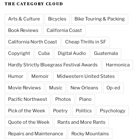
THE CATEGORY CLOUD
Arts & Culture
Bicycles
Bike Touring & Packing
Book Reviews
California Coast
California North Coast
Cheap Thrills in SF
Copyright
Cuba
Digital Audio
Guatemala
Hardly Strictly Bluegrass Festival Awards
Harmonica
Humor
Memoir
Midwestern United States
Movie Reviews
Music
New Orleans
Op-ed
Pacific Northwest
Photos
Piano
Pick of the Week
Poetry
Politics
Psychology
Quote of the Week
Rants and More Rants
Repairs and Maintenance
Rocky Mountains