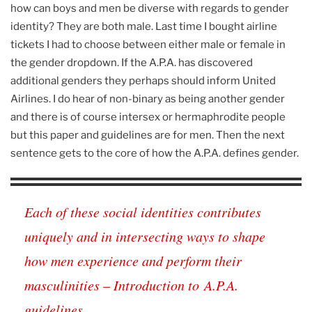
how can boys and men be diverse with regards to gender
identity? They are both male. Last time I bought airline
tickets I had to choose between either male or female in
the gender dropdown. If the A.P.A. has discovered
additional genders they perhaps should inform United
Airlines. I do hear of non-binary as being another gender
and there is of course intersex or hermaphrodite people
but this paper and guidelines are for men. Then the next
sentence gets to the core of how the A.P.A. defines gender.
Each of these social identities contributes
uniquely and in intersecting ways to shape
how men experience and perform their
masculinities – Introduction to A.P.A.
guidelines