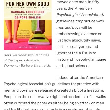
moved on to men. In fifty
years, the
American
Psychological Association’s
guidelines for practice with
men and boys
will be
embarrassing evidence on
just how absolutely naive,
cult-like, dangerous and
ignorant the A.P.A. is to
Her Own Good: Two Centuries
history, philosophy, language
of the Experts Advice to
Women by Barbara Ehrenreich.
and actual science.
Indeed, after the American
Psychological Association’s guidelines for practice with
men and boys were released it created a bit of a firestorm.
People on the conservative right and academics of all walks
often criticized the paper as either being an attack on men
and traditional morals or simply inaccurate and absolute