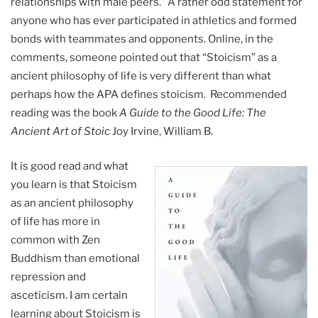
relationships with male peers.” A rather odd statement for
anyone who has ever participated in athletics and formed
bonds with teammates and opponents. Online, in the
comments, someone pointed out that “Stoicism” as a
ancient philosophy of life is very different than what
perhaps how the APA defines stoicism. Recommended
reading was the book
A Guide to the Good Life: The
Ancient Art of Stoic
Joy Irvine, William B.
It is good read and what
you learn is that Stoicism
as an ancient philosophy
of life has more in
common with Zen
Buddhism than emotional
repression and
asceticism. I am certain
learning about Stoicism is