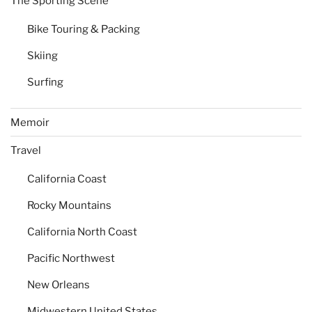
The Sporting Scene
Bike Touring & Packing
Skiing
Surfing
Memoir
Travel
California Coast
Rocky Mountains
California North Coast
Pacific Northwest
New Orleans
Midwestern United States