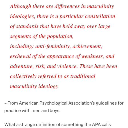
Although there are differences in masculinity
ideologies, there is a particular constellation
of standards that have held sway over large
segments of the population,
including: anti-femininity, achievement,
eschewal of the appearance of weakness, and
adventure, risk, and violence. These have been
collectively referred to as traditional
masculinity ideology
– From American Psychological Association’s guidelines for
practice with men and boys.
What a strange definition of something the APA calls