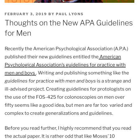
POSTED
FEBRUARY 3, 2019
BY
PAUL LYONS
ON
Thoughts on the New APA Guidelines
for Men
Recently the American Psychological Association (A.P.A.)
published their new guidelines entitled the
American
Psychological Association’s guidelines for practice with
men and boys
. Writing and publishing something like the
guidelines for practice with men and boys
is a strange and
ill-advised project. Creating guidelines for protologists on
the use of the FOS-425 for colonoscopies on men over
fifty seems like a good idea, but men are far too varied and
complex to create generalizations and guidelines.
Before you read further, I highly recommend that you read
the actual paper. It is rather odd that like Moses’ 10