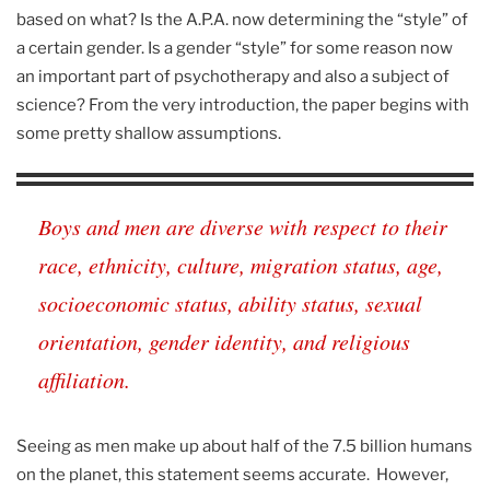
based on what? Is the A.P.A. now determining the “style” of
a certain gender. Is a gender “style” for some reason now
an important part of psychotherapy and also a subject of
science? From the very introduction, the paper begins with
some pretty shallow assumptions.
Boys and men are diverse with respect to their
race, ethnicity, culture, migration status, age,
socioeconomic status, ability status, sexual
orientation, gender identity, and religious
affiliation.
Seeing as men make up about half of the 7.5 billion humans
on the planet, this statement seems accurate. However,