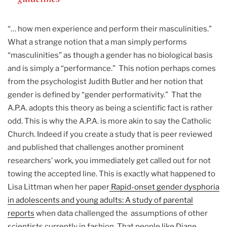
“… how men experience and perform their masculinities.”
What a strange notion that a man simply performs
“masculinities” as though a gender has no biological basis
and is simply a “performance.” This notion perhaps comes
from the psychologist Judith Butler and her notion that
gender is defined by “gender performativity.” That the
A.P.A. adopts this theory as being a scientific fact is rather
odd. This is why the A.P.A. is more akin to say the Catholic
Church. Indeed if you create a study that is peer reviewed
and published that challenges another prominent
researchers’ work, you immediately get called out for not
towing the accepted line. This is exactly what happened to
Lisa Littman when her paper
Rapid-onset gender dysphoria
in adolescents and young adults: A study of parental
reports
when data challenged the assumptions of other
scientists currently in fashion. That people like Diane