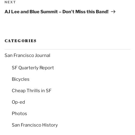
Next
NEXT
Post
AJ Lee and Blue Summit – Don’t Miss this Band!
CATEGORIES
San Francisco Journal
SF Quarterly Report
Bicycles
Cheap Thrills in SF
Op-ed
Photos
San Francisco History