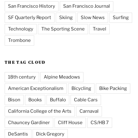
San Francisco History
San Francisco Journal
SF Quarterly Report
Skiing
Slow News
Surfing
Technology
The Sporting Scene
Travel
Trombone
THE TAG CLOUD
18th century
Alpine Meadows
American Exceptionalism
Bicycling
Bike Packing
Bison
Books
Buffalo
Cable Cars
California College of the Arts
Carnaval
Chauncey Gardiner
Cliff House
CS/HB 7
DeSantis
Dick Gregory