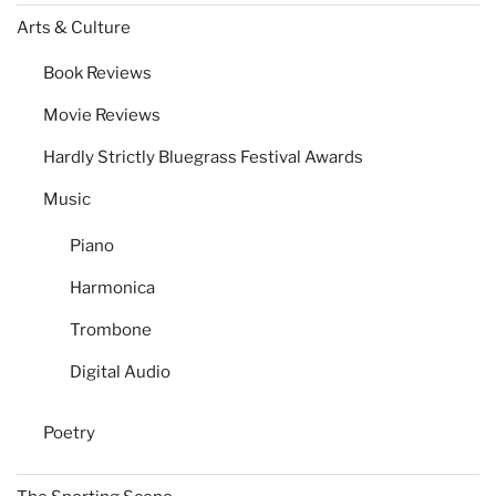
Arts & Culture
Book Reviews
Movie Reviews
Hardly Strictly Bluegrass Festival Awards
Music
Piano
Harmonica
Trombone
Digital Audio
Poetry