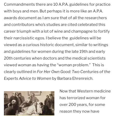
Commandments there are 10 A.P.A. guidelines for practice
with boys and men. But perhaps it is more like an A.P.A.
awards document as I am sure that of all the researchers
and contributors who’s studies are cited celebrated this
career triumph with a lot of wine and champagne to fortify
their narcissistic egos. I believe the guidelines will be
viewed as a curious historic document, similar to writings
and guidelines for women during the late 19th and early
20th centuries when doctors and the medical scientists
viewed woman as having the “woman problem.” This is
clearly outlined in
For Her Own Good: Two Centuries of the
Experts Advice to Women
by Barbara Ehrenreich.
Now that Western medicine
has terrorized woman for
over 200 years, for some
reason they now have