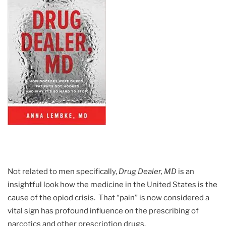
Not related to men specifically,
Drug Dealer, MD
is an
insightful look how the medicine in the United States is the
cause of the opiod crisis. That “pain” is now considered a
vital sign has profound influence on the prescribing of
narcotics and other prescription drugs.