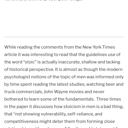
While reading the comments from the New York Times
article it was interesting to read that the guidelines use of
the word “stoic” is actually inaccurate, shallow and lacking
of historical perspective. It is almost as though the modern
psychologist notions of the topic of men was informed only
by time spent reading the latest studies, watching beer and
truck commercials, John Wayne movies and never
bothered to learn some of the fundamentals. Three times
in the paper it discusses how stoicism in men is a bad thing,
that “not showing vulnerability, self-reliance, and
competitiveness might deter them from forming close