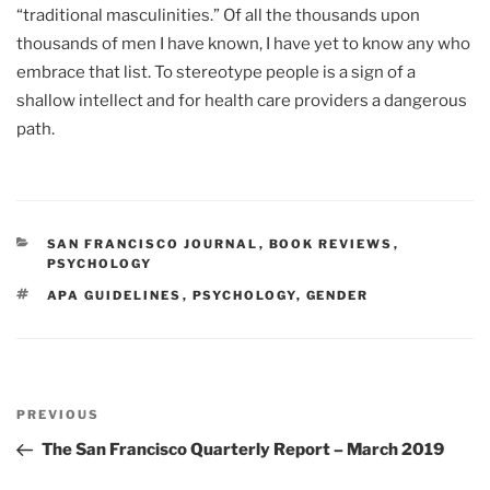
“traditional masculinities.” Of all the thousands upon
thousands of men I have known, I have yet to know any who
embrace that list. To stereotype people is a sign of a
shallow intellect and for health care providers a dangerous
path.
CATEGORIES
SAN FRANCISCO JOURNAL
,
BOOK REVIEWS
,
PSYCHOLOGY
TAGS
APA GUIDELINES
,
PSYCHOLOGY
,
GENDER
Post
Previous
PREVIOUS
navigation
Post
The San Francisco Quarterly Report – March 2019