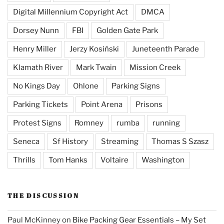
Digital Millennium Copyright Act
DMCA
Dorsey Nunn
FBI
Golden Gate Park
Henry Miller
Jerzy Kosiński
Juneteenth Parade
Klamath River
Mark Twain
Mission Creek
No Kings Day
Ohlone
Parking Signs
Parking Tickets
Point Arena
Prisons
Protest Signs
Romney
rumba
running
Seneca
Sf History
Streaming
Thomas S Szasz
Thrills
Tom Hanks
Voltaire
Washington
THE DISCUSSION
Paul McKinney
on
Bike Packing Gear Essentials – My Set