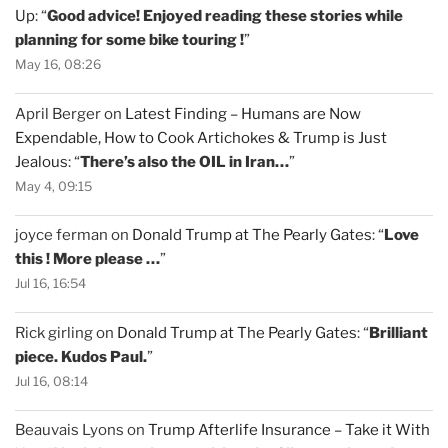
Up
: “
Good advice! Enjoyed reading these stories while
planning for some bike touring !
”
May 16, 08:26
April Berger
on
Latest Finding – Humans are Now
Expendable, How to Cook Artichokes & Trump is Just
Jealous
: “
There’s also the OIL in Iran…
”
May 4, 09:15
joyce ferman
on
Donald Trump at The Pearly Gates
: “
Love
this ! More please …
”
Jul 16, 16:54
Rick girling
on
Donald Trump at The Pearly Gates
: “
Brilliant
piece. Kudos Paul.
”
Jul 16, 08:14
Beauvais Lyons
on
Trump Afterlife Insurance – Take it With