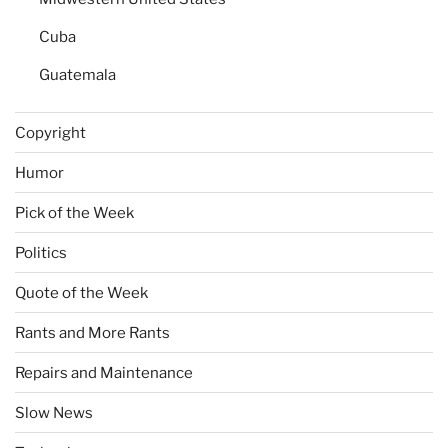
Cuba
Guatemala
Copyright
Humor
Pick of the Week
Politics
Quote of the Week
Rants and More Rants
Repairs and Maintenance
Slow News