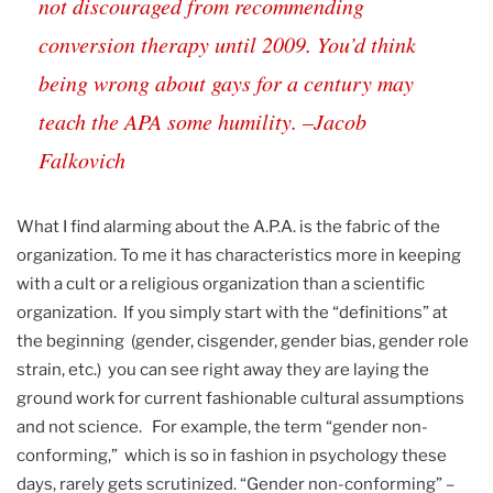
not discouraged from recommending
conversion therapy until 2009. You’d think
being wrong about gays for a century may
teach the APA some humility. –Jacob
Falkovich
What I find alarming about the A.P.A. is the fabric of the
organization. To me it has characteristics more in keeping
with a cult or a religious organization than a scientific
organization. If you simply start with the “definitions” at
the beginning (gender, cisgender, gender bias, gender role
strain, etc.) you can see right away they are laying the
ground work for current fashionable cultural assumptions
and not science. For example, the term “gender non-
conforming,” which is so in fashion in psychology these
days, rarely gets scrutinized. “Gender non-conforming” –