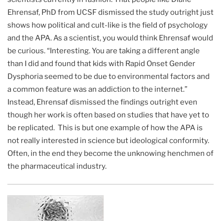
Ehrensaf, PhD from UCSF dismissed the study outright just
shows how political and cult-like is the field of psychology
and the APA. As a scientist, you would think Ehrensaf would
be curious. “Interesting. You are taking a different angle
than I did and found that kids with Rapid Onset Gender
Dysphoria seemed to be due to environmental factors and
a common feature was an addiction to the internet.”
Instead, Ehrensaf dismissed the findings outright even
though her work is often based on studies that have yet to
be replicated. This is but one example of how the APA is
not really interested in science but ideological conformity.
Often, in the end they become the unknowing henchmen of
the pharmaceutical industry.