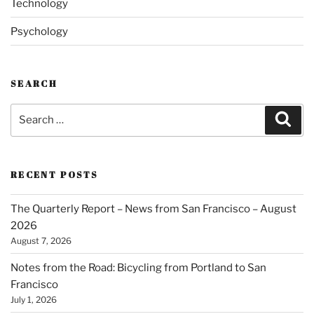
Technology
Psychology
SEARCH
Search
Sear
for:
RECENT POSTS
The Quarterly Report – News from San Francisco – August
2026
August 7, 2026
Notes from the Road: Bicycling from Portland to San
Francisco
July 1, 2026