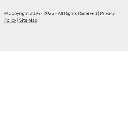
© Copyright 2016 - 2026 - All Rights Reserved |
Privacy
Policy
|
Site Map