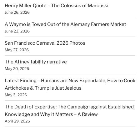
Henry Miller Quote – The Colossus of Maroussi
June 26, 2026
A Waymo is Towed Out of the Alemany Farmers Market
June 23, 2026
San Francisco Carnaval 2026 Photos
May 27, 2026
The AI inevitability narrative
May 20, 2026
Latest Finding – Humans are Now Expendable, How to Cook
Artichokes & Trump is Just Jealous
May 3, 2026
The Death of Expertise: The Campaign against Established
Knowledge and Why it Matters – A Review
April 29, 2026