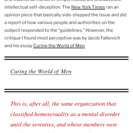
intellectual self-deception. The
New York Times
ran an
opinion piece that basically side-stepped the issue and did
a report of how various people and authorities on the
subject responded to the “guidelines.” However, the
critique I found most perceptive was by Jacob Falkovich
and his essay
Curing the World of Men
Curing the World of Men
This is, after all, the same organization that
classified homosexuality as a mental disorder
until the seventies, and whose members were