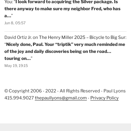
You
: “
I look forward to acquiring the Silver package. Is
there anyway to make sure my neighbor Fred, who has
a…
”
Jun 8, 05:57
David Ortiz Jr.
on
The Henry Miller 2025 – Bicycle to Big Sur
:
“
Nicely done, Paul. Your “triptik” very much reminded me
of the joy and daily discoveries being on the road…
touring on…
”
May 19, 19:15
© Copyright 2006 - 2022 - All Rights Reserved - Paul Lyons
415.994.9027
thepaullyons@gmail.com
-
Privacy Policy