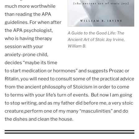
much more worthwhile
than reading the APA
guidelines. For when after
the APA psychologist,
A Guide to the Good Life: The
who is having therapy
Ancient Art of Stoic Joy Irvine,
William B.
session with your
anxiety-prone child,
decides “maybe its time
to start medication or hormones” and suggests Prozac or
Ritalin, you will need to consult some of the practical advice
from the ancient philosophy of Stoicism in order to come
to terms with your life’s turn of events. But now I am going
to stop writing, and as my father did before me, a very stoic
creature,perform one of my many “masculinities” and do
the dishes and clean the house.