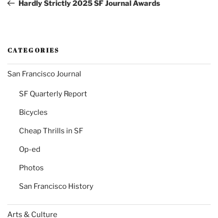
Post
Hardly Strictly 2025 SF Journal Awards
CATEGORIES
San Francisco Journal
SF Quarterly Report
Bicycles
Cheap Thrills in SF
Op-ed
Photos
San Francisco History
Arts & Culture