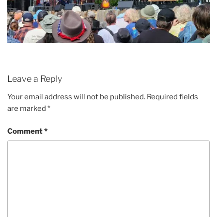
Leave a Reply
Your email address will not be published.
Required fields
are marked
*
Comment
*