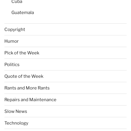
Cuba
Guatemala
Copyright
Humor
Pick of the Week
Politics
Quote of the Week
Rants and More Rants
Repairs and Maintenance
Slow News
Technology