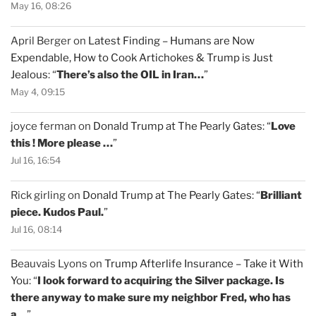
May 16, 08:26
April Berger
on
Latest Finding – Humans are Now
Expendable, How to Cook Artichokes & Trump is Just
Jealous
: “
There’s also the OIL in Iran…
”
May 4, 09:15
joyce ferman
on
Donald Trump at The Pearly Gates
: “
Love
this ! More please …
”
Jul 16, 16:54
Rick girling
on
Donald Trump at The Pearly Gates
: “
Brilliant
piece. Kudos Paul.
”
Jul 16, 08:14
Beauvais Lyons
on
Trump Afterlife Insurance – Take it With
You
: “
I look forward to acquiring the Silver package. Is
there anyway to make sure my neighbor Fred, who has
a…
”