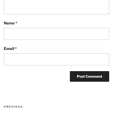
Name
*
Email
*
Post
Previous
PREVIOUS
navigation