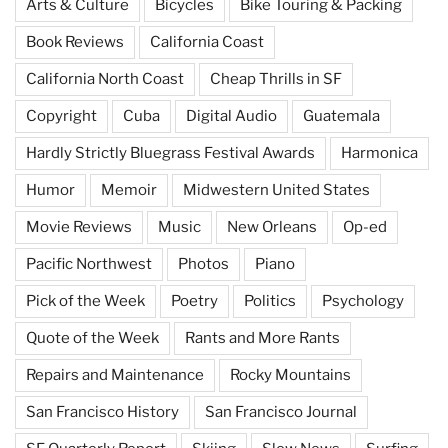
Arts & Culture
Bicycles
Bike Touring & Packing
Book Reviews
California Coast
California North Coast
Cheap Thrills in SF
Copyright
Cuba
Digital Audio
Guatemala
Hardly Strictly Bluegrass Festival Awards
Harmonica
Humor
Memoir
Midwestern United States
Movie Reviews
Music
New Orleans
Op-ed
Pacific Northwest
Photos
Piano
Pick of the Week
Poetry
Politics
Psychology
Quote of the Week
Rants and More Rants
Repairs and Maintenance
Rocky Mountains
San Francisco History
San Francisco Journal