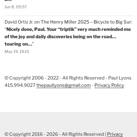
Jun 8, 05:57
David Ortiz Jr.
on
The Henry Miller 2025 – Bicycle to Big Sur
:
“
Nicely done, Paul. Your “triptik” very much reminded me
of the joy and daily discoveries being on the road…
touring on…
”
May 19, 19:15
© Copyright 2006 - 2022 - All Rights Reserved - Paul Lyons
415.994.9027
thepaullyons@gmail.com
-
Privacy Policy
© Copyright 2016 - 2026 - All Rights Reserved |
Privacy