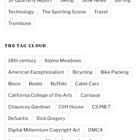
SF Quarterly Report
Skiing
Slow News
Surfing
Technology
The Sporting Scene
Travel
Trombone
THE TAG CLOUD
18th century
Alpine Meadows
American Exceptionalism
Bicycling
Bike Packing
Bison
Books
Buffalo
Cable Cars
California College of the Arts
Carnaval
Chauncey Gardiner
Cliff House
CS/HB 7
DeSantis
Dick Gregory
Digital Millennium Copyright Act
DMCA