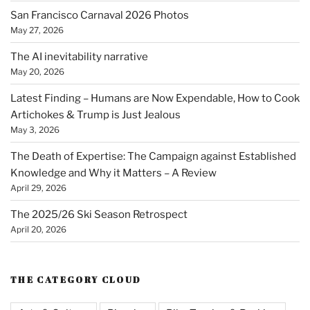
San Francisco Carnaval 2026 Photos
May 27, 2026
The AI inevitability narrative
May 20, 2026
Latest Finding – Humans are Now Expendable, How to Cook
Artichokes & Trump is Just Jealous
May 3, 2026
The Death of Expertise: The Campaign against Established
Knowledge and Why it Matters – A Review
April 29, 2026
The 2025/26 Ski Season Retrospect
April 20, 2026
THE CATEGORY CLOUD