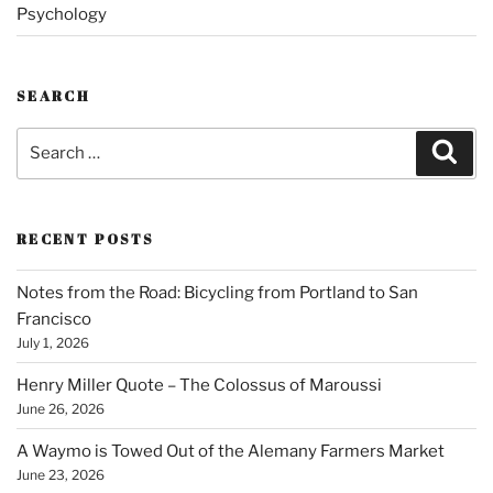
Psychology
SEARCH
Search
Sear
for:
RECENT POSTS
Notes from the Road: Bicycling from Portland to San
Francisco
July 1, 2026
Henry Miller Quote – The Colossus of Maroussi
June 26, 2026
A Waymo is Towed Out of the Alemany Farmers Market
June 23, 2026