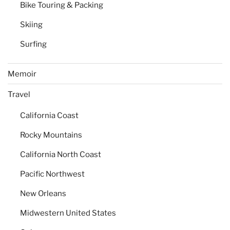
Bike Touring & Packing
Skiing
Surfing
Memoir
Travel
California Coast
Rocky Mountains
California North Coast
Pacific Northwest
New Orleans
Midwestern United States