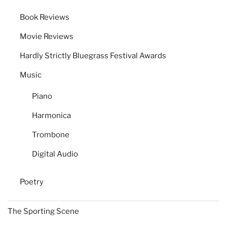
Book Reviews
Movie Reviews
Hardly Strictly Bluegrass Festival Awards
Music
Piano
Harmonica
Trombone
Digital Audio
Poetry
The Sporting Scene