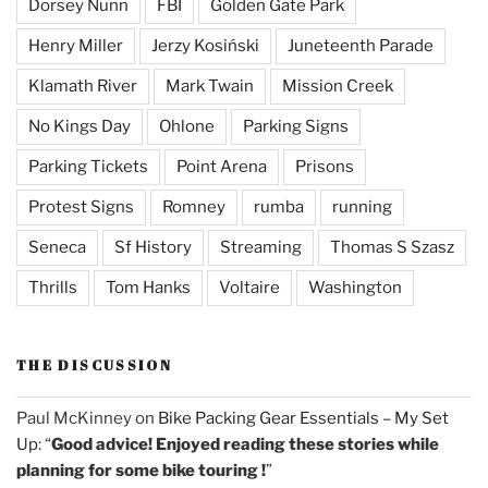
Dorsey Nunn
FBI
Golden Gate Park
Henry Miller
Jerzy Kosiński
Juneteenth Parade
Klamath River
Mark Twain
Mission Creek
No Kings Day
Ohlone
Parking Signs
Parking Tickets
Point Arena
Prisons
Protest Signs
Romney
rumba
running
Seneca
Sf History
Streaming
Thomas S Szasz
Thrills
Tom Hanks
Voltaire
Washington
THE DISCUSSION
Paul McKinney
on
Bike Packing Gear Essentials – My Set
Up
: “
Good advice! Enjoyed reading these stories while
planning for some bike touring !
”