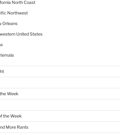
ifornia North Coast
ific Northwest
 Orleans
western United States
ba
temala
ht
 the Week
of the Week
and More Rants