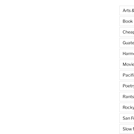
Arts 
Book 
Cheap 
Guat
Harm
Movie
Pacif
Poetr
Rants
Rocky
San F
Slow