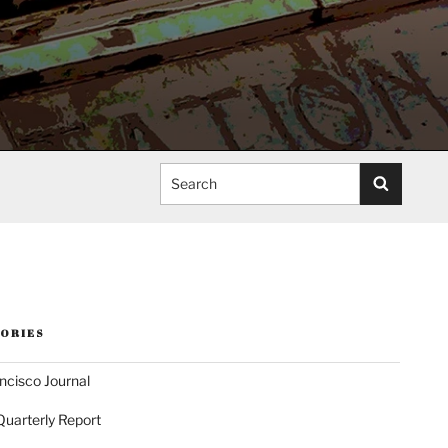
Search
ORIES
ncisco Journal
Quarterly Report