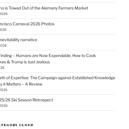
o is Towed Out of the Alemany Farmers Market
 2026
ncisco Carnaval 2026 Photos
2026
nevitability narrative
2026
Finding – Humans are Now Expendable, How to Cook
kes & Trump is Just Jealous
026
th of Expertise: The Campaign against Established Knowledge
 it Matters – A Review
 2026
25/26 Ski Season Retrospect
 2026
ATEGORY CLOUD