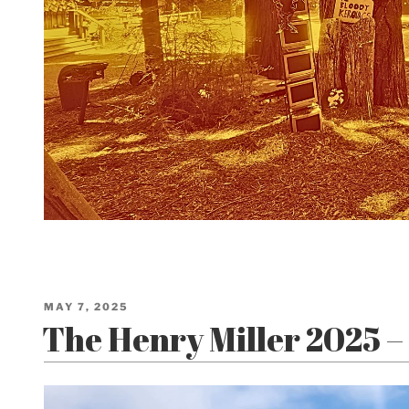
POSTED
MAY 7, 2025
ON
The Henry Miller 2025 – 