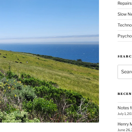
Repair
Slow N
Techno
Psycho
SEARC
Search
for:
RECEN
Notes f
July 1, 2
Henry M
June 26,