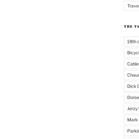
Trave
THE T
18th 
Bicyc
Cable
Chaun
Dick 
Dorse
Jerzy 
Mark 
Parki