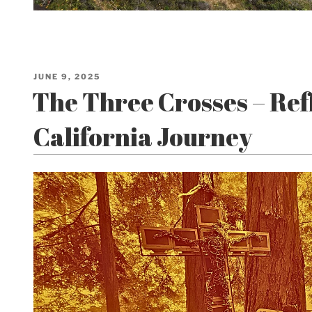
POSTED
JUNE 9, 2025
ON
The Three Crosses – Refl
California Journey