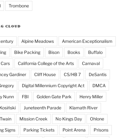
l
Trombone
AG CLOUD
century
Alpine Meadows
American Exceptionalism
ling
Bike Packing
Bison
Books
Buffalo
 Cars
California College of the Arts
Carnaval
cey Gardiner
Cliff House
CS/HB 7
DeSantis
Gregory
Digital Millennium Copyright Act
DMCA
y Nunn
FBI
Golden Gate Park
Henry Miller
Kosiński
Juneteenth Parade
Klamath River
Twain
Mission Creek
No Kings Day
Ohlone
ng Signs
Parking Tickets
Point Arena
Prisons