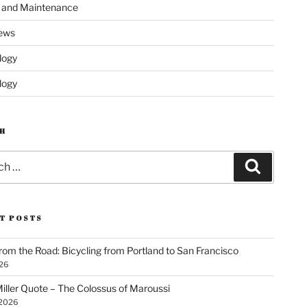
s and Maintenance
ews
logy
logy
H
Search
T POSTS
rom the Road: Bicycling from Portland to San Francisco
026
iller Quote – The Colossus of Maroussi
 2026