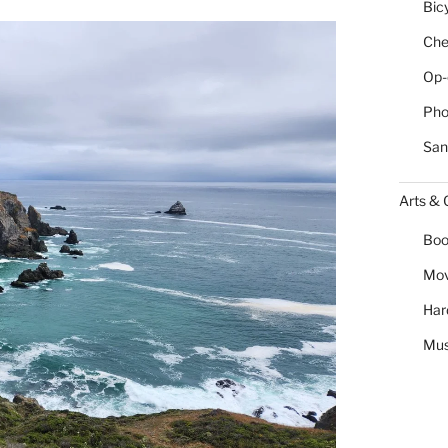
Bic
Chea
Op-
Pho
San
Arts & 
Boo
Mov
Har
Mus