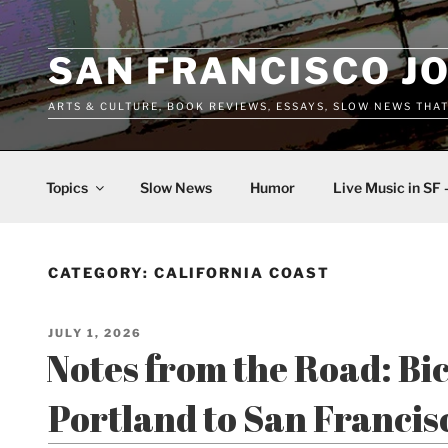
Skip
to
content
SAN FRANCISCO J
ARTS & CULTURE, BOOK REVIEWS, ESSAYS, SLOW NEWS THA
Topics
Slow News
Humor
Live Music in SF 
CATEGORY:
CALIFORNIA COAST
POSTED
JULY 1, 2026
ON
Notes from the Road: Bi
Portland to San Francis