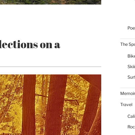
Poe
ections on a
The Spo
Bik
Ski
Sur
Memoi
Travel
Cal
Roc