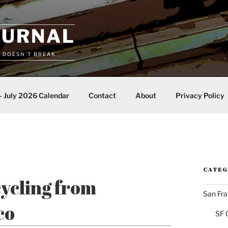
OURNAL
T DOESN'T BREAK
– July 2026 Calendar
Contact
About
Privacy Policy
CATEG
cycling from
San Fra
co
SF 