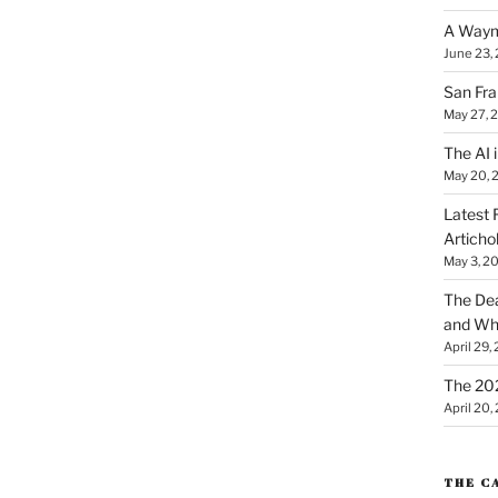
A Waym
June 23,
San Fra
May 27, 
The AI i
May 20, 
Latest 
Articho
May 3, 2
The Dea
and Why
April 29,
The 20
April 20,
THE C