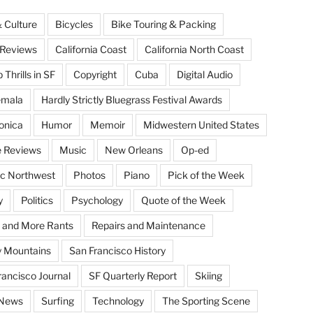
& Culture
Bicycles
Bike Touring & Packing
Reviews
California Coast
California North Coast
Thrills in SF
Copyright
Cuba
Digital Audio
emala
Hardly Strictly Bluegrass Festival Awards
onica
Humor
Memoir
Midwestern United States
 Reviews
Music
New Orleans
Op-ed
ic Northwest
Photos
Piano
Pick of the Week
y
Politics
Psychology
Quote of the Week
 and More Rants
Repairs and Maintenance
 Mountains
San Francisco History
rancisco Journal
SF Quarterly Report
Skiing
 News
Surfing
Technology
The Sporting Scene