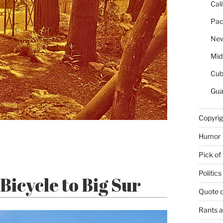
Cal
Pac
New
Mid
Cu
Gua
Copyrig
Humor
Pick of
Politics
Bicycle to Big Sur
Quote 
Rants 