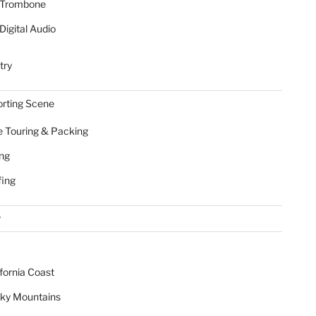
Trombone
Digital Audio
try
rting Scene
e Touring & Packing
ing
fing
r
ifornia Coast
ky Mountains