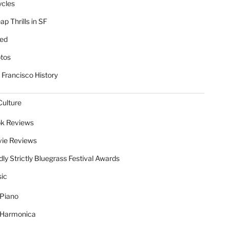
ycles
p Thrills in SF
ed
tos
 Francisco History
Culture
k Reviews
ie Reviews
dly Strictly Bluegrass Festival Awards
ic
Piano
Harmonica