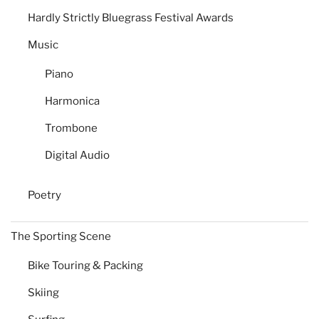
Hardly Strictly Bluegrass Festival Awards
Music
Piano
Harmonica
Trombone
Digital Audio
Poetry
The Sporting Scene
Bike Touring & Packing
Skiing