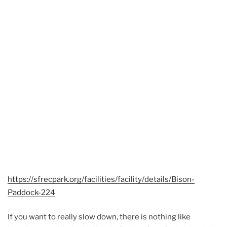
https://sfrecpark.org/facilities/facility/details/Bison-
Paddock-224
If you want to really slow down, there is nothing like