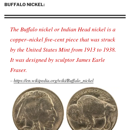
BUFFALO NICKEL:
The Buffalo nickel or Indian Head nickel is a
copper–nickel five-cent piece that was struck
by the United States Mint from 1913 to 1938.
It was designed by sculptor James Earle
Fraser.
–
https://en.wikipedia.org/wiki/Buffalo_nickel