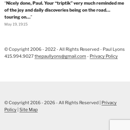
“
Nicely done, Paul. Your “triptik” very much reminded me
of the joy and daily discoveries being on the road…
touring on…
”
May 19, 19:15
© Copyright 2006 - 2022 - All Rights Reserved - Paul Lyons
415.994.9027
thepaullyons@gmail.com
-
Privacy Policy
© Copyright 2016 - 2026 - All Rights Reserved |
Privacy
Policy
|
Site Map