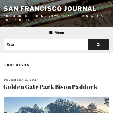
Skip
SAN FRANCISCO JOURNAL
to
content
ARTS & CULTURE, BOOK REVIEWS, ESSAYS, SLOW NEWS THAT
DOESN'T BREAK
Menu
Search
TAG:
BISON
POSTED
DECEMBER 3, 2024
ON
Golden Gate Park Bison Paddock