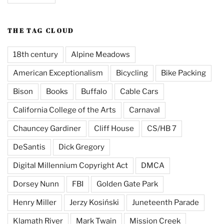
THE TAG CLOUD
18th century
Alpine Meadows
American Exceptionalism
Bicycling
Bike Packing
Bison
Books
Buffalo
Cable Cars
California College of the Arts
Carnaval
Chauncey Gardiner
Cliff House
CS/HB 7
DeSantis
Dick Gregory
Digital Millennium Copyright Act
DMCA
Dorsey Nunn
FBI
Golden Gate Park
Henry Miller
Jerzy Kosiński
Juneteenth Parade
Klamath River
Mark Twain
Mission Creek