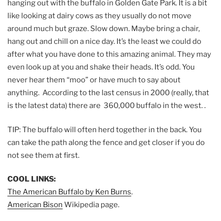
hanging out with the buffalo in Golden Gate Park. It is a bit
like looking at dairy cows as they usually do not move
around much but graze. Slow down. Maybe bring a chair,
hang out and chill on a nice day. It’s the least we could do
after what you have done to this amazing animal. They may
even look up at you and shake their heads. It’s odd. You
never hear them “moo” or have much to say about
anything. According to the last census in 2000 (really, that
is the latest data) there are 360,000 buffalo in the west. .
TIP: The buffalo will often herd together in the back. You
can take the path along the fence and get closer if you do
not see them at first.
COOL LINKS:
The American Buffalo by Ken Burns
.
American Bison
Wikipedia page.