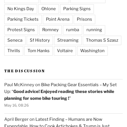
No Kings Day
Ohlone
Parking Signs
Parking Tickets
Point Arena
Prisons
Protest Signs
Romney
rumba
running
Seneca
Sf History
Streaming
Thomas S Szasz
Thrills
Tom Hanks
Voltaire
Washington
THE DISCUSSION
Paul McKinney
on
Bike Packing Gear Essentials – My Set
Up
: “
Good advice! Enjoyed reading these stories while
planning for some bike touring !
”
May 16, 08:26
April Berger
on
Latest Finding – Humans are Now
Expendable, How to Cook Artichokes & Trump is Just