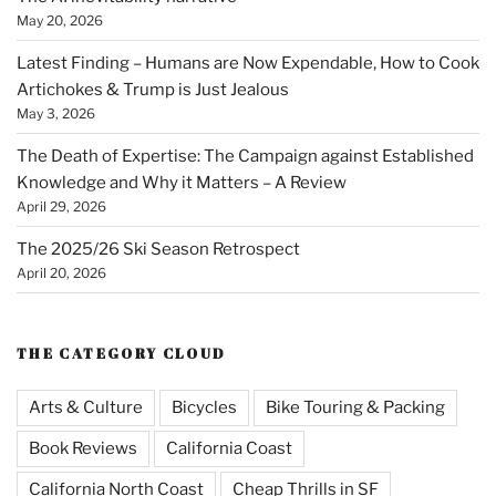
May 20, 2026
Latest Finding – Humans are Now Expendable, How to Cook
Artichokes & Trump is Just Jealous
May 3, 2026
The Death of Expertise: The Campaign against Established
Knowledge and Why it Matters – A Review
April 29, 2026
The 2025/26 Ski Season Retrospect
April 20, 2026
THE CATEGORY CLOUD
Arts & Culture
Bicycles
Bike Touring & Packing
Book Reviews
California Coast
California North Coast
Cheap Thrills in SF