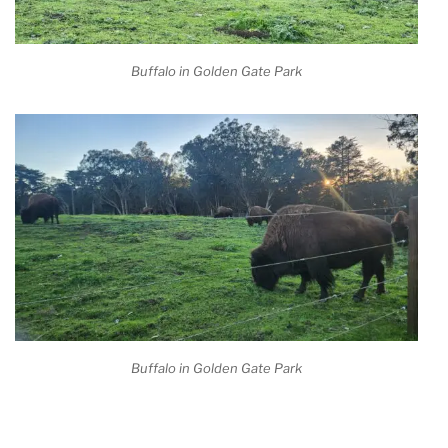
Buffalo in Golden Gate Park
Buffalo in Golden Gate Park