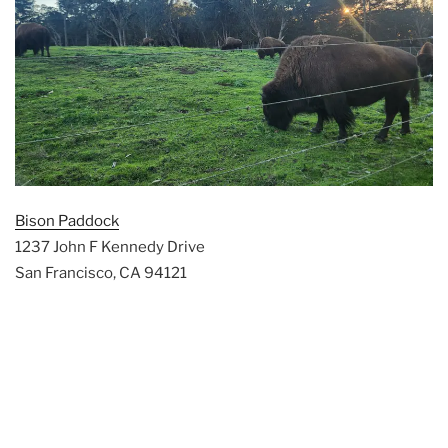
Bison Paddock
1237 John F Kennedy Drive
San Francisco, CA 94121