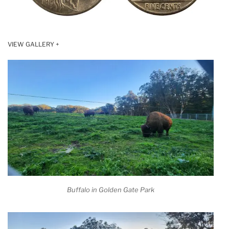
VIEW GALLERY +
Buffalo in Golden Gate Park