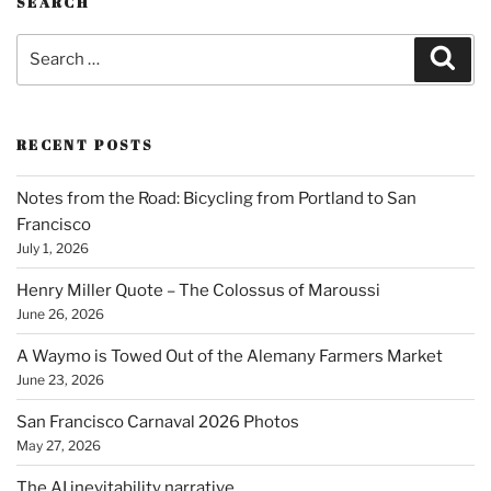
SEARCH
Search
Sear
for:
RECENT POSTS
Notes from the Road: Bicycling from Portland to San
Francisco
July 1, 2026
Henry Miller Quote – The Colossus of Maroussi
June 26, 2026
A Waymo is Towed Out of the Alemany Farmers Market
June 23, 2026
San Francisco Carnaval 2026 Photos
May 27, 2026
The AI inevitability narrative