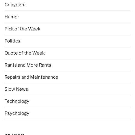
Copyright
Humor
Pick of the Week
Politics
Quote of the Week
Rants and More Rants
Repairs and Maintenance
Slow News
Technology
Psychology