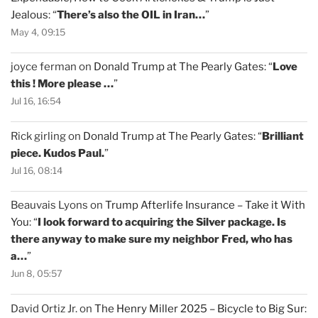
Jealous
: “
There’s also the OIL in Iran…
”
May 4, 09:15
joyce ferman
on
Donald Trump at The Pearly Gates
: “
Love
this ! More please …
”
Jul 16, 16:54
Rick girling
on
Donald Trump at The Pearly Gates
: “
Brilliant
piece. Kudos Paul.
”
Jul 16, 08:14
Beauvais Lyons
on
Trump Afterlife Insurance – Take it With
You
: “
I look forward to acquiring the Silver package. Is
there anyway to make sure my neighbor Fred, who has
a…
”
Jun 8, 05:57
David Ortiz Jr.
on
The Henry Miller 2025 – Bicycle to Big Sur
: