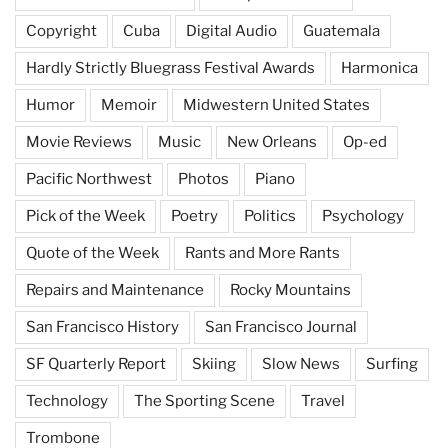
Copyright
Cuba
Digital Audio
Guatemala
Hardly Strictly Bluegrass Festival Awards
Harmonica
Humor
Memoir
Midwestern United States
Movie Reviews
Music
New Orleans
Op-ed
Pacific Northwest
Photos
Piano
Pick of the Week
Poetry
Politics
Psychology
Quote of the Week
Rants and More Rants
Repairs and Maintenance
Rocky Mountains
San Francisco History
San Francisco Journal
SF Quarterly Report
Skiing
Slow News
Surfing
Technology
The Sporting Scene
Travel
Trombone