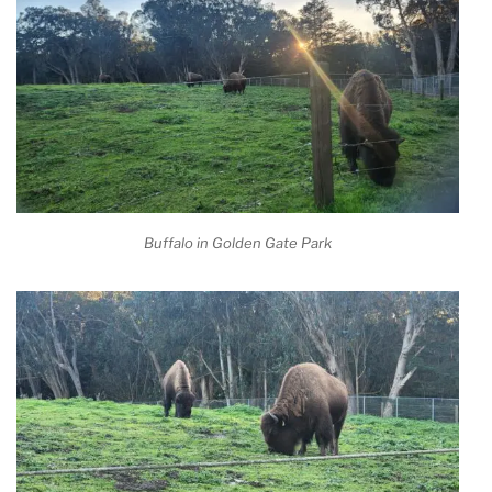
Buffalo in Golden Gate Park