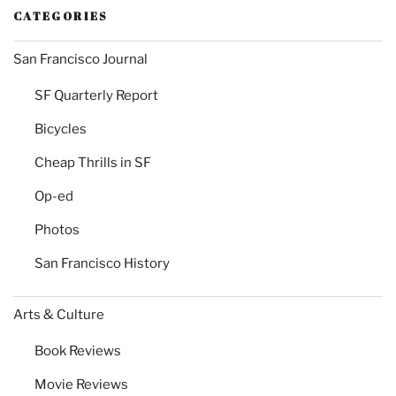
CATEGORIES
San Francisco Journal
SF Quarterly Report
Bicycles
Cheap Thrills in SF
Op-ed
Photos
San Francisco History
Arts & Culture
Book Reviews
Movie Reviews