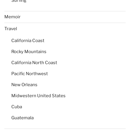
Surfing
Memoir
Travel
California Coast
Rocky Mountains
California North Coast
Pacific Northwest
New Orleans
Midwestern United States
Cuba
Guatemala