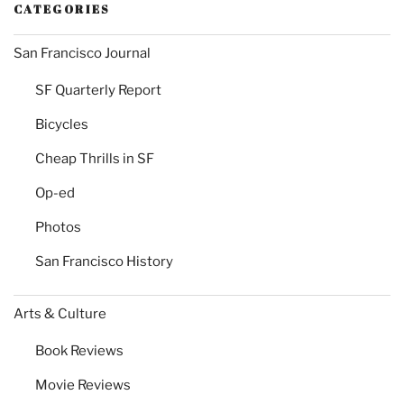
CATEGORIES
San Francisco Journal
SF Quarterly Report
Bicycles
Cheap Thrills in SF
Op-ed
Photos
San Francisco History
Arts & Culture
Book Reviews
Movie Reviews