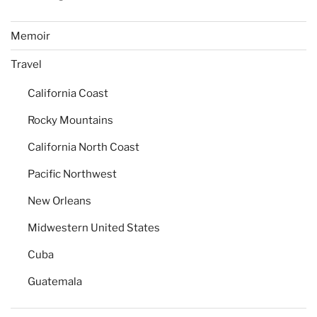
Memoir
Travel
California Coast
Rocky Mountains
California North Coast
Pacific Northwest
New Orleans
Midwestern United States
Cuba
Guatemala