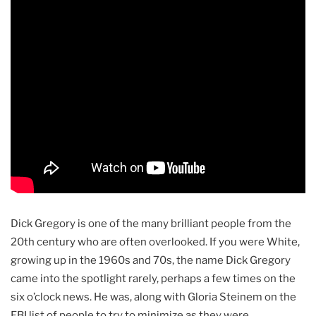
Dick Gregory is one of the many brilliant people from the
20th century who are often overlooked. If you were White,
growing up in the 1960s and 70s, the name Dick Gregory
came into the spotlight rarely, perhaps a few times on the
six o’clock news. He was, along with Gloria Steinem on the
FBI list of people to try to minimize as they were