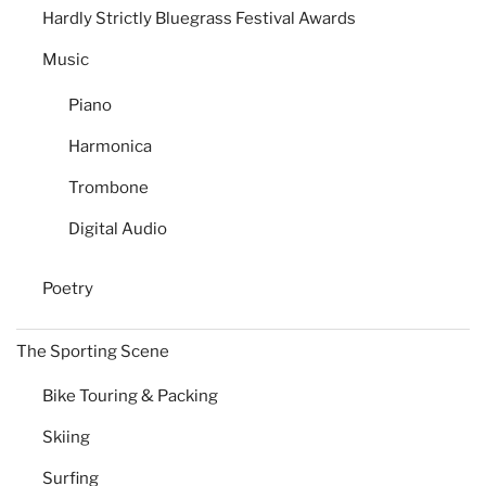
Hardly Strictly Bluegrass Festival Awards
Music
Piano
Harmonica
Trombone
Digital Audio
Poetry
The Sporting Scene
Bike Touring & Packing
Skiing
Surfing