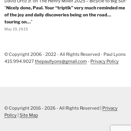
David Ortiz Jr.
on
The Henry Miller 2025 – Bicycle to Big Sur
:
“
Nicely done, Paul. Your “triptik” very much reminded me
of the joy and daily discoveries being on the road…
touring on…
”
May 19, 19:15
© Copyright 2006 - 2022 - All Rights Reserved - Paul Lyons
415.994.9027
thepaullyons@gmail.com
-
Privacy Policy
© Copyright 2016 - 2026 - All Rights Reserved |
Privacy
Policy
|
Site Map