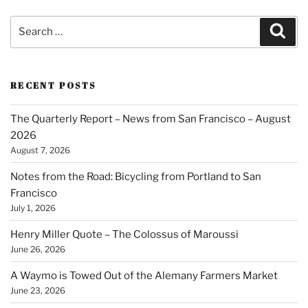
Search
Sear
for:
RECENT POSTS
The Quarterly Report – News from San Francisco – August
2026
August 7, 2026
Notes from the Road: Bicycling from Portland to San
Francisco
July 1, 2026
Henry Miller Quote – The Colossus of Maroussi
June 26, 2026
A Waymo is Towed Out of the Alemany Farmers Market
June 23, 2026