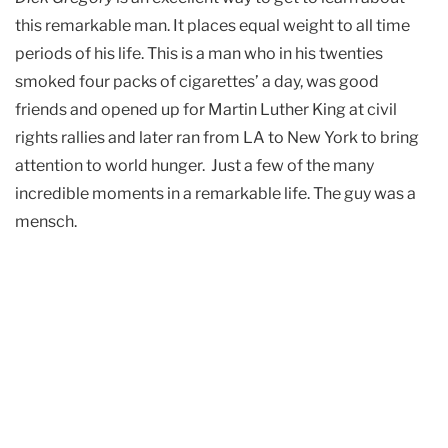
this remarkable man. It places equal weight to all time
periods of his life. This is a man who in his twenties
smoked four packs of cigarettes’ a day, was good
friends and opened up for Martin Luther King at civil
rights rallies and later ran from LA to New York to bring
attention to world hunger. Just a few of the many
incredible moments in a remarkable life. The guy was a
mensch.