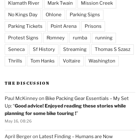
Klamath River
Mark Twain
Mission Creek
No Kings Day
Ohlone
Parking Signs
Parking Tickets
Point Arena
Prisons
Protest Signs
Romney
rumba
running
Seneca
Sf History
Streaming
Thomas S Szasz
Thrills
Tom Hanks
Voltaire
Washington
THE DISCUSSION
Paul McKinney
on
Bike Packing Gear Essentials – My Set
Up
: “
Good advice! Enjoyed reading these stories while
planning for some bike touring !
”
May 16, 08:26
April Berger
on
Latest Finding – Humans are Now