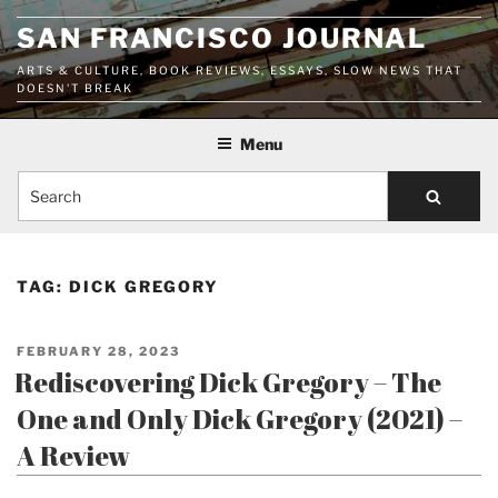
Skip
SAN FRANCISCO JOURNAL
to
content
ARTS & CULTURE, BOOK REVIEWS, ESSAYS, SLOW NEWS THAT
DOESN'T BREAK
Menu
Search
TAG:
DICK GREGORY
POSTED
FEBRUARY 28, 2023
ON
Rediscovering Dick Gregory – The
One and Only Dick Gregory (2021) –
A Review