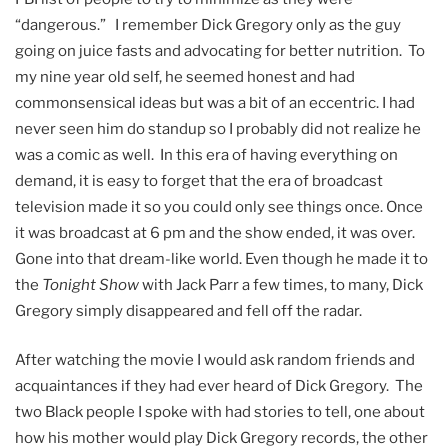
“dangerous.” I remember Dick Gregory only as the guy
going on juice fasts and advocating for better nutrition. To
my nine year old self, he seemed honest and had
commonsensical ideas but was a bit of an eccentric. I had
never seen him do standup so I probably did not realize he
was a comic as well. In this era of having everything on
demand, it is easy to forget that the era of broadcast
television made it so you could only see things once. Once
it was broadcast at 6 pm and the show ended, it was over.
Gone into that dream-like world. Even though he made it to
the
Tonight Show
with Jack Parr a few times, to many, Dick
Gregory simply disappeared and fell off the radar.
After watching the movie I would ask random friends and
acquaintances if they had ever heard of Dick Gregory. The
two Black people I spoke with had stories to tell, one about
how his mother would play Dick Gregory records, the other