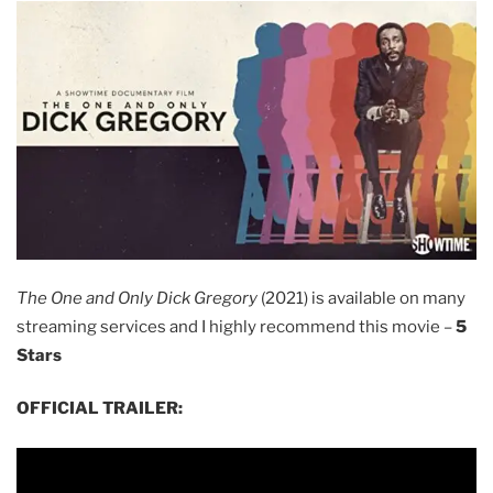
The One and Only Dick Gregory
(2021) is available on many
streaming services and I highly recommend this movie –
5
Stars
OFFICIAL TRAILER: