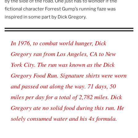
by the side of the road. One just has to wonder if the
fictional character Forrest Gump’s running faze was
inspired in some part by Dick Gregory.
In 1976, to combat world hunger, Dick
Gregory ran from Los Angeles, CA to New
York City. The run was known as the Dick
Gregory Food Run. Signature shirts were worn
and passed out along the way. 71 days, 50
miles per day for a total of 2,782 miles. Dick
Gregory ate no solid food during this run. He
solely consumed water and his 4x formula.