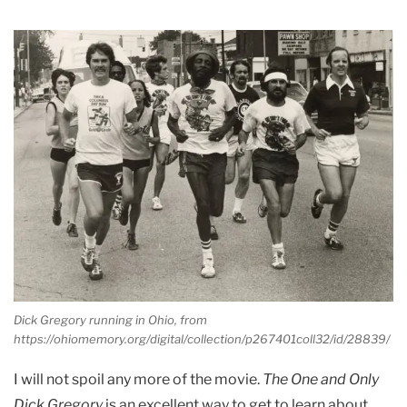
Dick Gregory running in Ohio, from
https://ohiomemory.org/digital/collection/p267401coll32/id/28839/
I will not spoil any more of the movie.
The One and Only
Dick Gregory
is an excellent way to get to learn about