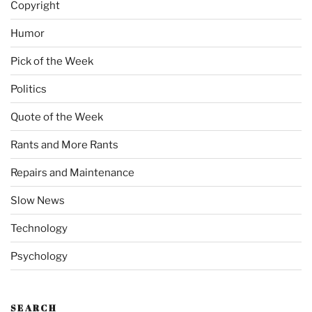
Copyright
Humor
Pick of the Week
Politics
Quote of the Week
Rants and More Rants
Repairs and Maintenance
Slow News
Technology
Psychology
SEARCH