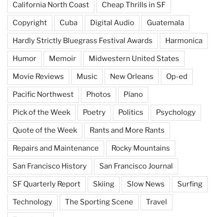
California North Coast
Cheap Thrills in SF
Copyright
Cuba
Digital Audio
Guatemala
Hardly Strictly Bluegrass Festival Awards
Harmonica
Humor
Memoir
Midwestern United States
Movie Reviews
Music
New Orleans
Op-ed
Pacific Northwest
Photos
Piano
Pick of the Week
Poetry
Politics
Psychology
Quote of the Week
Rants and More Rants
Repairs and Maintenance
Rocky Mountains
San Francisco History
San Francisco Journal
SF Quarterly Report
Skiing
Slow News
Surfing
Technology
The Sporting Scene
Travel