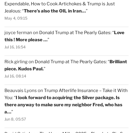
Expendable, How to Cook Artichokes & Trump is Just
Jealous
: “
There’s also the OIL in Iran…
”
May 4, 09:15
joyce ferman
on
Donald Trump at The Pearly Gates
: “
Love
this ! More please …
”
Jul 16, 16:54
Rick girling
on
Donald Trump at The Pearly Gates
: “
Brilliant
piece. Kudos Paul.
”
Jul 16, 08:14
Beauvais Lyons
on
Trump Afterlife Insurance – Take it With
You
: “
I look forward to acquiring the Silver package. Is
there anyway to make sure my neighbor Fred, who has
a…
”
Jun 8, 05:57