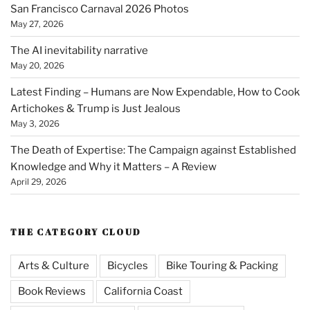
San Francisco Carnaval 2026 Photos
May 27, 2026
The AI inevitability narrative
May 20, 2026
Latest Finding – Humans are Now Expendable, How to Cook
Artichokes & Trump is Just Jealous
May 3, 2026
The Death of Expertise: The Campaign against Established
Knowledge and Why it Matters – A Review
April 29, 2026
THE CATEGORY CLOUD
Arts & Culture
Bicycles
Bike Touring & Packing
Book Reviews
California Coast