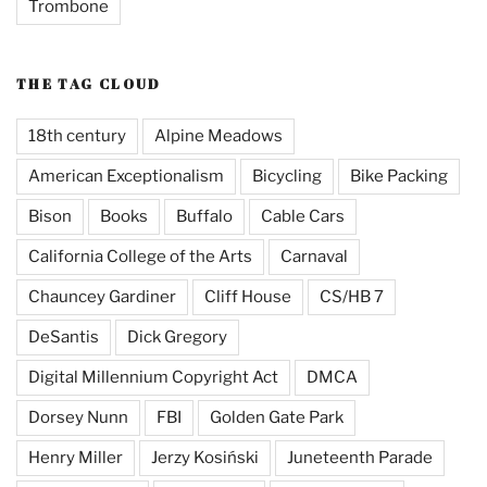
Trombone
THE TAG CLOUD
18th century
Alpine Meadows
American Exceptionalism
Bicycling
Bike Packing
Bison
Books
Buffalo
Cable Cars
California College of the Arts
Carnaval
Chauncey Gardiner
Cliff House
CS/HB 7
DeSantis
Dick Gregory
Digital Millennium Copyright Act
DMCA
Dorsey Nunn
FBI
Golden Gate Park
Henry Miller
Jerzy Kosiński
Juneteenth Parade