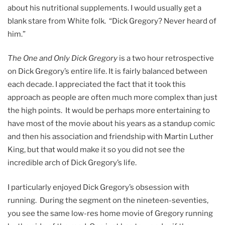
about his nutritional supplements. I would usually get a
blank stare from White folk. “Dick Gregory? Never heard of
him.”
The One and Only Dick Gregory
is a two hour retrospective
on Dick Gregory’s entire life. It is fairly balanced between
each decade. I appreciated the fact that it took this
approach as people are often much more complex than just
the high points. It would be perhaps more entertaining to
have most of the movie about his years as a standup comic
and then his association and friendship with Martin Luther
King, but that would make it so you did not see the
incredible arch of Dick Gregory’s life.
I particularly enjoyed Dick Gregory’s obsession with
running. During the segment on the nineteen-seventies,
you see the same low-res home movie of Gregory running