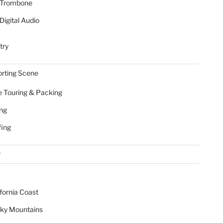
Trombone
Digital Audio
try
rting Scene
e Touring & Packing
ing
fing
r
ifornia Coast
ky Mountains