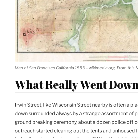
Map of San Francisco California 1853 – wikimedia.org. From this M
What Really Went Dow
Irwin Street, like Wisconsin Street nearby is often a 
down surrounded always by a strange assortment of p
ground breaking ceremony, about a dozen police offi
outreach started clearing out the tents and unhoused f