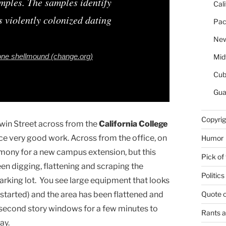
amples. The samples identify
Cal
 violently colonized dating
Pac
New
one shellmound (change.org)
Mid
Cu
Gua
Copyrig
win Street across from the
California College
duce very good work. Across from the office, on
Humor
ony for a new campus extension, but this
Pick of
n digging, flattening and scraping the
Politics
arking lot. You see large equipment that looks
Quote 
s started) and the area has been flattened and
 second story windows for a few minutes to
Rants 
ay.