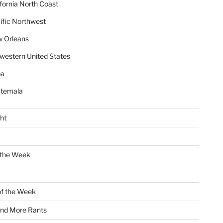
ifornia North Coast
ific Northwest
 Orleans
western United States
ba
temala
ht
 the Week
of the Week
and More Rants