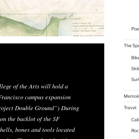
Poe
The Spo
Bik
Ski
Sur
ege of the Arts will hold a
 Francisco campus expansion
Memoi
roject Double Ground”) During
Travel
on the backlot of the SF
Cal
ells, bones and tools located
Roc