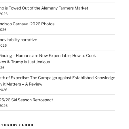
o is Towed Out of the Alemany Farmers Market
 2026
ncisco Carnaval 2026 Photos
2026
nevitability narrative
2026
Finding – Humans are Now Expendable, How to Cook
kes & Trump is Just Jealous
026
th of Expertise: The Campaign against Established Knowledge
 it Matters – A Review
 2026
25/26 Ski Season Retrospect
 2026
ATEGORY CLOUD