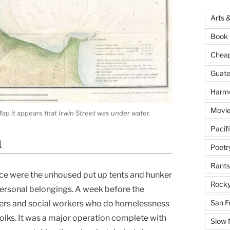
Arts 
Book 
Cheap 
Guat
Harm
Movie
ap it appears that Irwin Street was under water.
Pacif
n
Poetr
Rants
place were the unhoused put up tents and hunker
Rocky
ersonal belongings. A week before the
San F
cers and social workers who do homelessness
olks. It was a major operation complete with
Slow