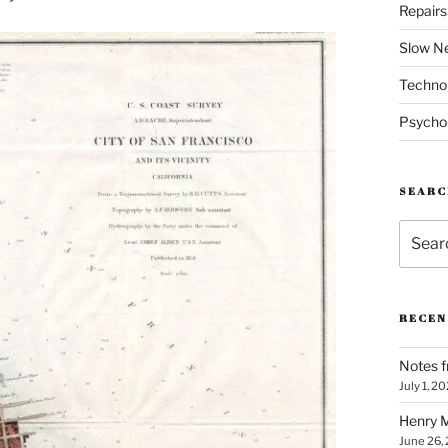
Repair
Slow N
Techno
Psycho
SEARC
Search
for:
RECEN
Notes f
July 1, 2
Henry M
June 26,