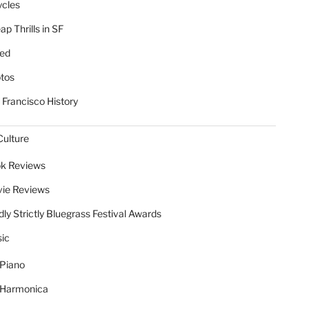
ycles
p Thrills in SF
ed
tos
 Francisco History
Culture
k Reviews
ie Reviews
dly Strictly Bluegrass Festival Awards
ic
Piano
Harmonica