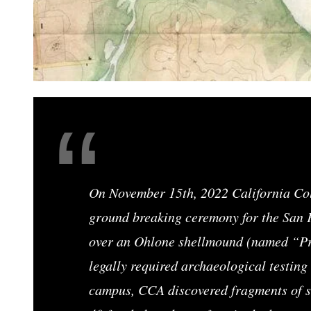
On November 15th, 2022 California Coll
ground breaking ceremony for the San
over an Ohlone shellmound (named “P
legally required archaeological testing 
campus, CCA discovered fragments of sh