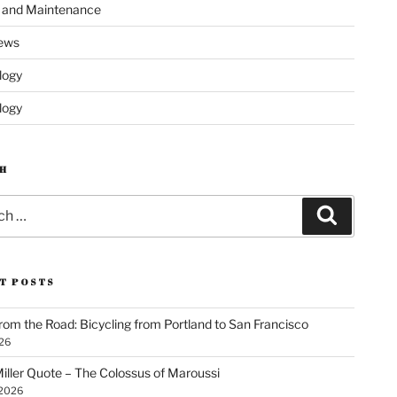
s and Maintenance
ews
logy
logy
H
Search
T POSTS
rom the Road: Bicycling from Portland to San Francisco
026
iller Quote – The Colossus of Maroussi
 2026