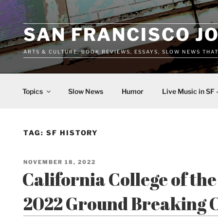
Skip
to
content
SAN FRANCISCO J
ARTS & CULTURE, BOOK REVIEWS, ESSAYS, SLOW NEWS THA
Topics
Slow News
Humor
Live Music in SF 
TAG:
SF HISTORY
POSTED
NOVEMBER 18, 2022
ON
California College of th
2022 Ground Breaking