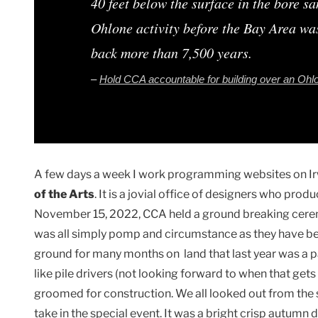
40 feet below the surface in the bore s
Ohlone activity before the Bay Area was
back more than 7,500 years.
–
Hold CCA accountable for building over an Ohl
A few days a week I work programming websites on Ir
of the Arts
. It is a jovial office of designers who pro
November 15, 2022, CCA held a ground breaking cerem
was all simply pomp and circumstance as they have bee
ground for many months on land that last year was a p
like pile drivers (not looking forward to when that get
groomed for construction. We all looked out from the
take in the special event. It was a bright crisp autumn d