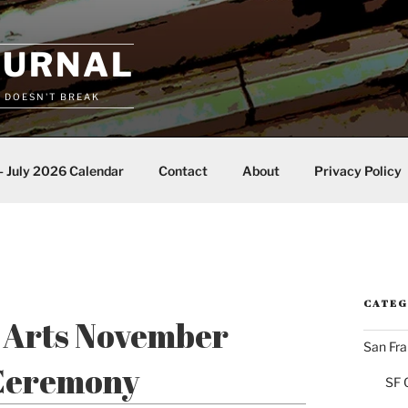
OURNAL
T DOESN'T BREAK
– July 2026 Calendar
Contact
About
Privacy Policy
CATEG
e Arts November
San Fra
 Ceremony
SF 