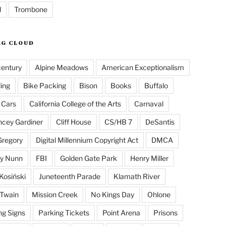
l
Trombone
AG CLOUD
century
Alpine Meadows
American Exceptionalism
ling
Bike Packing
Bison
Books
Buffalo
 Cars
California College of the Arts
Carnaval
cey Gardiner
Cliff House
CS/HB 7
DeSantis
Gregory
Digital Millennium Copyright Act
DMCA
y Nunn
FBI
Golden Gate Park
Henry Miller
Kosiński
Juneteenth Parade
Klamath River
Twain
Mission Creek
No Kings Day
Ohlone
ng Signs
Parking Tickets
Point Arena
Prisons