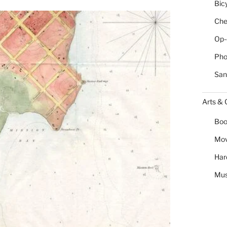
Bic
Chea
Op-
Pho
San
Arts & 
Boo
Mov
Har
Mus