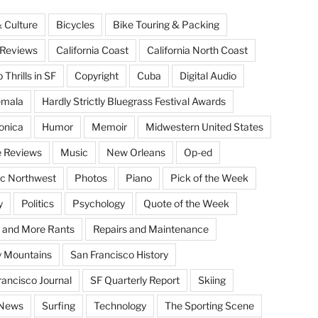
& Culture
Bicycles
Bike Touring & Packing
Reviews
California Coast
California North Coast
Thrills in SF
Copyright
Cuba
Digital Audio
emala
Hardly Strictly Bluegrass Festival Awards
onica
Humor
Memoir
Midwestern United States
 Reviews
Music
New Orleans
Op-ed
ic Northwest
Photos
Piano
Pick of the Week
y
Politics
Psychology
Quote of the Week
 and More Rants
Repairs and Maintenance
 Mountains
San Francisco History
rancisco Journal
SF Quarterly Report
Skiing
 News
Surfing
Technology
The Sporting Scene