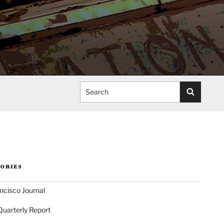
Search
ORIES
ncisco Journal
Quarterly Report