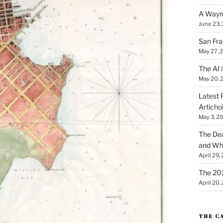
A Waym
June 23,
San Fra
May 27, 
The AI i
May 20, 
Latest 
Articho
May 3, 2
The Dea
and Why
April 29,
The 20
April 20,
THE C