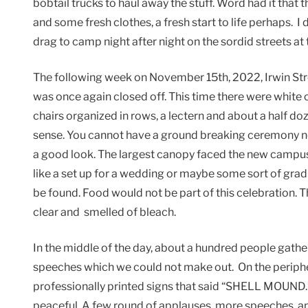
bobtail trucks to haul away the stuff. Word had it that
and some fresh clothes, a fresh start to life perhaps. I d
drag to camp night after night on the sordid streets at t
The following week on November 15th, 2022, Irwin Stree
was once again closed off. This time there were white 
chairs organized in rows, a lectern and about a half do
sense. You cannot have a ground breaking ceremony ne
a good look. The largest canopy faced the new campus 
like a set up for a wedding or maybe some sort of gr
be found. Food would not be part of this celebration.
clear and smelled of bleach.
In the middle of the day, about a hundred people gath
speeches which we could not make out. On the periphe
professionally printed signs that said “SHELL MOUND.”
peaceful. A few round of applauses, more speeches an