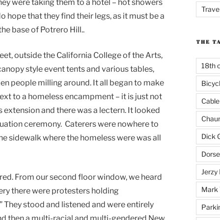
 they were taking them to a hotel – hot showers
Trave
o hope that they find their legs, as it must be a
he base of Potrero Hill..
THE T
t, outside the California College of the Arts,
18th 
canopy style event tents and various tables,
zen people milling around. It all began to make
Bicyc
xt to a homeless encampment – it is just not
Cable
extension and there was a lectern. It looked
Chaun
aduation ceremony. Caterers were nowhere to
Dick 
 The sidewalk where the homeless were was all
Dorse
Jerzy 
ered. From our second floor window, we heard
Mark 
ry there were protesters holding
 They stood and listened and were entirely
Parki
d then a multi-racial and multi-gendered New