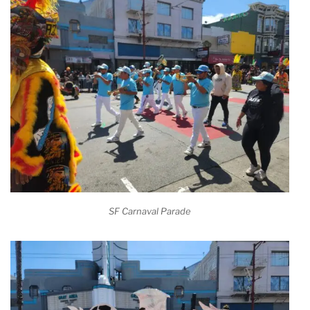
SF Carnaval Parade