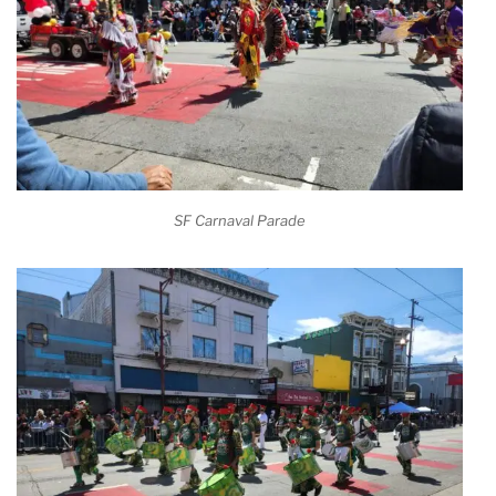
SF Carnaval Parade