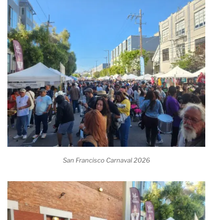
San Francisco Carnaval 2026