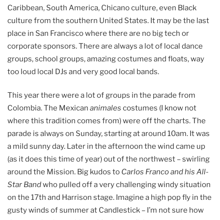
Caribbean, South America, Chicano culture, even Black
culture from the southern United States. It may be the last
place in San Francisco where there are no big tech or
corporate sponsors. There are always a lot of local dance
groups, school groups, amazing costumes and floats, way
too loud local DJs and very good local bands.
This year there were a lot of groups in the parade from
Colombia. The Mexican
animales
costumes (I know not
where this tradition comes from) were off the charts. The
parade is always on Sunday, starting at around 10am. It was
a mild sunny day. Later in the afternoon the wind came up
(as it does this time of year) out of the northwest – swirling
around the Mission. Big kudos to
Carlos Franco and his All-
Star Band
who pulled off a very challenging windy situation
on the 17th and Harrison stage. Imagine a high pop fly in the
gusty winds of summer at Candlestick – I’m not sure how