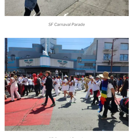
SF Carnaval Parade