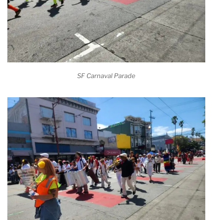
SF Carnaval Parade