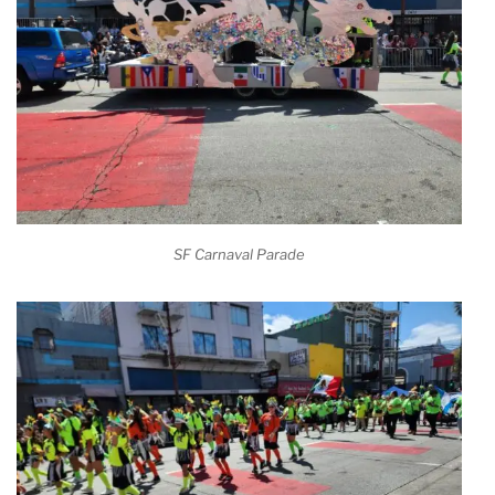
SF Carnaval Parade