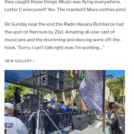
they caught those things. Music was flying everywhere.
Letter C everyone!!! Yes. The mambo!!! More clothes pins!
On Sunday near the end the
Radio Havana Rumberos
had
the spot on Harrison by 21st. Amazing all-star cast of
musicians and the drumming and dancing were off-the-
hook. “Sorry. I can’t talk right now. I’m working…”
VIEW GALLERY +