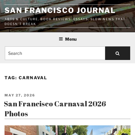
Skip
SAN FRANCISCO JOURNAL
to
content
ARTS & CULTURE, BOOK REVIEWS, ESSAYS, SLOW NEWS THAT
DOESN'T BREAK
Menu
Search
TAG:
CARNAVAL
POSTED
MAY 27, 2026
ON
San Francisco Carnaval 2026
Photos