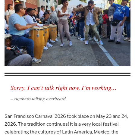
Sorry. I can’t talk right now. I’m working…
– rumbero talking overheard
San Francisco Carnaval 2026 took place on May 23 and 24,
2026. The tradition continues! It is a very local festival
celebrating the cultures of Latin America, Mexico, the