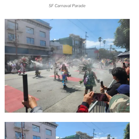
SF Carnaval Parade