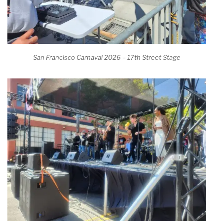
San Francisco Carnaval 2026 – 17th Street Stage