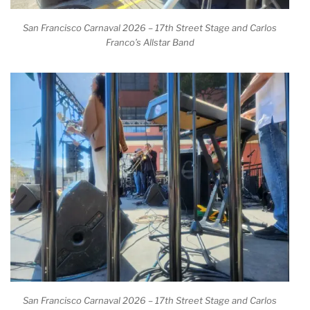
San Francisco Carnaval 2026 – 17th Street Stage and Carlos
Franco’s Allstar Band
San Francisco Carnaval 2026 – 17th Street Stage and Carlos