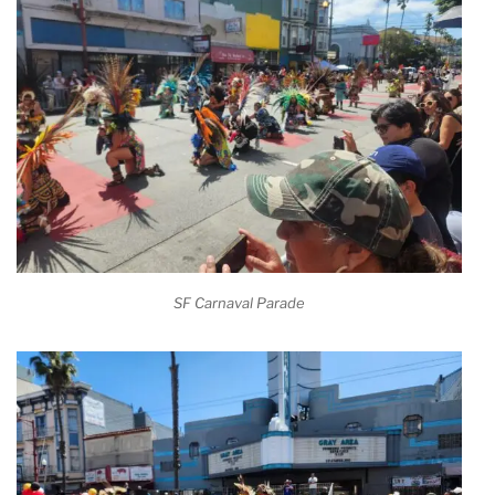
SF Carnaval Parade