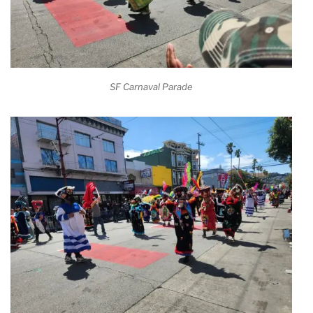
SF Carnaval Parade