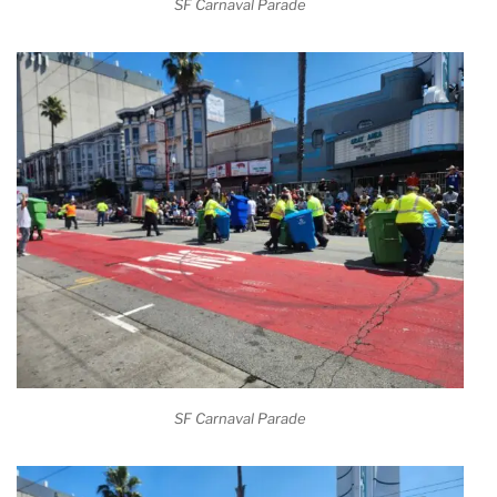
SF Carnaval Parade
SF Carnaval Parade