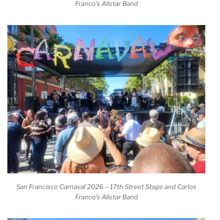
Franco’s Allstar Band
San Francisco Carnaval 2026 – 17th Street Stage and Carlos
Franco’s Allstar Band