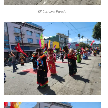
SF Carnaval Parade