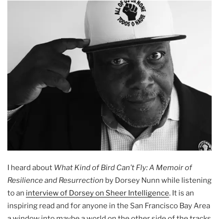
I heard about
What Kind of Bird Can’t Fly: A Memoir of
Resilience and Resurrection
by Dorsey Nunn while listening
to an
interview of Dorsey on Sheer Intelligence
. It is an
inspiring read and for anyone in the San Francisco Bay Area
a window into maybe a world on the other side of the tracks