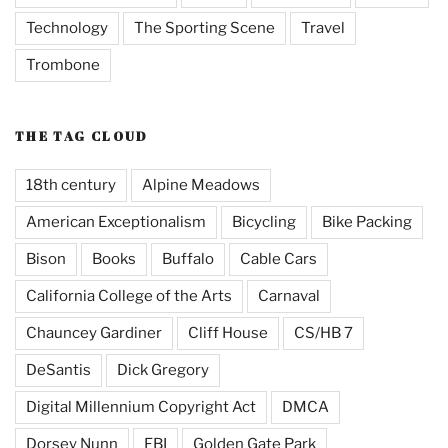
Technology
The Sporting Scene
Travel
Trombone
THE TAG CLOUD
18th century
Alpine Meadows
American Exceptionalism
Bicycling
Bike Packing
Bison
Books
Buffalo
Cable Cars
California College of the Arts
Carnaval
Chauncey Gardiner
Cliff House
CS/HB 7
DeSantis
Dick Gregory
Digital Millennium Copyright Act
DMCA
Dorsey Nunn
FBI
Golden Gate Park