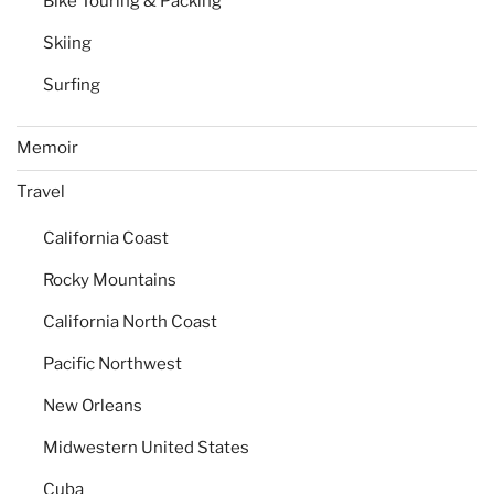
Bike Touring & Packing
Skiing
Surfing
Memoir
Travel
California Coast
Rocky Mountains
California North Coast
Pacific Northwest
New Orleans
Midwestern United States
Cuba