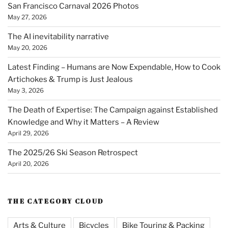
San Francisco Carnaval 2026 Photos
May 27, 2026
The AI inevitability narrative
May 20, 2026
Latest Finding – Humans are Now Expendable, How to Cook
Artichokes & Trump is Just Jealous
May 3, 2026
The Death of Expertise: The Campaign against Established
Knowledge and Why it Matters – A Review
April 29, 2026
The 2025/26 Ski Season Retrospect
April 20, 2026
THE CATEGORY CLOUD
Arts & Culture
Bicycles
Bike Touring & Packing