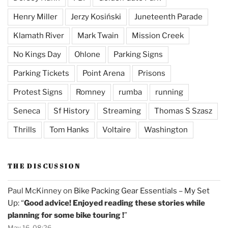
Henry Miller
Jerzy Kosiński
Juneteenth Parade
Klamath River
Mark Twain
Mission Creek
No Kings Day
Ohlone
Parking Signs
Parking Tickets
Point Arena
Prisons
Protest Signs
Romney
rumba
running
Seneca
Sf History
Streaming
Thomas S Szasz
Thrills
Tom Hanks
Voltaire
Washington
THE DISCUSSION
Paul McKinney
on
Bike Packing Gear Essentials – My Set
Up
: “
Good advice! Enjoyed reading these stories while
planning for some bike touring !
”
May 16, 08:26