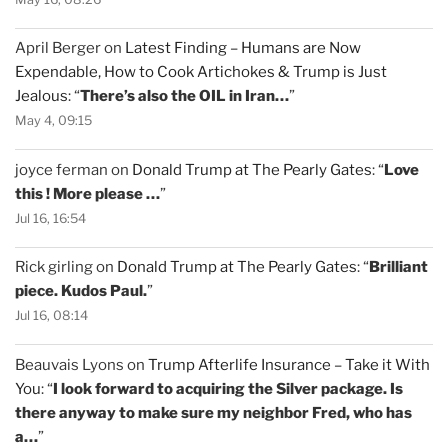
April Berger
on
Latest Finding – Humans are Now
Expendable, How to Cook Artichokes & Trump is Just
Jealous
: “
There’s also the OIL in Iran…
”
May 4, 09:15
joyce ferman
on
Donald Trump at The Pearly Gates
: “
Love
this ! More please …
”
Jul 16, 16:54
Rick girling
on
Donald Trump at The Pearly Gates
: “
Brilliant
piece. Kudos Paul.
”
Jul 16, 08:14
Beauvais Lyons
on
Trump Afterlife Insurance – Take it With
You
: “
I look forward to acquiring the Silver package. Is
there anyway to make sure my neighbor Fred, who has
a…
”