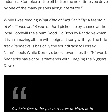
Industrial Complex a little bit better the next time you drive
by one of the many prisons along Interstate 5.
While I was reading
What Kind of Bird Can’t Fly: A Memoir
of Resilience and Resurrection
I picked up by chance at the
local Goodwill the album
Good Old Boys
by Randy Newman .
It is an amazing album with poignant song writing. The title
track
Rednecks
is basically the soundtrack to Dorsey
Nunn’s book. While Dorsey’s book never uses the “N” word,
Rednecks
has a chorus that ends with
Keeping the Niggers
Down.
Yes he’s free to be put in a cage in Harlem in