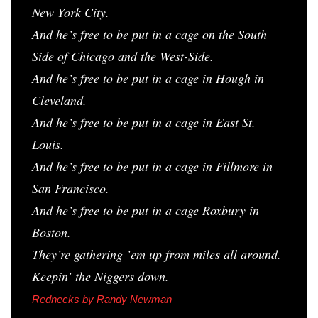
New York City.
And he’s free to be put in a cage on the South
Side of Chicago and the West-Side.
And he’s free to be put in a cage in Hough in
Cleveland.
And he’s free to be put in a cage in East St.
Louis.
And he’s free to be put in a cage in Fillmore in
San Francisco.
And he’s free to be put in a cage Roxbury in
Boston.
They’re gathering ’em up from miles all around.
Keepin’ the Niggers down.
Rednecks
by Randy Newman