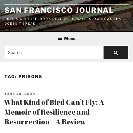
Skip
SAN FRANCISCO JOURNAL
to
content
ARTS & CULTURE, BOOK REVIEWS, ESSAYS, SLOW NEWS THAT
DOESN'T BREAK
Menu
Search
TAG:
PRISONS
POSTED
JUNE 10, 2024
ON
What Kind of Bird Can’t Fly: A
Memoir of Resilience and
Resurrection – A Review