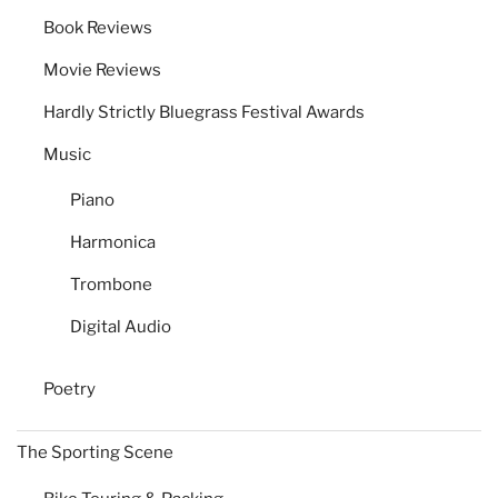
Book Reviews
Movie Reviews
Hardly Strictly Bluegrass Festival Awards
Music
Piano
Harmonica
Trombone
Digital Audio
Poetry
The Sporting Scene