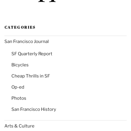
CATEGORIES
San Francisco Journal
SF Quarterly Report
Bicycles
Cheap Thrills in SF
Op-ed
Photos
San Francisco History
Arts & Culture