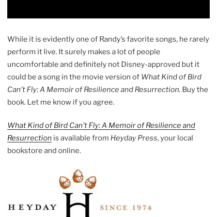
While it is evidently one of Randy’s favorite songs, he rarely
perform it live. It surely makes a lot of people
uncomfortable and definitely not Disney-approved but it
could be a song in the movie version of
What Kind of Bird
Can’t Fly: A Memoir of Resilience and Resurrection.
Buy the
book. Let me know if you agree.
What Kind of Bird Can’t Fly: A Memoir of Resilience and
Resurrection
is available from
Heyday Press
, your local
bookstore and online.