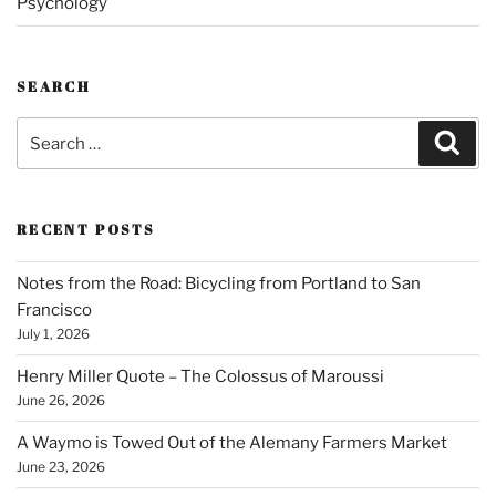
Psychology
SEARCH
Search
Sear
for:
RECENT POSTS
Notes from the Road: Bicycling from Portland to San
Francisco
July 1, 2026
Henry Miller Quote – The Colossus of Maroussi
June 26, 2026
A Waymo is Towed Out of the Alemany Farmers Market
June 23, 2026