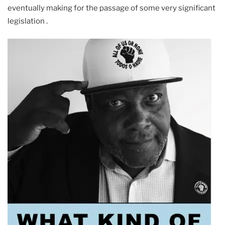
eventually making for the passage of some very significant
legislation .