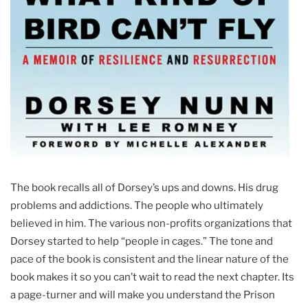
The book recalls all of Dorsey’s ups and downs. His drug
problems and addictions. The people who ultimately
believed in him. The various non-profits organizations that
Dorsey started to help “people in cages.” The tone and
pace of the book is consistent and the linear nature of the
book makes it so you can’t wait to read the next chapter. Its
a page-turner and will make you understand the Prison