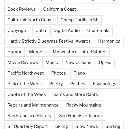
Book Reviews
California Coast
California North Coast
Cheap Thrills in SF
Copyright
Cuba
Digital Audio
Guatemala
Hardly Strictly Bluegrass Festival Awards
Harmonica
Humor
Memoir
Midwestern United States
Movie Reviews
Music
New Orleans
Op-ed
Pacific Northwest
Photos
Piano
Pick of the Week
Poetry
Politics
Psychology
Quote of the Week
Rants and More Rants
Repairs and Maintenance
Rocky Mountains
San Francisco History
San Francisco Journal
SF Quarterly Report
Skiing
Slow News
Surfing