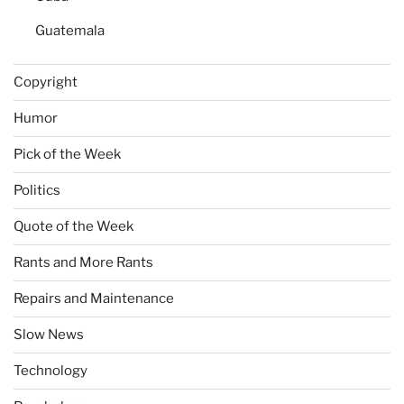
Guatemala
Copyright
Humor
Pick of the Week
Politics
Quote of the Week
Rants and More Rants
Repairs and Maintenance
Slow News
Technology