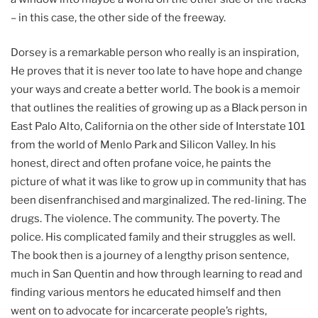
– in this case, the other side of the freeway.
Dorsey is a remarkable person who really is an inspiration,
He proves that it is never too late to have hope and change
your ways and create a better world. The book is a memoir
that outlines the realities of growing up as a Black person in
East Palo Alto, California on the other side of Interstate 101
from the world of Menlo Park and Silicon Valley. In his
honest, direct and often profane voice, he paints the
picture of what it was like to grow up in community that has
been disenfranchised and marginalized. The red-lining. The
drugs. The violence. The community. The poverty. The
police. His complicated family and their struggles as well.
The book then is a journey of a lengthy prison sentence,
much in San Quentin and how through learning to read and
finding various mentors he educated himself and then
went on to advocate for incarcerate people’s rights,