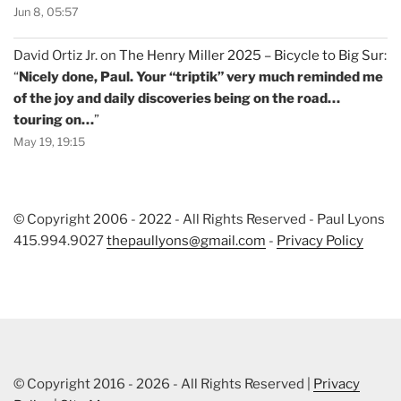
Jun 8, 05:57
David Ortiz Jr.
on
The Henry Miller 2025 – Bicycle to Big Sur
:
“
Nicely done, Paul. Your “triptik” very much reminded me
of the joy and daily discoveries being on the road…
touring on…
”
May 19, 19:15
© Copyright 2006 - 2022 - All Rights Reserved - Paul Lyons
415.994.9027
thepaullyons@gmail.com
-
Privacy Policy
© Copyright 2016 - 2026 - All Rights Reserved |
Privacy