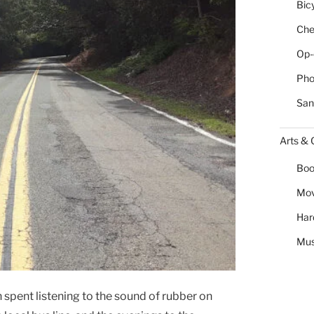
Bic
Chea
Op-
Pho
San
Arts & 
Boo
Mov
Har
Mus
 spent listening to the sound of rubber on