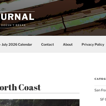
OURNAL
T DOESN'T BREAK
– July 2026 Calendar
Contact
About
Privacy Policy
CATEG
North Coast
San Fra
SF 