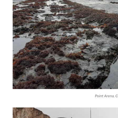
Point Arena, 