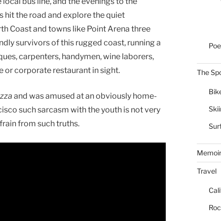
 local bus line, and the evenings to the
s hit the road and explore the quiet
orth Coast and towns like Point Arena three
ndly survivors of this rugged coast, running a
Poe
iques, carpenters, handymen, wine laborers,
e or corporate restaurant in sight.
The Spo
Bik
izza
and was amused at an obviously home-
Ski
cisco such sarcasm with the youth is not very
frain from such truths.
Sur
Memoi
Travel
Cal
Roc