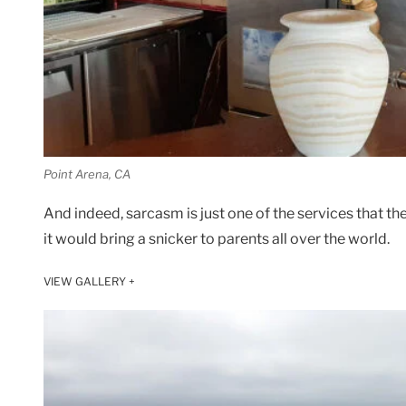
Point Arena, CA
And indeed, sarcasm is just one of the services that the
it would bring a snicker to parents all over the world.
VIEW GALLERY +