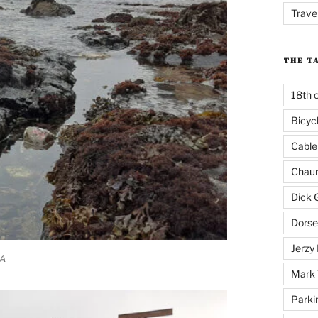
Trave
THE T
18th 
Bicyc
Cable
Chaun
Dick 
Dorse
Jerzy 
CA
Mark 
Parki