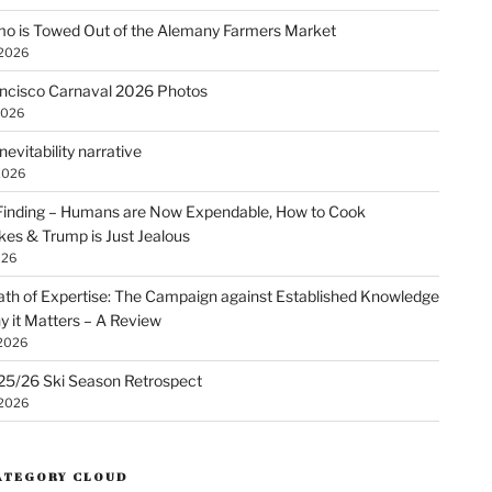
o is Towed Out of the Alemany Farmers Market
 2026
ncisco Carnaval 2026 Photos
2026
nevitability narrative
2026
Finding – Humans are Now Expendable, How to Cook
kes & Trump is Just Jealous
026
th of Expertise: The Campaign against Established Knowledge
 it Matters – A Review
 2026
25/26 Ski Season Retrospect
 2026
ATEGORY CLOUD