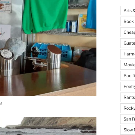
Arts 
Book 
Cheap 
Guat
Harm
Movie
Pacif
Poetr
Rants
CA
Rocky
San F
Slow