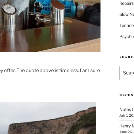
Repair
Slow N
Techno
Psycho
SEARC
Search
y offer. The quote above is timeless. I am sure
for:
RECEN
Notes f
July 1, 2
Henry M
June 26,