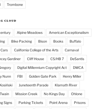
l
Trombone
AG CLOUD
century
Alpine Meadows
American Exceptionalism
ling
Bike Packing
Bison
Books
Buffalo
 Cars
California College of the Arts
Carnaval
cey Gardiner
Cliff House
CS/HB 7
DeSantis
Gregory
Digital Millennium Copyright Act
DMCA
y Nunn
FBI
Golden Gate Park
Henry Miller
Kosiński
Juneteenth Parade
Klamath River
Twain
Mission Creek
No Kings Day
Ohlone
ng Signs
Parking Tickets
Point Arena
Prisons