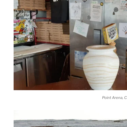
Point Arena, 