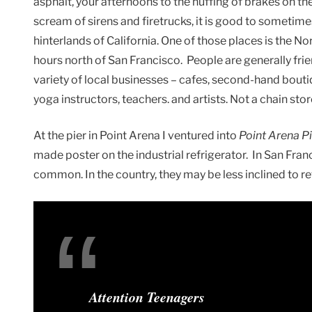
asphalt, your afternoons to the huffing of brakes on the
scream of sirens and firetrucks, it is good to sometime
hinterlands of California. One of those places is the N
hours north of San Francisco. People are generally frie
variety of local businesses – cafes, second-hand bout
yoga instructors, teachers. and artists. Not a chain stor
At the pier in Point Arena I ventured into
Point Arena P
made poster on the industrial refrigerator. In San Fran
common. In the country, they may be less inclined to re
Attention Teenagers