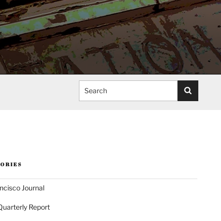
Search
ORIES
ncisco Journal
Quarterly Report