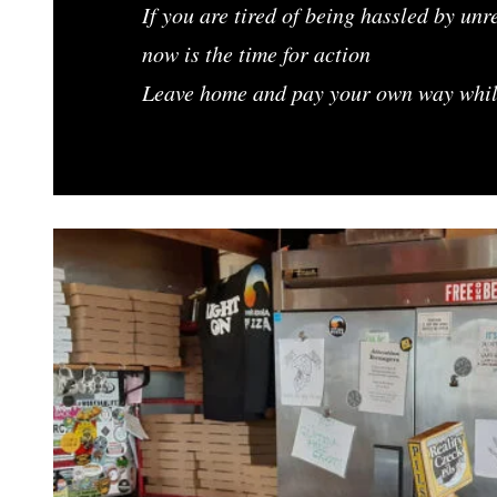
If you are tired of being hassled by un
now is the time for action
Leave home and pay your own way while