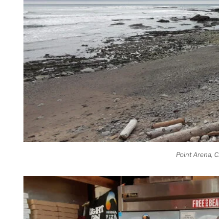
Point Arena, 