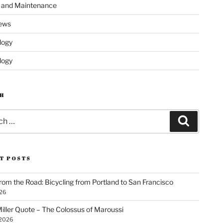
s and Maintenance
ews
logy
logy
H
Search
T POSTS
rom the Road: Bicycling from Portland to San Francisco
026
iller Quote – The Colossus of Maroussi
 2026