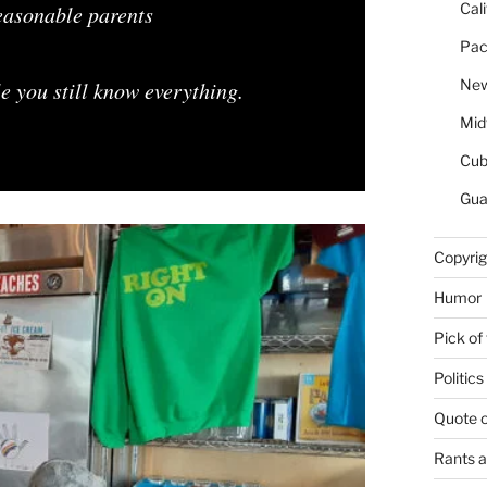
Cal
reasonable parents
Pac
New
 you still know everything.
Mid
Cu
Gua
Copyrig
Humor
Pick of
Politics
Quote 
Rants 