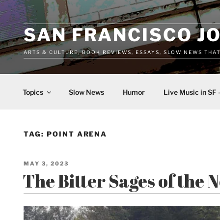
Skip
to
content
SAN FRANCISCO J
ARTS & CULTURE, BOOK REVIEWS, ESSAYS, SLOW NEWS THA
Topics
Slow News
Humor
Live Music in SF 
TAG:
POINT ARENA
POSTED
MAY 3, 2023
ON
The Bitter Sages of the 