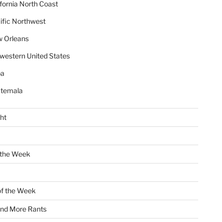
ifornia North Coast
ific Northwest
 Orleans
western United States
ba
temala
ht
 the Week
of the Week
and More Rants