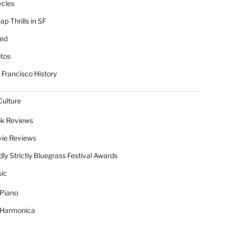
ycles
p Thrills in SF
ed
tos
 Francisco History
Culture
k Reviews
ie Reviews
dly Strictly Bluegrass Festival Awards
ic
Piano
Harmonica