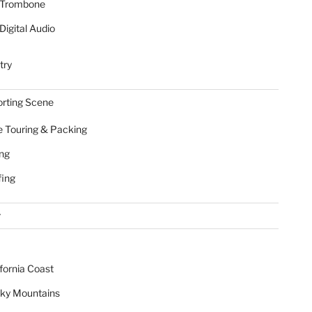
Trombone
Digital Audio
try
rting Scene
e Touring & Packing
ing
fing
r
ifornia Coast
ky Mountains