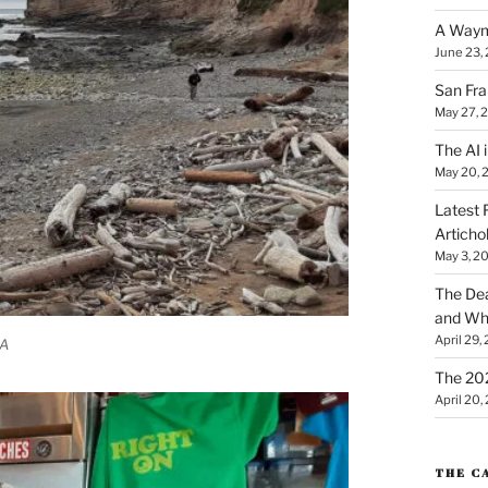
A Waym
June 23,
San Fra
May 27, 
The AI i
May 20, 
Latest 
Articho
May 3, 2
The Dea
and Why
April 29,
CA
The 20
April 20,
THE C