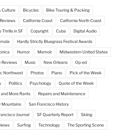
& Culture
Bicycles
Bike Touring & Packing
Reviews
California Coast
California North Coast
Thrills in SF
Copyright
Cuba
Digital Audio
emala
Hardly Strictly Bluegrass Festival Awards
onica
Humor
Memoir
Midwestern United States
 Reviews
Music
New Orleans
Op-ed
ic Northwest
Photos
Piano
Pick of the Week
y
Politics
Psychology
Quote of the Week
 and More Rants
Repairs and Maintenance
 Mountains
San Francisco History
rancisco Journal
SF Quarterly Report
Skiing
 News
Surfing
Technology
The Sporting Scene