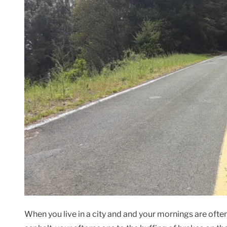
When you live in a city and and your mornings are often