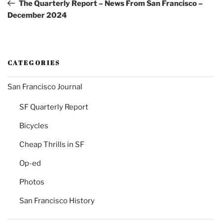
Post
The Quarterly Report – News From San Francisco –
December 2024
CATEGORIES
San Francisco Journal
SF Quarterly Report
Bicycles
Cheap Thrills in SF
Op-ed
Photos
San Francisco History