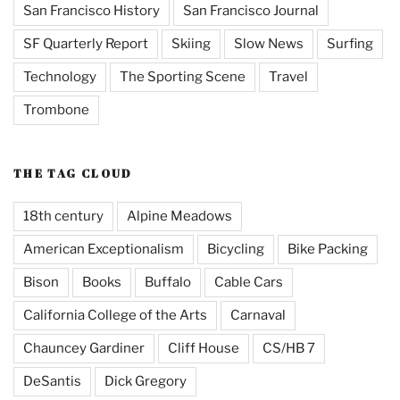
San Francisco History
San Francisco Journal
SF Quarterly Report
Skiing
Slow News
Surfing
Technology
The Sporting Scene
Travel
Trombone
THE TAG CLOUD
18th century
Alpine Meadows
American Exceptionalism
Bicycling
Bike Packing
Bison
Books
Buffalo
Cable Cars
California College of the Arts
Carnaval
Chauncey Gardiner
Cliff House
CS/HB 7
DeSantis
Dick Gregory