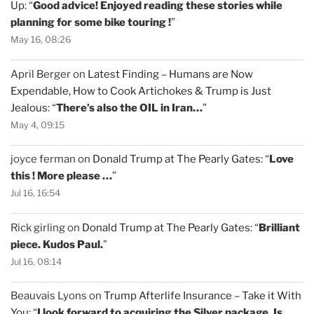
Up
: “
Good advice! Enjoyed reading these stories while
planning for some bike touring !
”
May 16, 08:26
April Berger
on
Latest Finding – Humans are Now
Expendable, How to Cook Artichokes & Trump is Just
Jealous
: “
There’s also the OIL in Iran…
”
May 4, 09:15
joyce ferman
on
Donald Trump at The Pearly Gates
: “
Love
this ! More please …
”
Jul 16, 16:54
Rick girling
on
Donald Trump at The Pearly Gates
: “
Brilliant
piece. Kudos Paul.
”
Jul 16, 08:14
Beauvais Lyons
on
Trump Afterlife Insurance – Take it With
You
: “
I look forward to acquiring the Silver package. Is