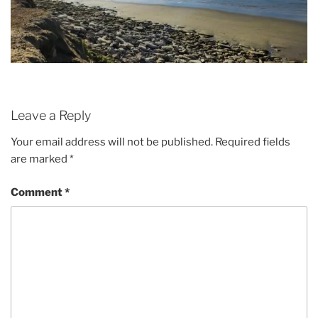
Leave a Reply
Your email address will not be published.
Required fields
are marked
*
Comment
*