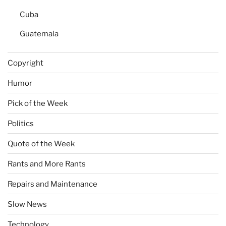
Cuba
Guatemala
Copyright
Humor
Pick of the Week
Politics
Quote of the Week
Rants and More Rants
Repairs and Maintenance
Slow News
Technology