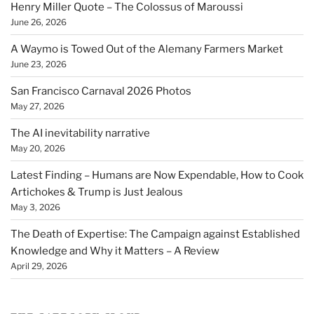
Henry Miller Quote – The Colossus of Maroussi
June 26, 2026
A Waymo is Towed Out of the Alemany Farmers Market
June 23, 2026
San Francisco Carnaval 2026 Photos
May 27, 2026
The AI inevitability narrative
May 20, 2026
Latest Finding – Humans are Now Expendable, How to Cook
Artichokes & Trump is Just Jealous
May 3, 2026
The Death of Expertise: The Campaign against Established
Knowledge and Why it Matters – A Review
April 29, 2026