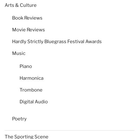
Arts & Culture
Book Reviews
Movie Reviews
Hardly Strictly Bluegrass Festival Awards
Music
Piano
Harmonica
Trombone
Digital Audio
Poetry
The Sporting Scene