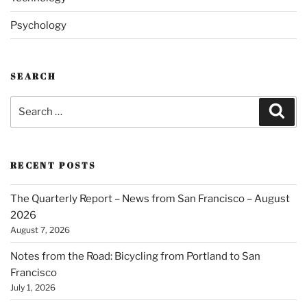
Psychology
SEARCH
Search
Sear
for:
RECENT POSTS
The Quarterly Report – News from San Francisco – August
2026
August 7, 2026
Notes from the Road: Bicycling from Portland to San
Francisco
July 1, 2026