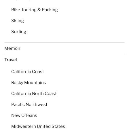
Bike Touring & Packing
Skiing
Surfing
Memoir
Travel
California Coast
Rocky Mountains
California North Coast
Pacific Northwest
New Orleans
Midwestern United States