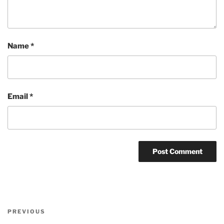
Name
*
Email
*
Post
Previous
PREVIOUS
navigation