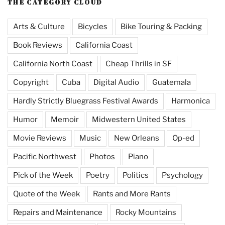
THE CATEGORY CLOUD
Arts & Culture
Bicycles
Bike Touring & Packing
Book Reviews
California Coast
California North Coast
Cheap Thrills in SF
Copyright
Cuba
Digital Audio
Guatemala
Hardly Strictly Bluegrass Festival Awards
Harmonica
Humor
Memoir
Midwestern United States
Movie Reviews
Music
New Orleans
Op-ed
Pacific Northwest
Photos
Piano
Pick of the Week
Poetry
Politics
Psychology
Quote of the Week
Rants and More Rants
Repairs and Maintenance
Rocky Mountains