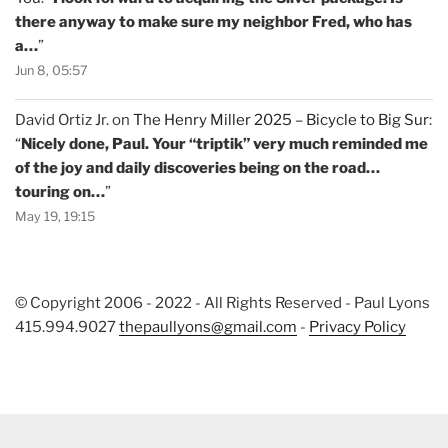
there anyway to make sure my neighbor Fred, who has
a…
”
Jun 8, 05:57
David Ortiz Jr.
on
The Henry Miller 2025 – Bicycle to Big Sur
:
“
Nicely done, Paul. Your “triptik” very much reminded me
of the joy and daily discoveries being on the road…
touring on…
”
May 19, 19:15
© Copyright 2006 - 2022 - All Rights Reserved - Paul Lyons
415.994.9027
thepaullyons@gmail.com
-
Privacy Policy