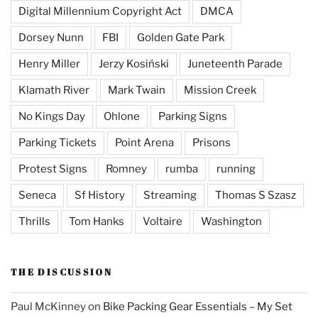
Digital Millennium Copyright Act
DMCA
Dorsey Nunn
FBI
Golden Gate Park
Henry Miller
Jerzy Kosiński
Juneteenth Parade
Klamath River
Mark Twain
Mission Creek
No Kings Day
Ohlone
Parking Signs
Parking Tickets
Point Arena
Prisons
Protest Signs
Romney
rumba
running
Seneca
Sf History
Streaming
Thomas S Szasz
Thrills
Tom Hanks
Voltaire
Washington
THE DISCUSSION
Paul McKinney
on
Bike Packing Gear Essentials – My Set