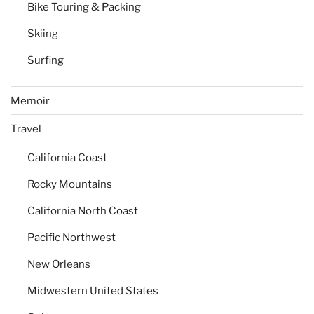
Bike Touring & Packing
Skiing
Surfing
Memoir
Travel
California Coast
Rocky Mountains
California North Coast
Pacific Northwest
New Orleans
Midwestern United States