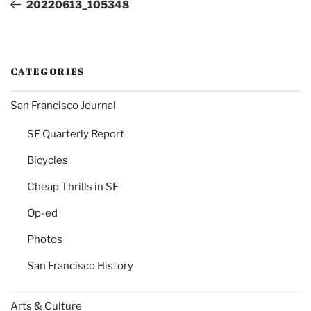
Post
20220613_105348
CATEGORIES
San Francisco Journal
SF Quarterly Report
Bicycles
Cheap Thrills in SF
Op-ed
Photos
San Francisco History
Arts & Culture