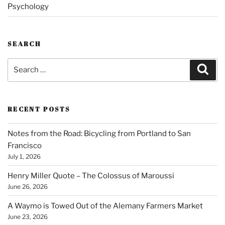
Psychology
SEARCH
Search
Sear
for:
RECENT POSTS
Notes from the Road: Bicycling from Portland to San
Francisco
July 1, 2026
Henry Miller Quote – The Colossus of Maroussi
June 26, 2026
A Waymo is Towed Out of the Alemany Farmers Market
June 23, 2026