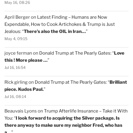
May 16, 08:26
April Berger
on
Latest Finding – Humans are Now
Expendable, How to Cook Artichokes & Trump is Just
Jealous
: “
There’s also the OIL in Iran…
”
May 4, 09:15
joyce ferman
on
Donald Trump at The Pearly Gates
: “
Love
this ! More please …
”
Jul 16, 16:54
Rick girling
on
Donald Trump at The Pearly Gates
: “
Brilliant
piece. Kudos Paul.
”
Jul 16, 08:14
Beauvais Lyons
on
Trump Afterlife Insurance – Take it With
You
: “
I look forward to acquiring the Silver package. Is
there anyway to make sure my neighbor Fred, who has
a…
”