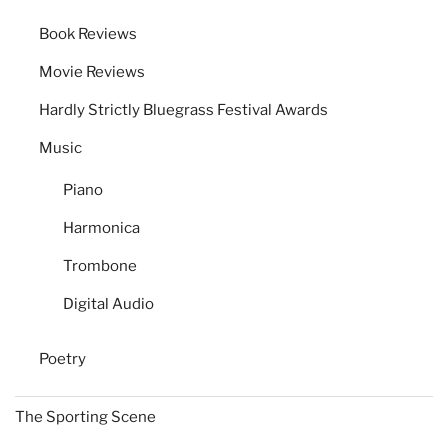
Book Reviews
Movie Reviews
Hardly Strictly Bluegrass Festival Awards
Music
Piano
Harmonica
Trombone
Digital Audio
Poetry
The Sporting Scene