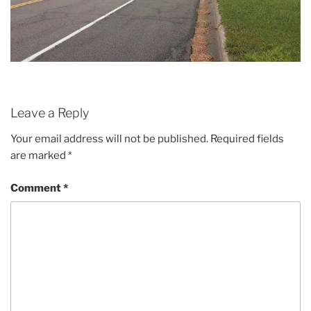
Leave a Reply
Your email address will not be published.
Required fields
are marked
*
Comment
*