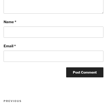
Name
*
Email
*
Post
Previous
PREVIOUS
navigation