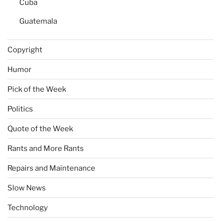
Cuba
Guatemala
Copyright
Humor
Pick of the Week
Politics
Quote of the Week
Rants and More Rants
Repairs and Maintenance
Slow News
Technology