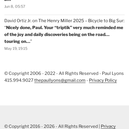
Jun 8, 05:57
David Ortiz Jr.
on
The Henry Miller 2025 – Bicycle to Big Sur
:
“
Nicely done, Paul. Your “triptik” very much reminded me
of the joy and daily discoveries being on the road…
touring on…
”
May 19, 19:15
© Copyright 2006 - 2022 - All Rights Reserved - Paul Lyons
415.994.9027
thepaullyons@gmail.com
-
Privacy Policy
© Copyright 2016 - 2026 - All Rights Reserved |
Privacy