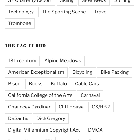
SF Quarterly Report
Skiing
Slow News
Surfing
Technology
The Sporting Scene
Travel
Trombone
THE TAG CLOUD
18th century
Alpine Meadows
American Exceptionalism
Bicycling
Bike Packing
Bison
Books
Buffalo
Cable Cars
California College of the Arts
Carnaval
Chauncey Gardiner
Cliff House
CS/HB 7
DeSantis
Dick Gregory
Digital Millennium Copyright Act
DMCA