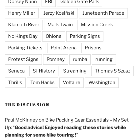
Dorsey Nunn
FBI
Golden Gate Park
Henry Miller
Jerzy Kosiński
Juneteenth Parade
Klamath River
Mark Twain
Mission Creek
No Kings Day
Ohlone
Parking Signs
Parking Tickets
Point Arena
Prisons
Protest Signs
Romney
rumba
running
Seneca
Sf History
Streaming
Thomas S Szasz
Thrills
Tom Hanks
Voltaire
Washington
THE DISCUSSION
Paul McKinney
on
Bike Packing Gear Essentials – My Set
Up
: “
Good advice! Enjoyed reading these stories while
planning for some bike touring !
”