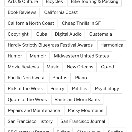
Arts & Culture
Bicycles
Bike Touring & Packing
Book Reviews
California Coast
California North Coast
Cheap Thrills in SF
Copyright
Cuba
Digital Audio
Guatemala
Hardly Strictly Bluegrass Festival Awards
Harmonica
Humor
Memoir
Midwestern United States
Movie Reviews
Music
New Orleans
Op-ed
Pacific Northwest
Photos
Piano
Pick of the Week
Poetry
Politics
Psychology
Quote of the Week
Rants and More Rants
Repairs and Maintenance
Rocky Mountains
San Francisco History
San Francisco Journal