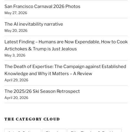
San Francisco Carnaval 2026 Photos
May 27, 2026
The AI inevitability narrative
May 20, 2026
Latest Finding – Humans are Now Expendable, How to Cook
Artichokes & Trump is Just Jealous
May 3, 2026
The Death of Expertise: The Campaign against Established
Knowledge and Why it Matters – A Review
April 29, 2026
The 2025/26 Ski Season Retrospect
April 20, 2026
THE CATEGORY CLOUD