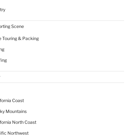
try
rting Scene
e Touring & Packing
ing
fing
r
ifornia Coast
ky Mountains
ifornia North Coast
ific Northwest