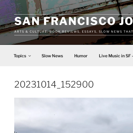
Skip
to
content
SAN FRANCISCO J
ARTS & CULTURE, BOOK REVIEWS, ESSAYS, SLOW NEWS THA
Topics
Slow News
Humor
Live Music in SF 
20231014_152900