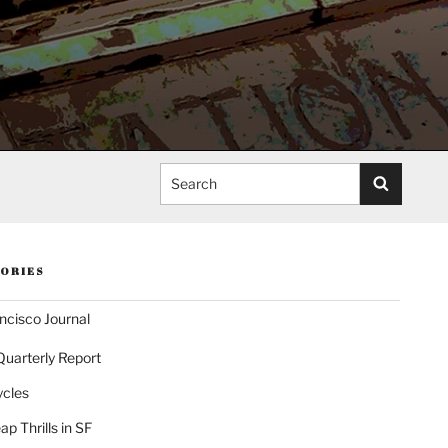
Search
ORIES
ncisco Journal
Quarterly Report
ycles
p Thrills in SF