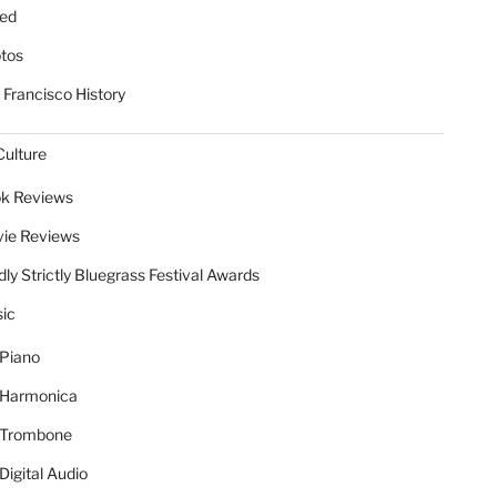
ed
tos
 Francisco History
Culture
k Reviews
ie Reviews
dly Strictly Bluegrass Festival Awards
ic
Piano
Harmonica
Trombone
Digital Audio