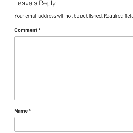
Leave a Reply
Your email address will not be published.
Required fie
Comment
*
Name
*