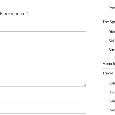
Poe
lds are marked
*
The Spo
Bik
Ski
Sur
Memoi
Travel
Cal
Roc
Cal
Pac