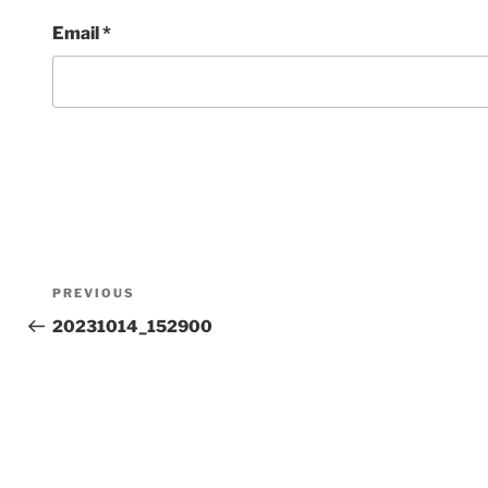
Email
*
Post
Previous
PREVIOUS
Post
20231014_152900
navigation