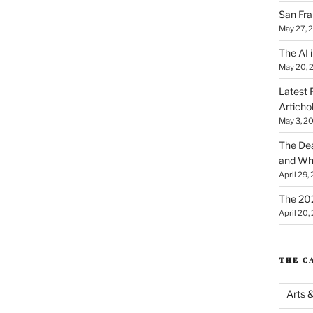
San Fra
May 27, 
The AI i
May 20, 
Latest 
Articho
May 3, 2
The Dea
and Why
April 29,
The 20
April 20,
THE C
Arts 