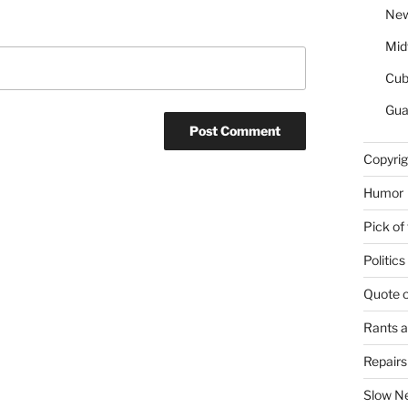
New
Mid
Cu
Gua
Copyrig
Humor
Pick of
Politics
Quote 
Rants 
Repair
Slow N