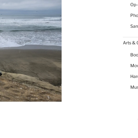
Op-
Pho
San
Arts & 
Boo
Mov
Har
Mus