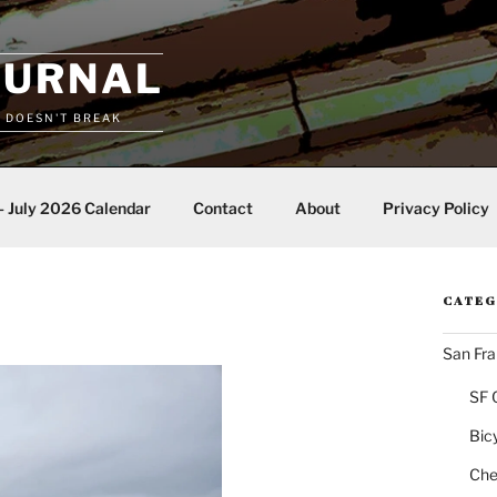
OURNAL
T DOESN'T BREAK
– July 2026 Calendar
Contact
About
Privacy Policy
CATEG
San Fra
SF 
Bic
Chea