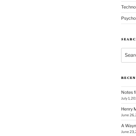
Techno
Psycho
SEARC
Search
for:
RECEN
Notes f
July 1, 2
Henry M
June 26,
A Waym
June 23,