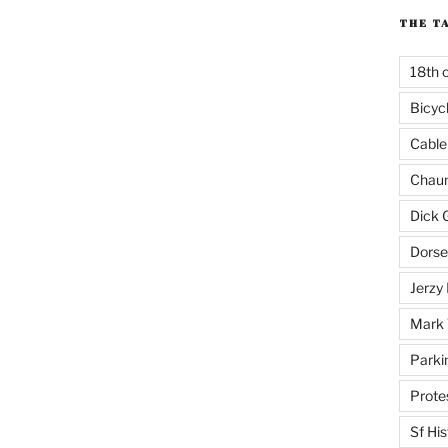
THE T
18th 
Bicyc
Cable
Chaun
Dick 
Dorse
Jerzy 
Mark 
Parki
Prote
Sf His