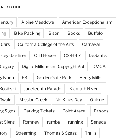
AG CLOUD
century
Alpine Meadows
American Exceptionalism
ling
Bike Packing
Bison
Books
Buffalo
 Cars
California College of the Arts
Carnaval
cey Gardiner
Cliff House
CS/HB 7
DeSantis
Gregory
Digital Millennium Copyright Act
DMCA
y Nunn
FBI
Golden Gate Park
Henry Miller
Kosiński
Juneteenth Parade
Klamath River
Twain
Mission Creek
No Kings Day
Ohlone
ng Signs
Parking Tickets
Point Arena
Prisons
st Signs
Romney
rumba
running
Seneca
tory
Streaming
Thomas S Szasz
Thrills