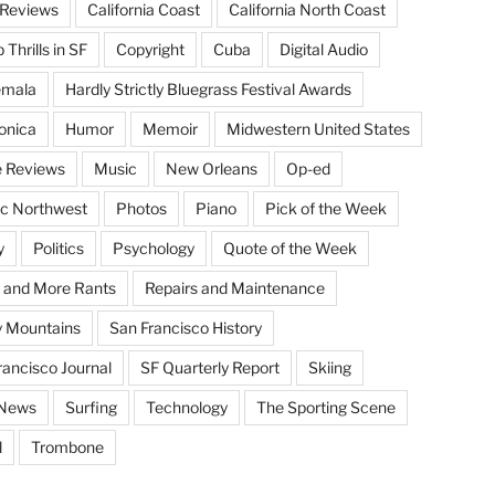
Reviews
California Coast
California North Coast
Thrills in SF
Copyright
Cuba
Digital Audio
emala
Hardly Strictly Bluegrass Festival Awards
onica
Humor
Memoir
Midwestern United States
 Reviews
Music
New Orleans
Op-ed
ic Northwest
Photos
Piano
Pick of the Week
y
Politics
Psychology
Quote of the Week
 and More Rants
Repairs and Maintenance
 Mountains
San Francisco History
rancisco Journal
SF Quarterly Report
Skiing
 News
Surfing
Technology
The Sporting Scene
l
Trombone