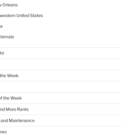
 Orleans
western United States
ba
temala
ht
 the Week
of the Week
and More Rants
s and Maintenance
ews