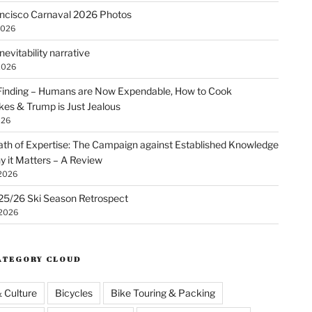
ncisco Carnaval 2026 Photos
2026
nevitability narrative
2026
Finding – Humans are Now Expendable, How to Cook
kes & Trump is Just Jealous
026
th of Expertise: The Campaign against Established Knowledge
 it Matters – A Review
 2026
25/26 Ski Season Retrospect
 2026
ATEGORY CLOUD
& Culture
Bicycles
Bike Touring & Packing