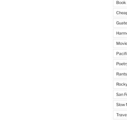
Book 
Cheap 
Guat
Harm
Movie
Pacif
Poetr
Rants
Rocky
San F
Slow
Trave