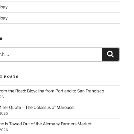
logy
logy
H
Search
T POSTS
rom the Road: Bicycling from Portland to San Francisco
026
iller Quote – The Colossus of Maroussi
 2026
o is Towed Out of the Alemany Farmers Market
 2026