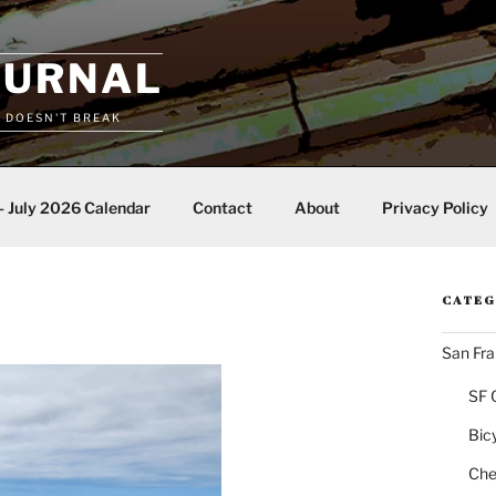
OURNAL
T DOESN'T BREAK
– July 2026 Calendar
Contact
About
Privacy Policy
CATEG
San Fra
SF 
Bic
Chea