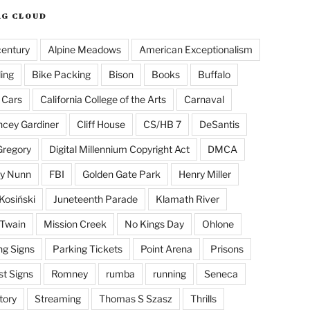
AG CLOUD
century
Alpine Meadows
American Exceptionalism
ling
Bike Packing
Bison
Books
Buffalo
 Cars
California College of the Arts
Carnaval
cey Gardiner
Cliff House
CS/HB 7
DeSantis
Gregory
Digital Millennium Copyright Act
DMCA
y Nunn
FBI
Golden Gate Park
Henry Miller
Kosiński
Juneteenth Parade
Klamath River
Twain
Mission Creek
No Kings Day
Ohlone
ng Signs
Parking Tickets
Point Arena
Prisons
st Signs
Romney
rumba
running
Seneca
tory
Streaming
Thomas S Szasz
Thrills