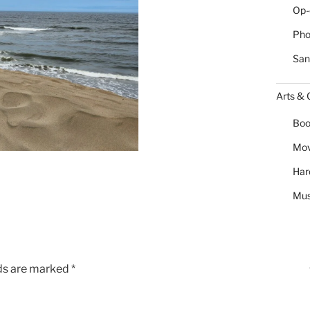
Op-
Pho
San
Arts & 
Boo
Mov
Har
Mus
lds are marked
*