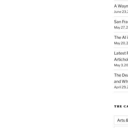
A Waym
June 23,
San Fra
May 27, 
The AI i
May 20, 
Latest 
Articho
May 3, 2
The Dea
and Why
April 29,
THE C
Arts 