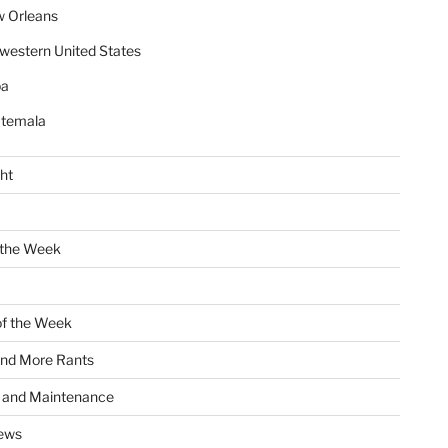
 Orleans
western United States
ba
temala
ht
 the Week
of the Week
and More Rants
s and Maintenance
ews