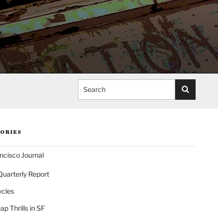
Search
ORIES
ncisco Journal
Quarterly Report
ycles
p Thrills in SF