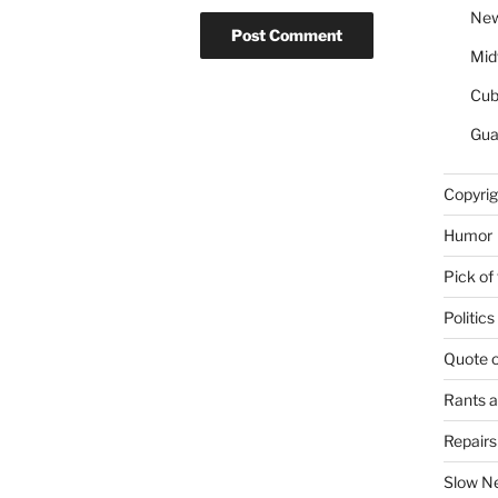
New
Mid
Cu
Gua
Copyrig
Humor
Pick of
Politics
Quote 
Rants 
Repair
Slow N