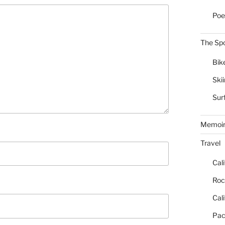
Poe
The Spo
Bik
Ski
Sur
Memoi
Travel
Cal
Roc
Cal
Pac