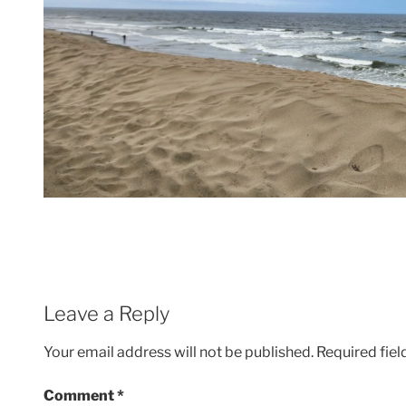
Leave a Reply
Your email address will not be published.
Required fie
Comment
*