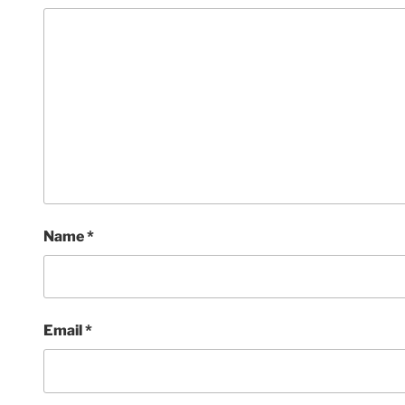
Name
*
Email
*