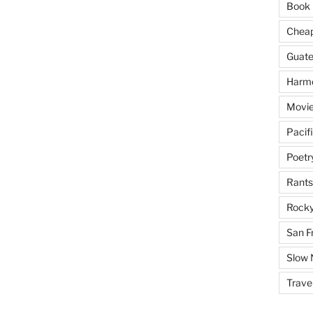
Book 
Cheap 
Guat
Harm
Movie
Pacif
Poetr
Rants
Rocky
San F
Slow
Trave