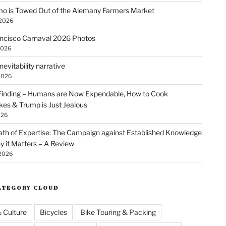
o is Towed Out of the Alemany Farmers Market
 2026
ncisco Carnaval 2026 Photos
2026
nevitability narrative
2026
Finding – Humans are Now Expendable, How to Cook
kes & Trump is Just Jealous
026
th of Expertise: The Campaign against Established Knowledge
 it Matters – A Review
 2026
ATEGORY CLOUD
& Culture
Bicycles
Bike Touring & Packing