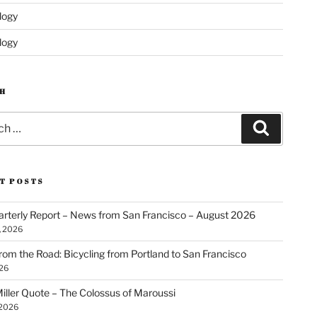
logy
logy
H
Search
T POSTS
rterly Report – News from San Francisco – August 2026
, 2026
rom the Road: Bicycling from Portland to San Francisco
026
iller Quote – The Colossus of Maroussi
 2026