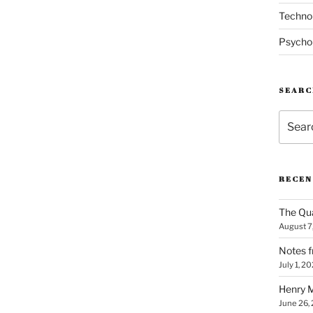
Techno
Psycho
SEARC
Search
for:
RECEN
The Qua
August 7
Notes f
July 1, 2
Henry M
June 26,