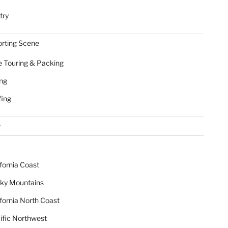
try
rting Scene
e Touring & Packing
ing
fing
r
ifornia Coast
ky Mountains
ifornia North Coast
ific Northwest