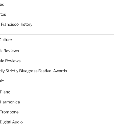
ed
tos
 Francisco History
Culture
k Reviews
ie Reviews
dly Strictly Bluegrass Festival Awards
ic
Piano
Harmonica
Trombone
Digital Audio