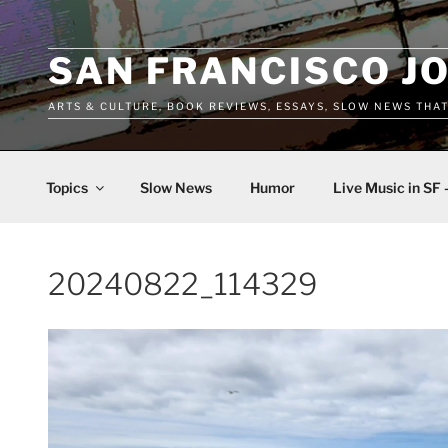
Skip
to
content
SAN FRANCISCO J
ARTS & CULTURE, BOOK REVIEWS, ESSAYS, SLOW NEWS THA
Topics
Slow News
Humor
Live Music in SF 
20240822_114329