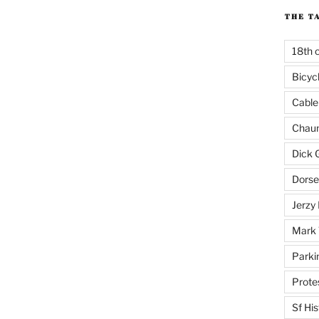
THE T
18th 
Bicyc
Cable
Chaun
Dick 
Dorse
Jerzy 
Mark 
Parki
Prote
Sf His