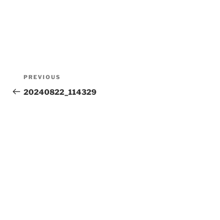
Post
Previous
PREVIOUS
Post
20240822_114329
navigation