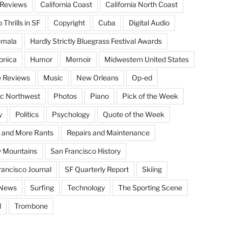
Reviews
California Coast
California North Coast
Thrills in SF
Copyright
Cuba
Digital Audio
emala
Hardly Strictly Bluegrass Festival Awards
onica
Humor
Memoir
Midwestern United States
 Reviews
Music
New Orleans
Op-ed
ic Northwest
Photos
Piano
Pick of the Week
y
Politics
Psychology
Quote of the Week
 and More Rants
Repairs and Maintenance
 Mountains
San Francisco History
rancisco Journal
SF Quarterly Report
Skiing
 News
Surfing
Technology
The Sporting Scene
l
Trombone