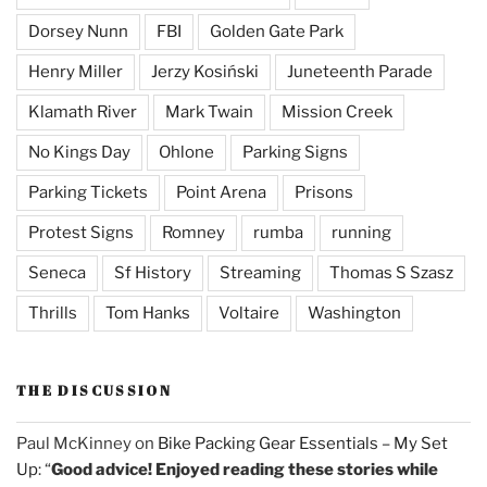
Dorsey Nunn
FBI
Golden Gate Park
Henry Miller
Jerzy Kosiński
Juneteenth Parade
Klamath River
Mark Twain
Mission Creek
No Kings Day
Ohlone
Parking Signs
Parking Tickets
Point Arena
Prisons
Protest Signs
Romney
rumba
running
Seneca
Sf History
Streaming
Thomas S Szasz
Thrills
Tom Hanks
Voltaire
Washington
THE DISCUSSION
Paul McKinney
on
Bike Packing Gear Essentials – My Set
Up
: “
Good advice! Enjoyed reading these stories while