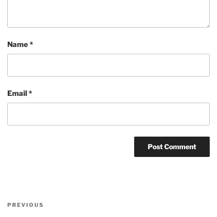
Name
*
Email
*
Post
Previous
PREVIOUS
navigation