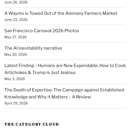
June 26, 2026
A Waymo is Towed Out of the Alemany Farmers Market
June 23, 2026
San Francisco Carnaval 2026 Photos
May 27, 2026
The AI inevitability narrative
May 20, 2026
Latest Finding – Humans are Now Expendable, How to Cook
Artichokes & Trump is Just Jealous
May 3, 2026
The Death of Expertise: The Campaign against Established
Knowledge and Why it Matters – A Review
April 29, 2026
THE CATEGORY CLOUD