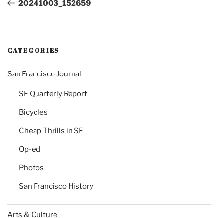
Post
20241003_152659
CATEGORIES
San Francisco Journal
SF Quarterly Report
Bicycles
Cheap Thrills in SF
Op-ed
Photos
San Francisco History
Arts & Culture