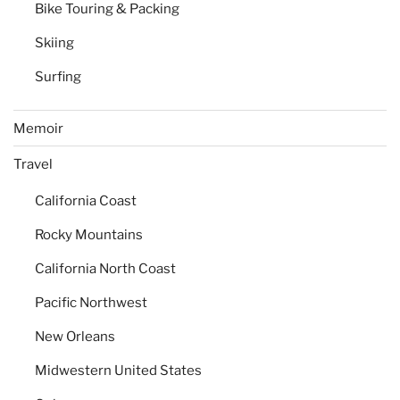
Bike Touring & Packing
Skiing
Surfing
Memoir
Travel
California Coast
Rocky Mountains
California North Coast
Pacific Northwest
New Orleans
Midwestern United States