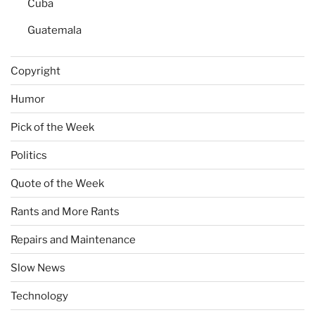
Cuba
Guatemala
Copyright
Humor
Pick of the Week
Politics
Quote of the Week
Rants and More Rants
Repairs and Maintenance
Slow News
Technology