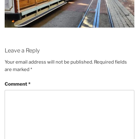
Leave a Reply
Your email address will not be published.
Required fields
are marked
*
Comment
*