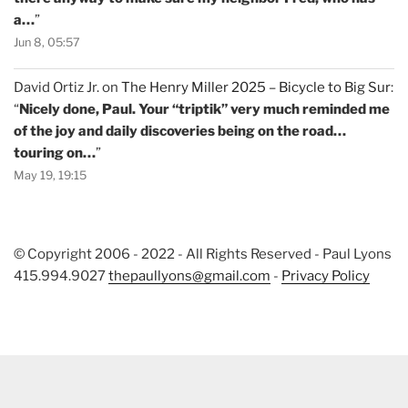
a…
”
Jun 8, 05:57
David Ortiz Jr.
on
The Henry Miller 2025 – Bicycle to Big Sur
:
“
Nicely done, Paul. Your “triptik” very much reminded me
of the joy and daily discoveries being on the road…
touring on…
”
May 19, 19:15
© Copyright 2006 - 2022 - All Rights Reserved - Paul Lyons
415.994.9027
thepaullyons@gmail.com
-
Privacy Policy