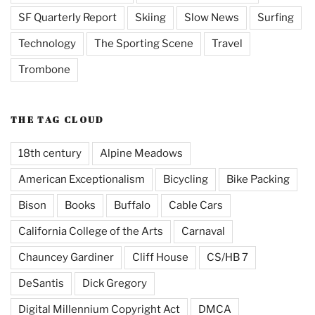
SF Quarterly Report
Skiing
Slow News
Surfing
Technology
The Sporting Scene
Travel
Trombone
THE TAG CLOUD
18th century
Alpine Meadows
American Exceptionalism
Bicycling
Bike Packing
Bison
Books
Buffalo
Cable Cars
California College of the Arts
Carnaval
Chauncey Gardiner
Cliff House
CS/HB 7
DeSantis
Dick Gregory
Digital Millennium Copyright Act
DMCA