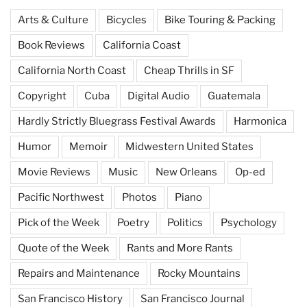
Arts & Culture
Bicycles
Bike Touring & Packing
Book Reviews
California Coast
California North Coast
Cheap Thrills in SF
Copyright
Cuba
Digital Audio
Guatemala
Hardly Strictly Bluegrass Festival Awards
Harmonica
Humor
Memoir
Midwestern United States
Movie Reviews
Music
New Orleans
Op-ed
Pacific Northwest
Photos
Piano
Pick of the Week
Poetry
Politics
Psychology
Quote of the Week
Rants and More Rants
Repairs and Maintenance
Rocky Mountains
San Francisco History
San Francisco Journal