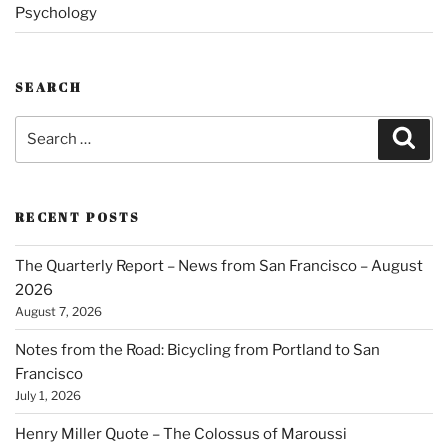
Psychology
SEARCH
Search
Sear
for:
RECENT POSTS
The Quarterly Report – News from San Francisco – August
2026
August 7, 2026
Notes from the Road: Bicycling from Portland to San
Francisco
July 1, 2026
Henry Miller Quote – The Colossus of Maroussi