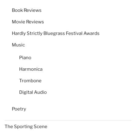
Book Reviews
Movie Reviews
Hardly Strictly Bluegrass Festival Awards
Music
Piano
Harmonica
Trombone
Digital Audio
Poetry
The Sporting Scene