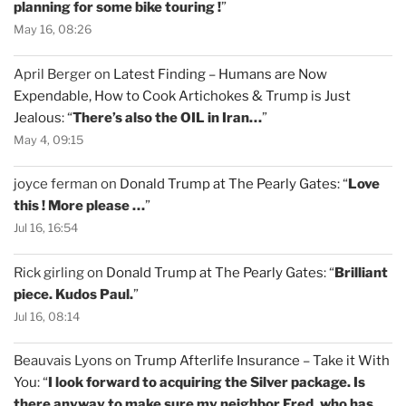
planning for some bike touring !
”
May 16, 08:26
April Berger
on
Latest Finding – Humans are Now
Expendable, How to Cook Artichokes & Trump is Just
Jealous
: “
There’s also the OIL in Iran…
”
May 4, 09:15
joyce ferman
on
Donald Trump at The Pearly Gates
: “
Love
this ! More please …
”
Jul 16, 16:54
Rick girling
on
Donald Trump at The Pearly Gates
: “
Brilliant
piece. Kudos Paul.
”
Jul 16, 08:14
Beauvais Lyons
on
Trump Afterlife Insurance – Take it With
You
: “
I look forward to acquiring the Silver package. Is
there anyway to make sure my neighbor Fred, who has