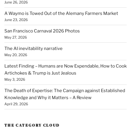
June 26, 2026
A Waymo is Towed Out of the Alemany Farmers Market
June 23, 2026
San Francisco Carnaval 2026 Photos
May 27, 2026
The AI inevitability narrative
May 20, 2026
Latest Finding – Humans are Now Expendable, How to Cook
Artichokes & Trump is Just Jealous
May 3, 2026
The Death of Expertise: The Campaign against Established
Knowledge and Why it Matters – A Review
April 29, 2026
THE CATEGORY CLOUD