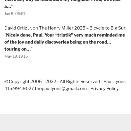
a…
”
Jun 8, 05:57
David Ortiz Jr.
on
The Henry Miller 2025 – Bicycle to Big Sur
:
“
Nicely done, Paul. Your “triptik” very much reminded me
of the joy and daily discoveries being on the road…
touring on…
”
May 19, 19:15
© Copyright 2006 - 2022 - All Rights Reserved - Paul Lyons
415.994.9027
thepaullyons@gmail.com
-
Privacy Policy