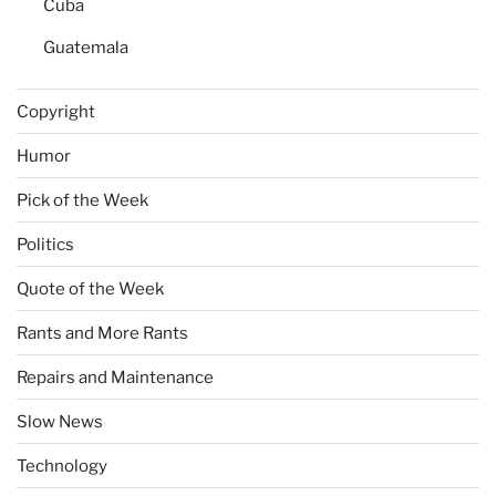
Cuba
Guatemala
Copyright
Humor
Pick of the Week
Politics
Quote of the Week
Rants and More Rants
Repairs and Maintenance
Slow News
Technology