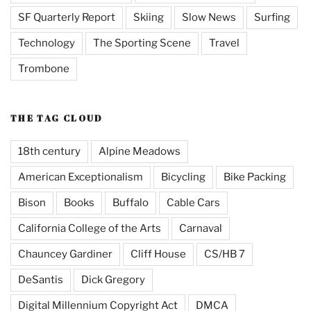
SF Quarterly Report
Skiing
Slow News
Surfing
Technology
The Sporting Scene
Travel
Trombone
THE TAG CLOUD
18th century
Alpine Meadows
American Exceptionalism
Bicycling
Bike Packing
Bison
Books
Buffalo
Cable Cars
California College of the Arts
Carnaval
Chauncey Gardiner
Cliff House
CS/HB 7
DeSantis
Dick Gregory
Digital Millennium Copyright Act
DMCA