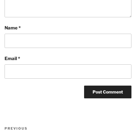
Name
*
Email
*
Post
Previous
PREVIOUS
navigation