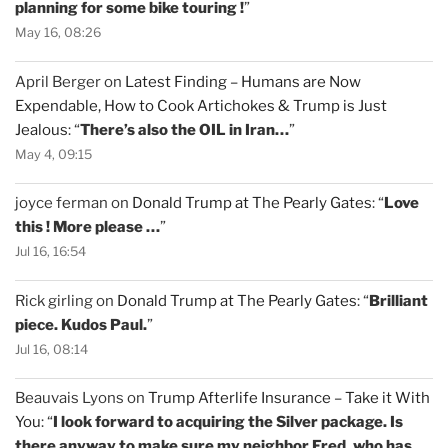
planning for some bike touring !
”
May 16, 08:26
April Berger
on
Latest Finding – Humans are Now
Expendable, How to Cook Artichokes & Trump is Just
Jealous
: “
There’s also the OIL in Iran…
”
May 4, 09:15
joyce ferman
on
Donald Trump at The Pearly Gates
: “
Love
this ! More please …
”
Jul 16, 16:54
Rick girling
on
Donald Trump at The Pearly Gates
: “
Brilliant
piece. Kudos Paul.
”
Jul 16, 08:14
Beauvais Lyons
on
Trump Afterlife Insurance – Take it With
You
: “
I look forward to acquiring the Silver package. Is
there anyway to make sure my neighbor Fred, who has