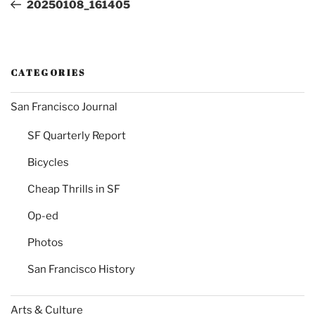
Post
20250108_161405
CATEGORIES
San Francisco Journal
SF Quarterly Report
Bicycles
Cheap Thrills in SF
Op-ed
Photos
San Francisco History
Arts & Culture