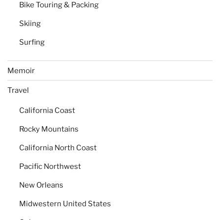
Bike Touring & Packing
Skiing
Surfing
Memoir
Travel
California Coast
Rocky Mountains
California North Coast
Pacific Northwest
New Orleans
Midwestern United States