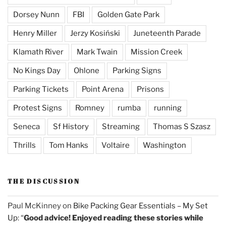
Dorsey Nunn
FBI
Golden Gate Park
Henry Miller
Jerzy Kosiński
Juneteenth Parade
Klamath River
Mark Twain
Mission Creek
No Kings Day
Ohlone
Parking Signs
Parking Tickets
Point Arena
Prisons
Protest Signs
Romney
rumba
running
Seneca
Sf History
Streaming
Thomas S Szasz
Thrills
Tom Hanks
Voltaire
Washington
THE DISCUSSION
Paul McKinney
on
Bike Packing Gear Essentials – My Set
Up
: “
Good advice! Enjoyed reading these stories while