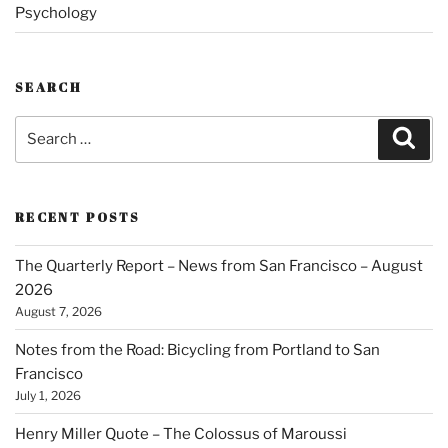
Psychology
SEARCH
Search
Sear
for:
RECENT POSTS
The Quarterly Report – News from San Francisco – August
2026
August 7, 2026
Notes from the Road: Bicycling from Portland to San
Francisco
July 1, 2026
Henry Miller Quote – The Colossus of Maroussi