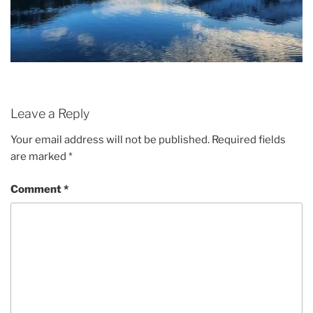
Leave a Reply
Your email address will not be published.
Required fields
are marked
*
Comment
*