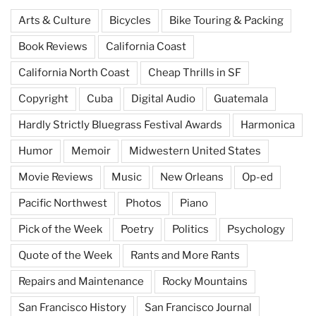
Arts & Culture
Bicycles
Bike Touring & Packing
Book Reviews
California Coast
California North Coast
Cheap Thrills in SF
Copyright
Cuba
Digital Audio
Guatemala
Hardly Strictly Bluegrass Festival Awards
Harmonica
Humor
Memoir
Midwestern United States
Movie Reviews
Music
New Orleans
Op-ed
Pacific Northwest
Photos
Piano
Pick of the Week
Poetry
Politics
Psychology
Quote of the Week
Rants and More Rants
Repairs and Maintenance
Rocky Mountains
San Francisco History
San Francisco Journal