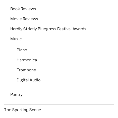
Book Reviews
Movie Reviews
Hardly Strictly Bluegrass Festival Awards
Music
Piano
Harmonica
Trombone
Digital Audio
Poetry
The Sporting Scene