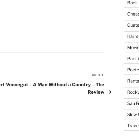
Book 
Cheap 
Guat
Harm
Movie
Pacif
Poetr
NEXT
Next
Rants
Post
rt Vonnegut – A Man Without a Country – The
Review
Rocky
San F
Slow
Trave