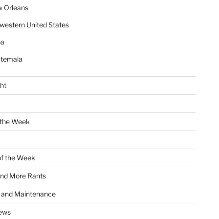
 Orleans
western United States
ba
temala
ht
 the Week
of the Week
and More Rants
s and Maintenance
ews