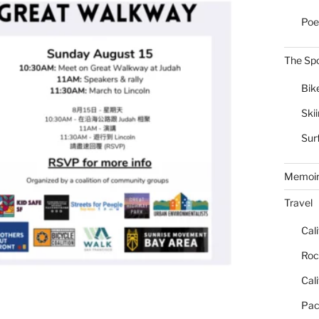
Poe
The Spo
Bik
Ski
Sur
Memoi
Travel
Cal
Roc
Cal
Pac