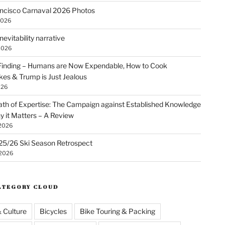
ncisco Carnaval 2026 Photos
2026
nevitability narrative
2026
Finding – Humans are Now Expendable, How to Cook
kes & Trump is Just Jealous
026
th of Expertise: The Campaign against Established Knowledge
 it Matters – A Review
 2026
25/26 Ski Season Retrospect
 2026
ATEGORY CLOUD
& Culture
Bicycles
Bike Touring & Packing