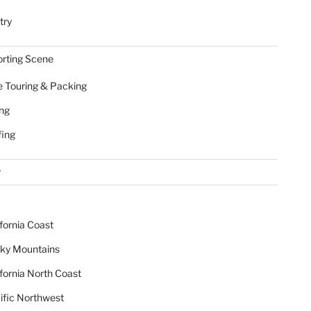
try
rting Scene
e Touring & Packing
ing
fing
r
ifornia Coast
ky Mountains
ifornia North Coast
ific Northwest