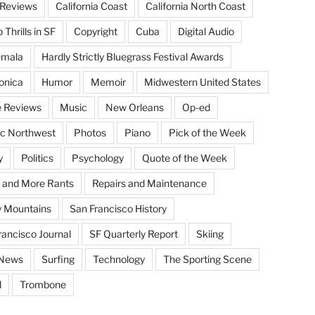
Reviews
California Coast
California North Coast
Thrills in SF
Copyright
Cuba
Digital Audio
emala
Hardly Strictly Bluegrass Festival Awards
onica
Humor
Memoir
Midwestern United States
 Reviews
Music
New Orleans
Op-ed
ic Northwest
Photos
Piano
Pick of the Week
y
Politics
Psychology
Quote of the Week
 and More Rants
Repairs and Maintenance
 Mountains
San Francisco History
rancisco Journal
SF Quarterly Report
Skiing
 News
Surfing
Technology
The Sporting Scene
l
Trombone