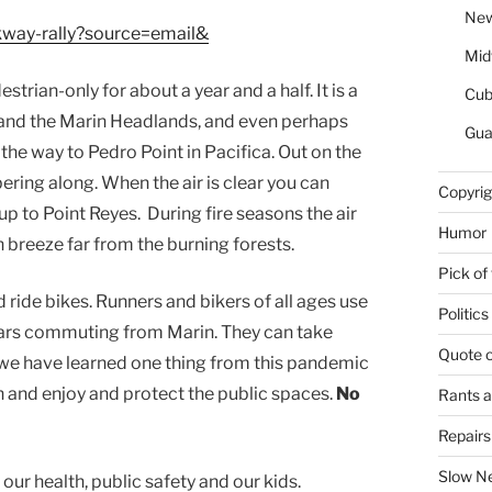
New
lkway-rally?source=email&
Mid
rian-only for about a year and a half. It is a
Cu
h and the Marin Headlands, and even perhaps
Gua
 the way to Pedro Point in Pacifica. Out on the
ering along. When the air is clear you can
Copyrig
up to Point Reyes. During fire seasons the air
Humor
 breeze far from the burning forests.
Pick of
d ride bikes. Runners and bikers of all ages use
Politics
e cars commuting from Marin. They can take
Quote 
 we have learned one thing from this pandemic
wn and enjoy and protect the public spaces.
No
Rants 
Repair
Slow N
or our health, public safety and our kids.