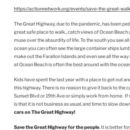
https://actionnetwork.org/events/save-the-great-wa
The Great Highway, due to the pandemic, has been pedest
great safe place to walk., catch views of Ocean Beac
muse over the absurdity of life. To the south you see all
ocean you can often see the large container ships lumb
make out the Farallon Islands and even see all the way 
at Ocean Beach is often the best around with the ocean
Kids have spent the last year with a place to get out an
this highway. There is no reason to give it back to th
Sunset Blvd or 19th Ave or simply work from home. If
is that it is not business as usual, and time to slow do
cars on The Great Highway!
Save the Great Highway for the people
. It is better f