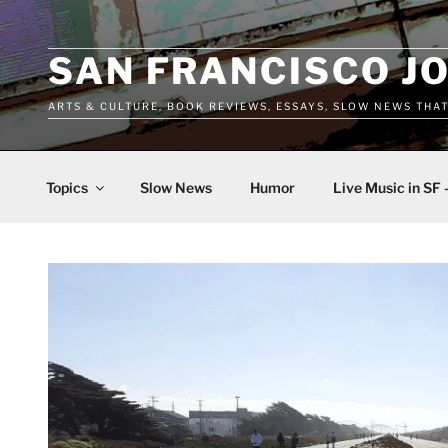
Skip
to
content
SAN FRANCISCO J
ARTS & CULTURE, BOOK REVIEWS, ESSAYS, SLOW NEWS THA
Topics
Slow News
Humor
Live Music in SF 