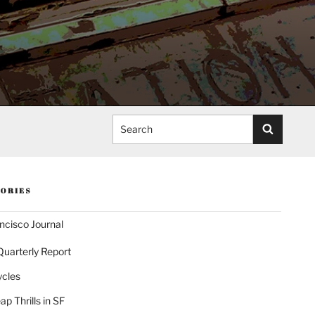
Search
ORIES
ncisco Journal
Quarterly Report
ycles
p Thrills in SF