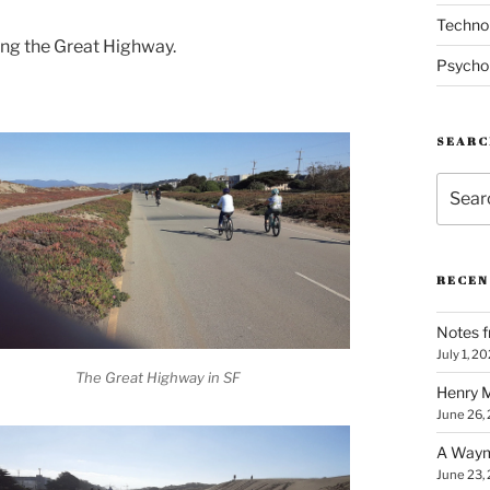
Techno
ong the Great Highway.
Psycho
SEARC
Search
for:
RECEN
Notes f
July 1, 2
The Great Highway in SF
Henry M
June 26,
A Waym
June 23,