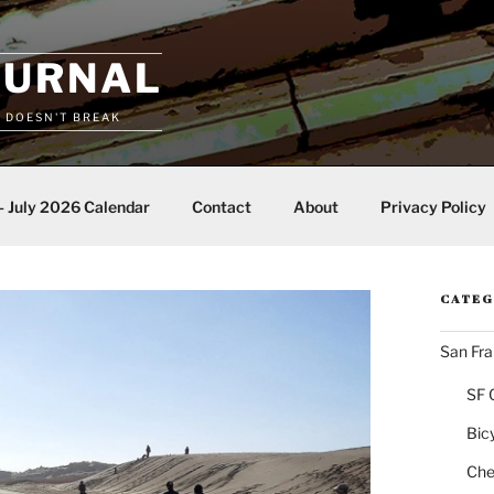
OURNAL
T DOESN'T BREAK
– July 2026 Calendar
Contact
About
Privacy Policy
CATEG
San Fra
SF 
Bic
Chea