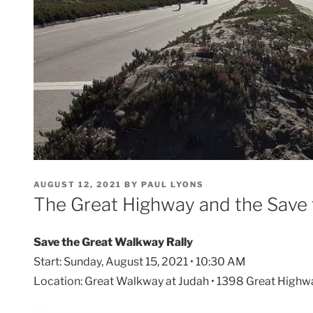
POSTED
AUGUST 12, 2021
BY
PAUL LYONS
ON
The Great Highway and the Save 
Save the Great Walkway Rally
Start: Sunday, August 15, 2021 • 10:30 AM
Location: Great Walkway at Judah • 1398 Great Highw