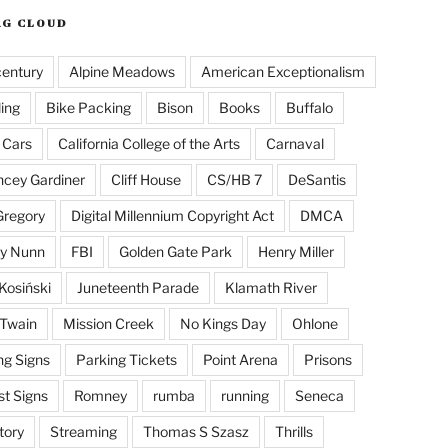
AG CLOUD
century
Alpine Meadows
American Exceptionalism
ling
Bike Packing
Bison
Books
Buffalo
 Cars
California College of the Arts
Carnaval
cey Gardiner
Cliff House
CS/HB 7
DeSantis
Gregory
Digital Millennium Copyright Act
DMCA
y Nunn
FBI
Golden Gate Park
Henry Miller
Kosiński
Juneteenth Parade
Klamath River
Twain
Mission Creek
No Kings Day
Ohlone
ng Signs
Parking Tickets
Point Arena
Prisons
st Signs
Romney
rumba
running
Seneca
tory
Streaming
Thomas S Szasz
Thrills