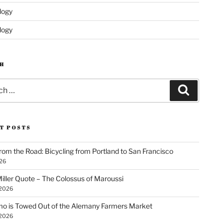
logy
logy
H
Search
T POSTS
rom the Road: Bicycling from Portland to San Francisco
026
iller Quote – The Colossus of Maroussi
 2026
o is Towed Out of the Alemany Farmers Market
 2026