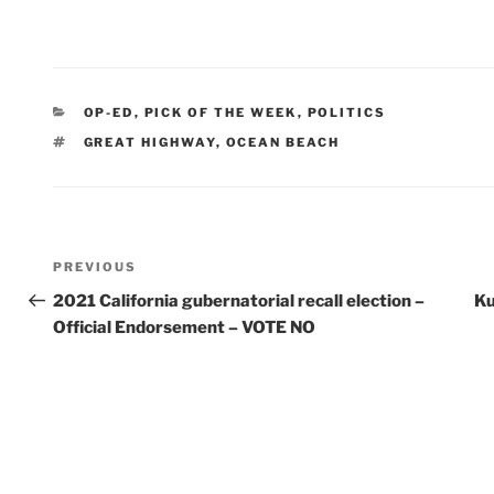
CATEGORIES
OP-ED
,
PICK OF THE WEEK
,
POLITICS
TAGS
GREAT HIGHWAY
,
OCEAN BEACH
Post
Previous
PREVIOUS
Post
2021 California gubernatorial recall election –
Ku
navigation
Official Endorsement – VOTE NO