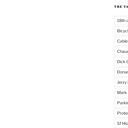
THE T
18th 
Bicyc
Cable
Chaun
Dick 
Dorse
Jerzy 
Mark 
Parki
Prote
Sf His