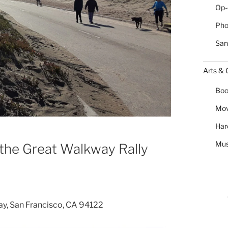
Op-
Pho
San
Arts & 
Boo
Mov
Har
Mus
the Great Walkway Rally
ay, San Francisco, CA 94122