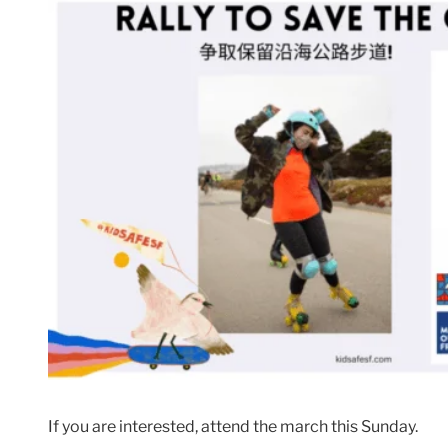
If you are interested, attend the march this Sunday.