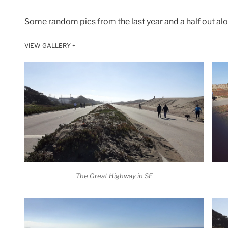
Some random pics from the last year and a half out al
VIEW GALLERY +
The Great Highway in SF