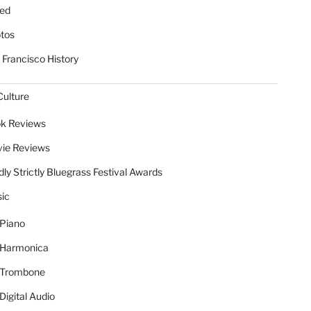
ed
tos
 Francisco History
Culture
k Reviews
ie Reviews
dly Strictly Bluegrass Festival Awards
ic
Piano
Harmonica
Trombone
Digital Audio