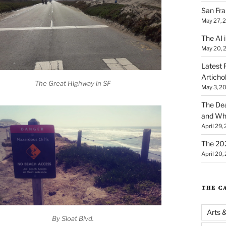
San Fra
May 27, 
The AI i
May 20, 
Latest 
Articho
The Great Highway in SF
May 3, 2
The Dea
and Why
April 29,
The 20
April 20,
THE C
Arts 
By Sloat Blvd.