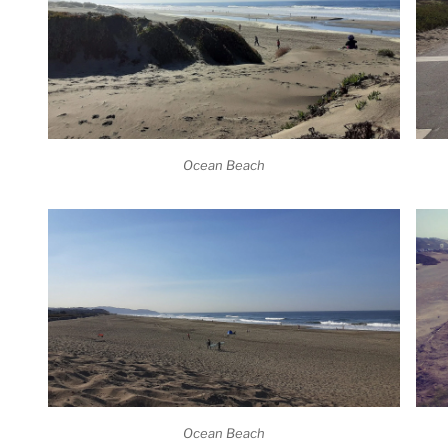
Ocean Beach
Ocean Beach