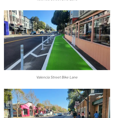
Valencia Street Bike Lane