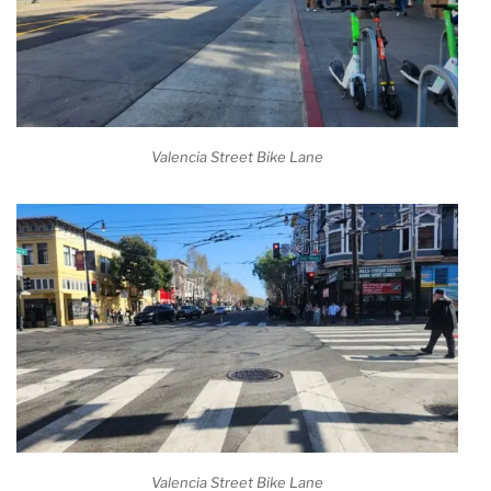
Valencia Street Bike Lane
Valencia Street Bike Lane