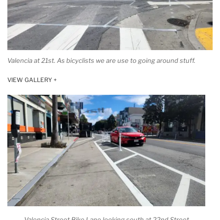
Valencia at 21st. As bicyclists we are use to going around stuff.
VIEW GALLERY +
Valencia Street Bike Lane looking south at 22nd Street