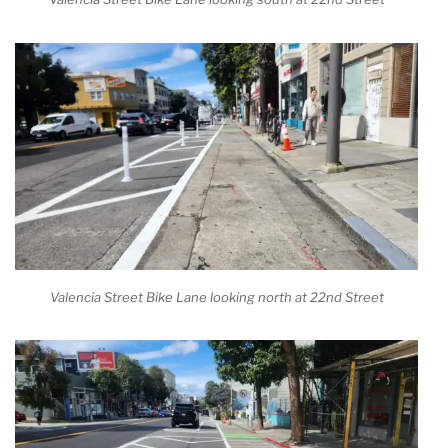
Valencia Street Bike Lane looking north at 22nd Street