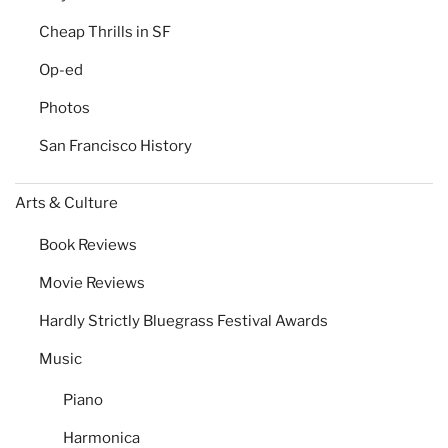
Cheap Thrills in SF
Op-ed
Photos
San Francisco History
Arts & Culture
Book Reviews
Movie Reviews
Hardly Strictly Bluegrass Festival Awards
Music
Piano
Harmonica