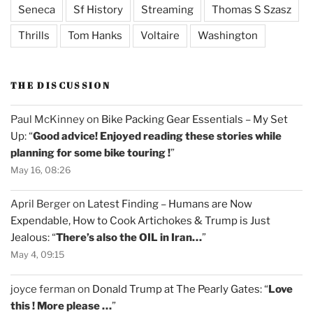
Seneca
Sf History
Streaming
Thomas S Szasz
Thrills
Tom Hanks
Voltaire
Washington
THE DISCUSSION
Paul McKinney
on
Bike Packing Gear Essentials – My Set
Up
: “
Good advice! Enjoyed reading these stories while
planning for some bike touring !
”
May 16, 08:26
April Berger
on
Latest Finding – Humans are Now
Expendable, How to Cook Artichokes & Trump is Just
Jealous
: “
There’s also the OIL in Iran…
”
May 4, 09:15
joyce ferman
on
Donald Trump at The Pearly Gates
: “
Love
this ! More please …
”