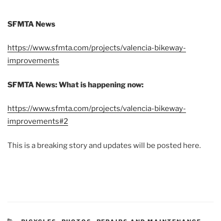
SFMTA News
https://www.sfmta.com/projects/valencia-bikeway-
improvements
SFMTA News: What is happening now:
https://www.sfmta.com/projects/valencia-bikeway-
improvements#2
This is a breaking story and updates will be posted here.
CATEGORIES