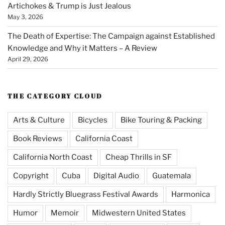
Artichokes & Trump is Just Jealous
May 3, 2026
The Death of Expertise: The Campaign against Established
Knowledge and Why it Matters – A Review
April 29, 2026
THE CATEGORY CLOUD
Arts & Culture
Bicycles
Bike Touring & Packing
Book Reviews
California Coast
California North Coast
Cheap Thrills in SF
Copyright
Cuba
Digital Audio
Guatemala
Hardly Strictly Bluegrass Festival Awards
Harmonica
Humor
Memoir
Midwestern United States