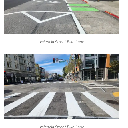
Valencia Street Bike Lane
Valencia Street Bike Lane