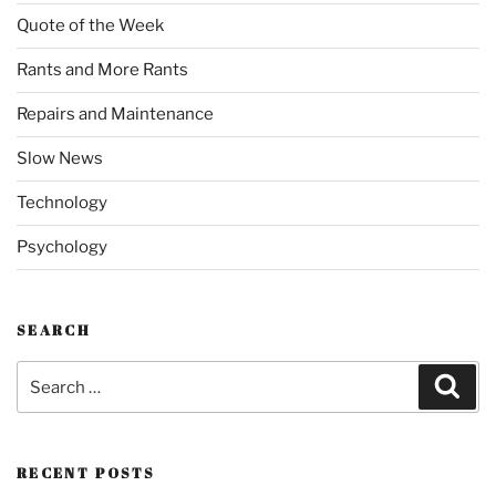
Quote of the Week
Rants and More Rants
Repairs and Maintenance
Slow News
Technology
Psychology
SEARCH
Search
Sear
for:
RECENT POSTS