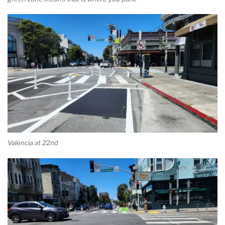
Valencia at 22nd