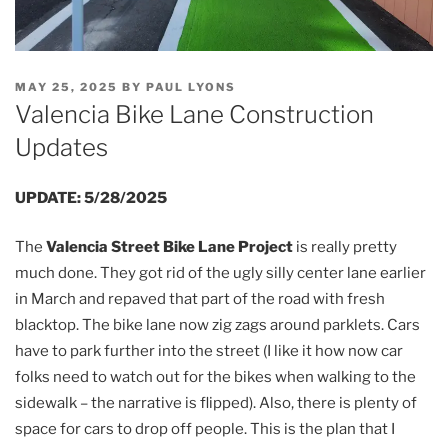
POSTED
MAY 25, 2025
BY
PAUL LYONS
ON
Valencia Bike Lane Construction
Updates
UPDATE: 5/28/2025
The
Valencia Street Bike Lane Project
is really pretty
much done. They got rid of the ugly silly center lane earlier
in March and repaved that part of the road with fresh
blacktop. The bike lane now zig zags around parklets. Cars
have to park further into the street (I like it how now car
folks need to watch out for the bikes when walking to the
sidewalk – the narrative is flipped). Also, there is plenty of
space for cars to drop off people. This is the plan that I