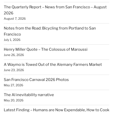
The Quarterly Report – News from San Francisco – August
2026
August 7, 2026
Notes from the Road: Bicycling from Portland to San
Francisco
July 1, 2026
Henry Miller Quote – The Colossus of Maroussi
June 26, 2026
A Waymo is Towed Out of the Alemany Farmers Market
June 23, 2026
San Francisco Carnaval 2026 Photos
May 27, 2026
The AI inevitability narrative
May 20, 2026
Latest Finding – Humans are Now Expendable, How to Cook