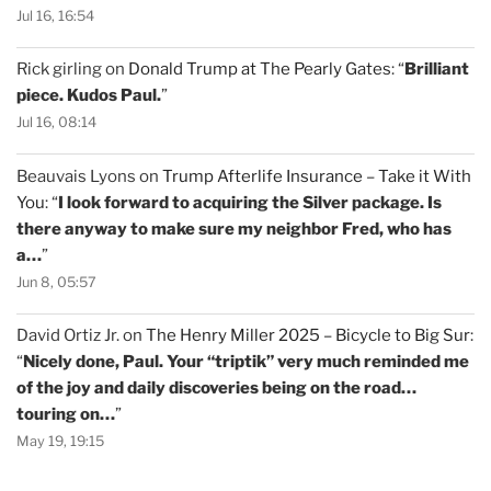
Jul 16, 16:54
Rick girling
on
Donald Trump at The Pearly Gates
: “
Brilliant
piece. Kudos Paul.
”
Jul 16, 08:14
Beauvais Lyons
on
Trump Afterlife Insurance – Take it With
You
: “
I look forward to acquiring the Silver package. Is
there anyway to make sure my neighbor Fred, who has
a…
”
Jun 8, 05:57
David Ortiz Jr.
on
The Henry Miller 2025 – Bicycle to Big Sur
:
“
Nicely done, Paul. Your “triptik” very much reminded me
of the joy and daily discoveries being on the road…
touring on…
”
May 19, 19:15