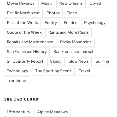
Movie Reviews
Music
New Orleans
Op-ed
Pacific Northwest
Photos
Piano
Pick of the Week
Poetry
Politics
Psychology
Quote of the Week
Rants and More Rants
Repairs and Maintenance
Rocky Mountains
San Francisco History
San Francisco Journal
SF Quarterly Report
Skiing
Slow News
Surfing
Technology
The Sporting Scene
Travel
Trombone
THE TAG CLOUD
18th century
Alpine Meadows