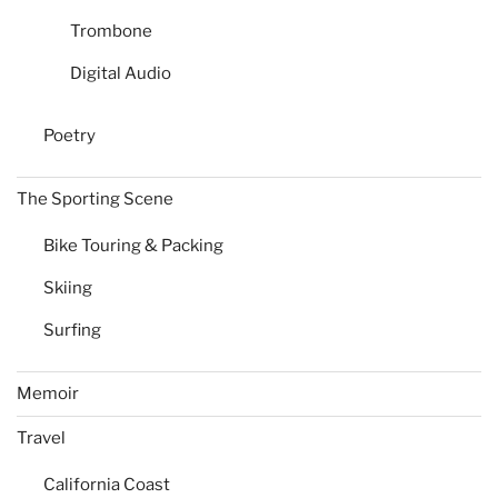
Trombone
Digital Audio
Poetry
The Sporting Scene
Bike Touring & Packing
Skiing
Surfing
Memoir
Travel
California Coast