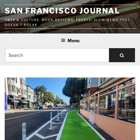
Skip
SAN FRANCISCO JOURNAL
to
content
ARTS & CULTURE, BOOK REVIEWS, ESSAYS, SLOW NEWS THAT
DOESN'T BREAK
Menu
Search