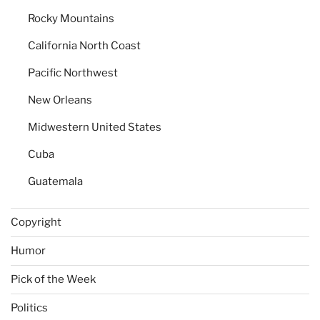
Rocky Mountains
California North Coast
Pacific Northwest
New Orleans
Midwestern United States
Cuba
Guatemala
Copyright
Humor
Pick of the Week
Politics