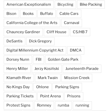
American Exceptionalism
Bicycling
Bike Packing
Bison
Books
Buffalo
Cable Cars
California College of the Arts
Carnaval
Chauncey Gardiner
Cliff House
CS/HB 7
DeSantis
Dick Gregory
Digital Millennium Copyright Act
DMCA
Dorsey Nunn
FBI
Golden Gate Park
Henry Miller
Jerzy Kosiński
Juneteenth Parade
Klamath River
Mark Twain
Mission Creek
No Kings Day
Ohlone
Parking Signs
Parking Tickets
Point Arena
Prisons
Protest Signs
Romney
rumba
running