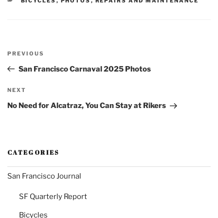
BICYCLES
,
PHOTOS
,
REPAIRS AND MAINTENANCE
Post
Previous
PREVIOUS
navigation
Post
San Francisco Carnaval 2025 Photos
Next
NEXT
Post
No Need for Alcatraz, You Can Stay at Rikers
CATEGORIES
San Francisco Journal
SF Quarterly Report
Bicycles