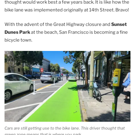
thought would work best a few years back. It is like how the
bike lane was implemented originally at 14th Street. Bravo!
With the advent of the Great Highway closure and
Sunset
Dunes Park
at the beach, San Francisco is becoming a fine
bicycle town.
Cars are still getting use to the bike lane. This driver thought that
green zone means that is where you park.